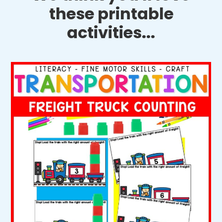
these printable
activities...