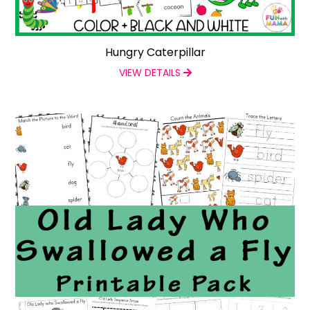
Hungry Caterpillar
VIEW DETAILS