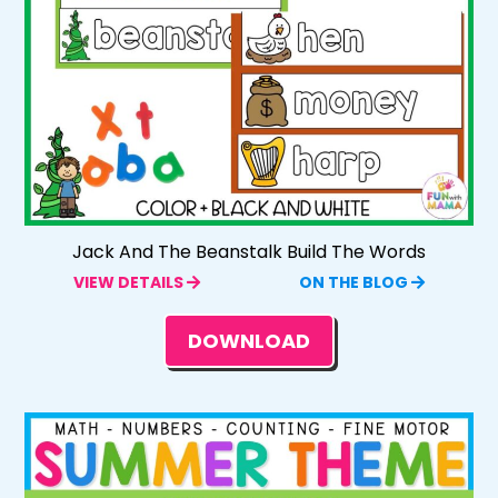
Jack And The Beanstalk Build The Words
VIEW DETAILS
ON THE BLOG
DOWNLOAD