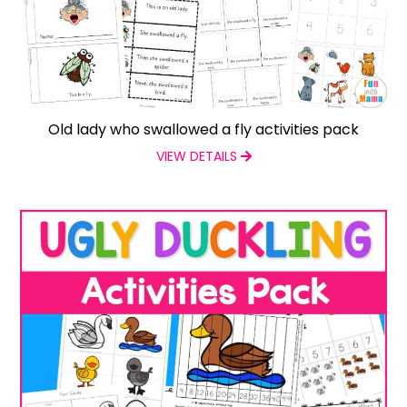
Old lady who swallowed a fly activities pack
VIEW DETAILS