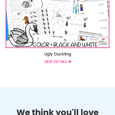
Ugly Duckling
VIEW DETAILS
We think you'll love