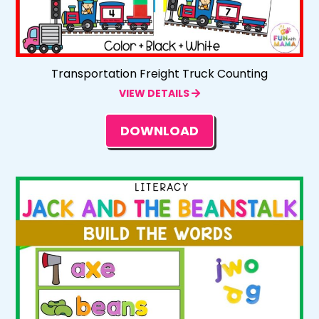
Transportation Freight Truck Counting
VIEW DETAILS
DOWNLOAD