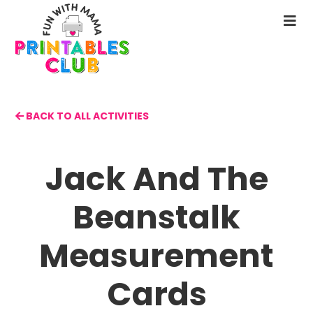
Skip
to
N
main
M
content
BACK TO ALL ACTIVITIES
Jack And The
Beanstalk
Measurement
Cards