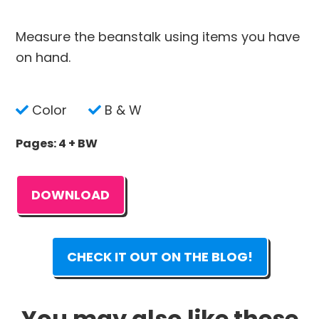
Measure the beanstalk using items you have
on hand.
Color
B & W
Pages: 4 + BW
DOWNLOAD
CHECK IT OUT ON THE BLOG!
You may also like these