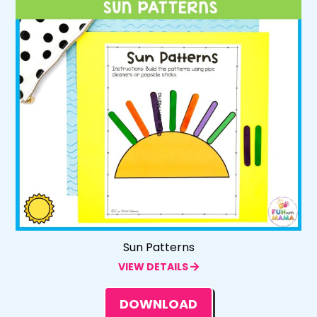
Sun Patterns
VIEW DETAILS
DOWNLOAD