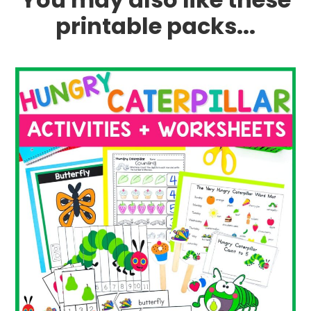
printable packs...