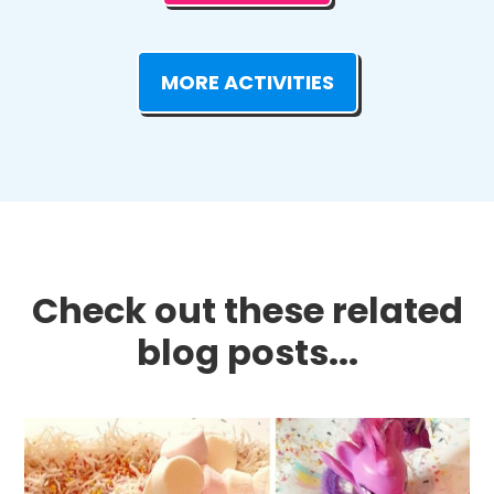
MORE ACTIVITIES
Check out these related
blog posts...