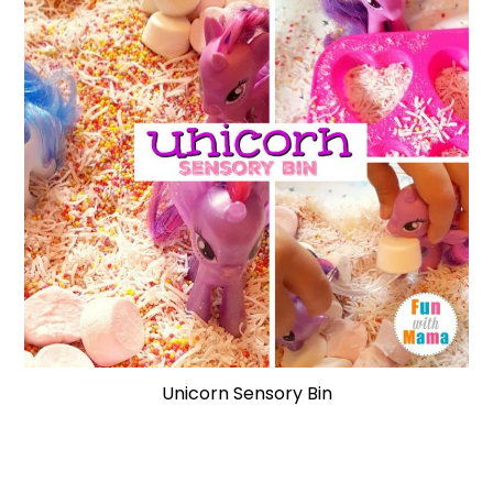
Unicorn Sensory Bin