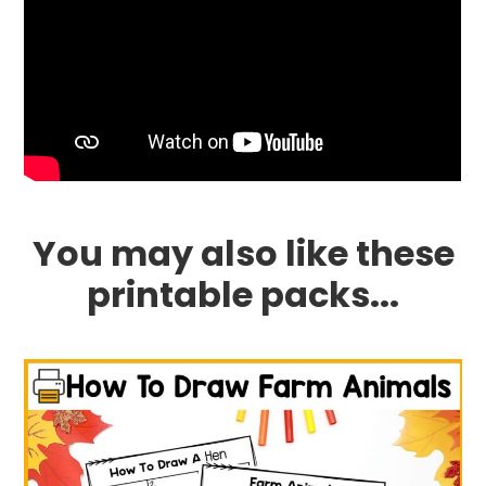
You may also like these
printable packs...