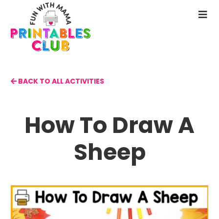
Skip
to
N
main
M
content
BACK TO ALL ACTIVITIES
How To Draw A
Sheep