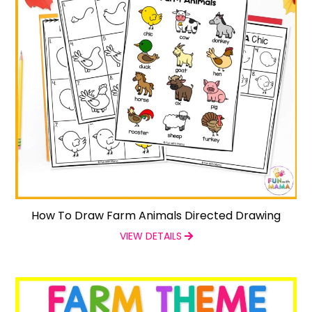
How To Draw Farm Animals Directed Drawing
VIEW DETAILS