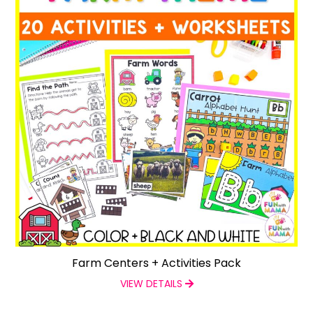
Farm Centers + Activities Pack
VIEW DETAILS