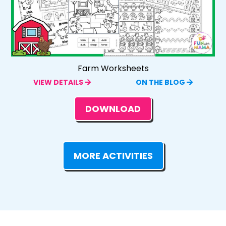
Farm Worksheets
VIEW DETAILS
ON THE BLOG
DOWNLOAD
MORE ACTIVITIES