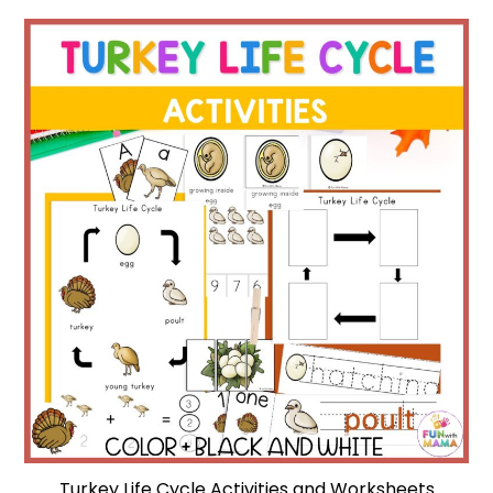
Turkey Life Cycle Activities and Worksheets