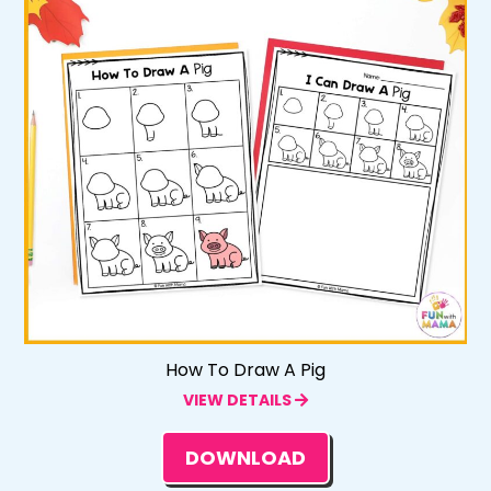
How To Draw A Pig
VIEW DETAILS
DOWNLOAD