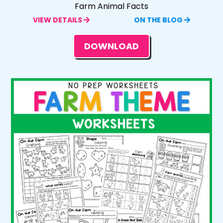
Farm Animal Facts
VIEW DETAILS
ON THE BLOG
DOWNLOAD