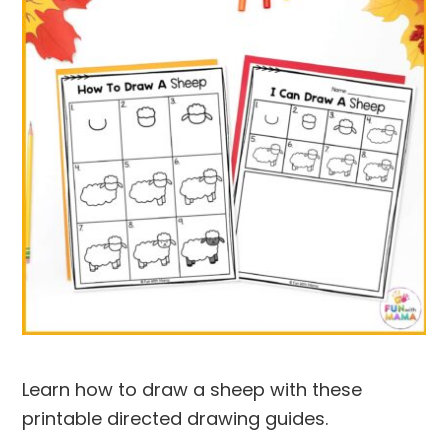
Learn how to draw a sheep with these
printable directed drawing guides.