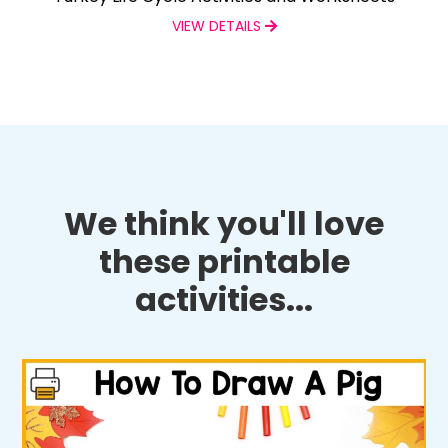
VIEW DETAILS
We think you'll love
these printable
activities...