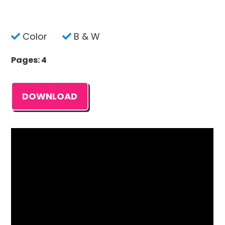
Color
B & W
Pages: 4
DOWNLOAD