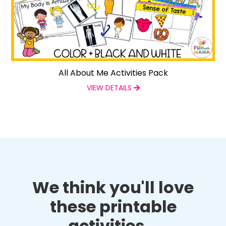
All About Me Activities Pack
VIEW DETAILS
We think you'll love
these printable
activities...