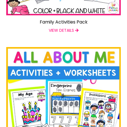
Family Activities Pack
VIEW DETAILS