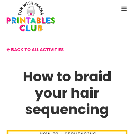
Skip
to
N
main
M
content
BACK TO ALL ACTIVITIES
How to braid
your hair
sequencing