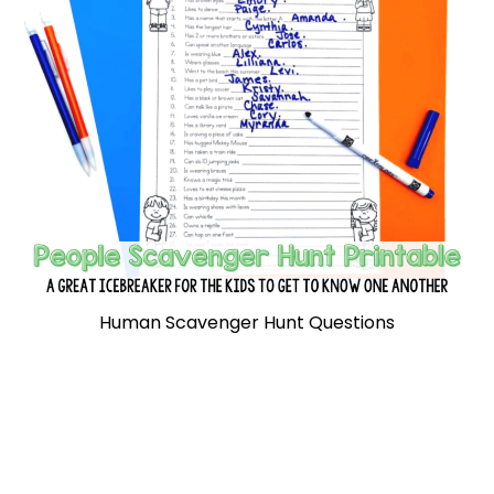
Human Scavenger Hunt Questions