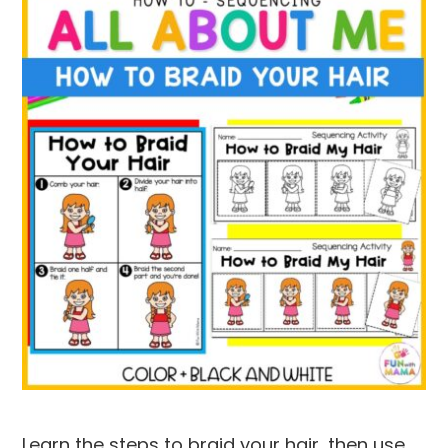
Learn the steps to braid your hair, then use