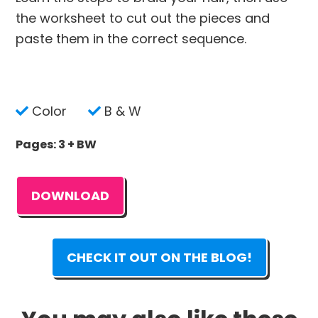
the worksheet to cut out the pieces and
paste them in the correct sequence.
Color
B & W
Pages: 3 + BW
DOWNLOAD
CHECK IT OUT ON THE BLOG!