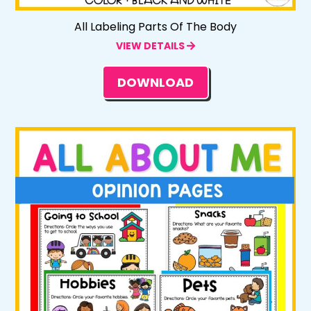
All Labeling Parts Of The Body
VIEW DETAILS
DOWNLOAD