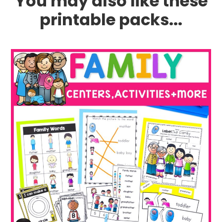
You may also like these
printable packs...