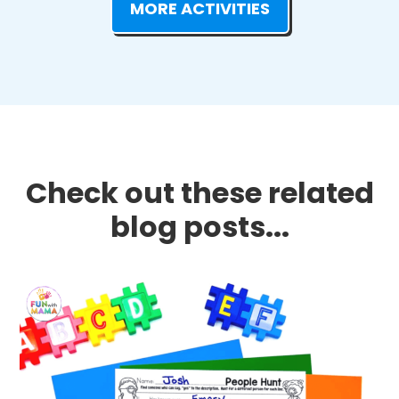
MORE ACTIVITIES
Check out these related
blog posts...