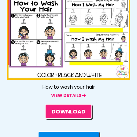
How to wash your hair
VIEW DETAILS
DOWNLOAD