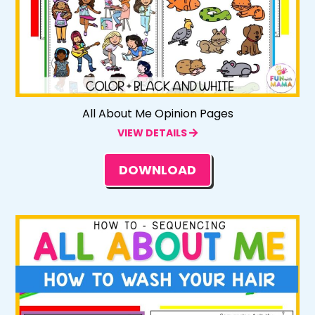
All About Me Opinion Pages
VIEW DETAILS
DOWNLOAD