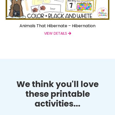
Animals That Hibernate – Hibernation
VIEW DETAILS
We think you'll love
these printable
activities...