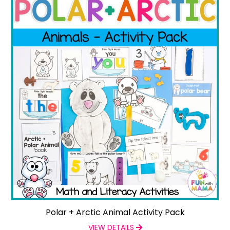
Polar + Arctic Animal Activity Pack
VIEW DETAILS