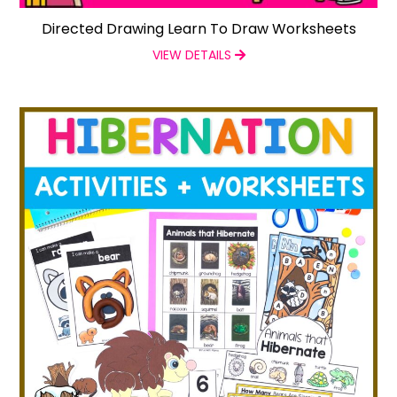
Directed Drawing Learn To Draw Worksheets
VIEW DETAILS