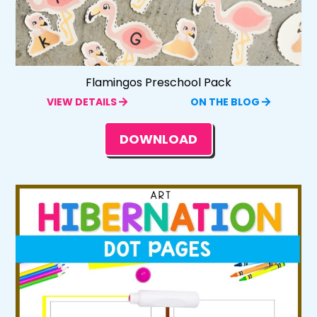
Flamingos Preschool Pack
VIEW DETAILS
ON THE BLOG
DOWNLOAD