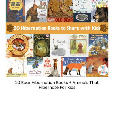
20 Bear Hibernation Books + Animals That
Hibernate For Kids