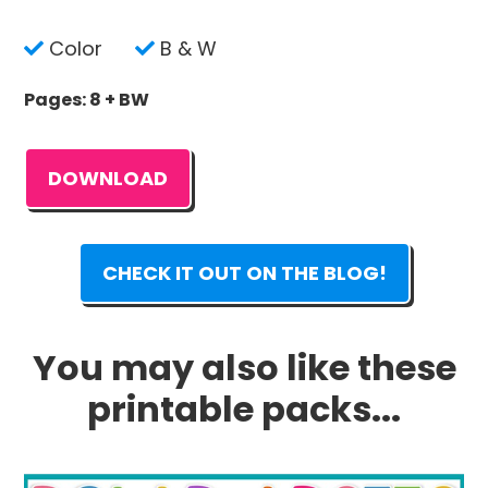
Color
B & W
Pages: 8 + BW
DOWNLOAD
CHECK IT OUT ON THE BLOG!
You may also like these
printable packs...