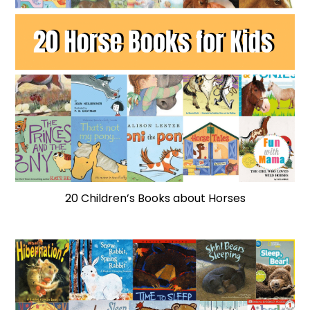
20 Children’s Books about Horses