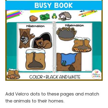
Add Velcro dots to these pages and match
the animals to their homes.