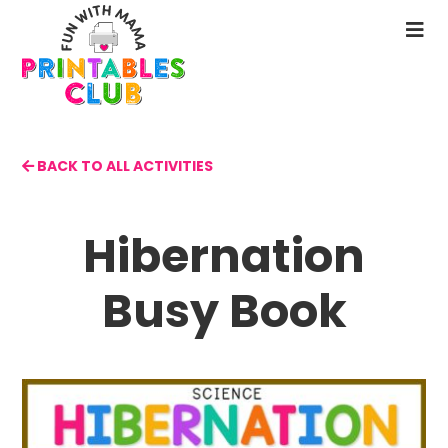
Skip
to
N
main
M
content
BACK TO ALL ACTIVITIES
Hibernation
Busy Book