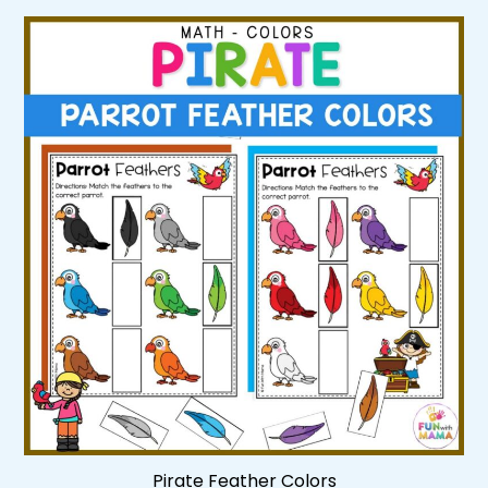
Pirate Feather Colors