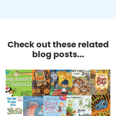
Check out these related
blog posts...