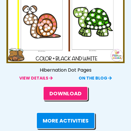
Hibernation Dot Pages
VIEW DETAILS
ON THE BLOG
DOWNLOAD
MORE ACTIVITIES