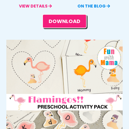
VIEW DETAILS
ON THE BLOG
DOWNLOAD