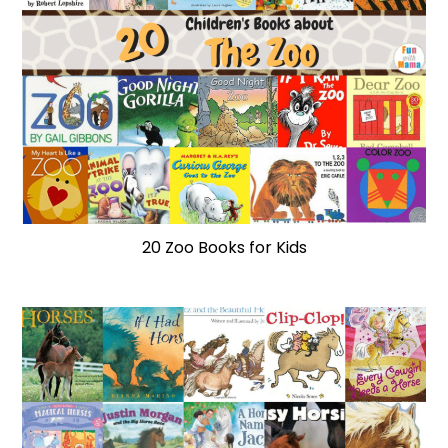
20 Zoo Books for Kids