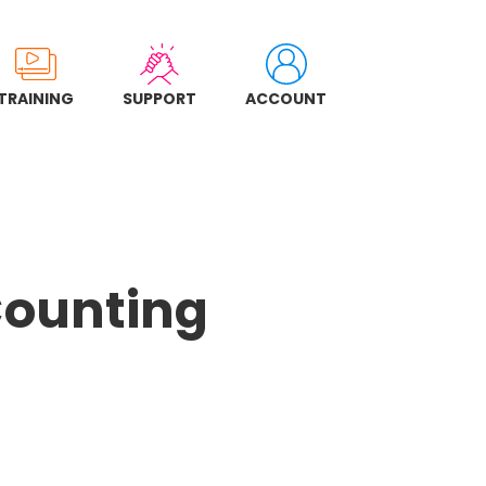
TRAINING
SUPPORT
ACCOUNT
Counting