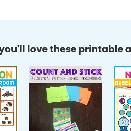
ou'll love these printable ac