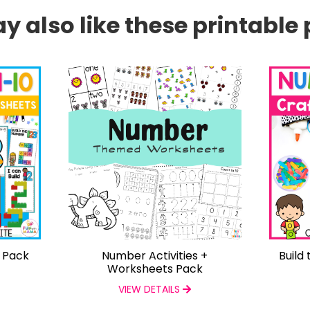
 also like these printable 
s Pack
Number Activities +
Build
Worksheets Pack
VIEW DETAILS