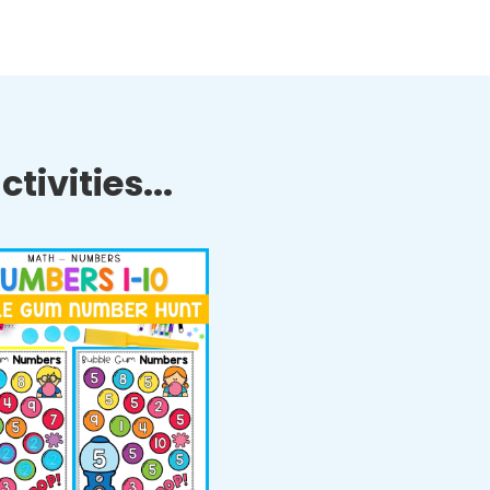
tivities...