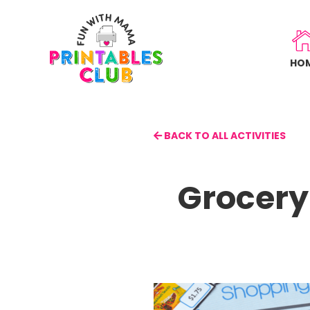
Skip
to
main
HO
content
BACK TO ALL ACTIVITIES
Grocery