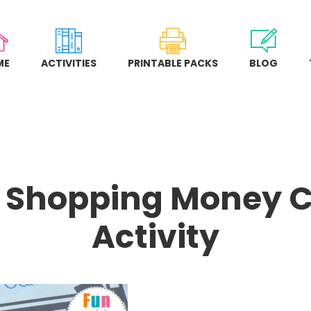
ME
ACTIVITIES
PRINTABLE PACKS
BLOG
 Shopping Money 
Activity