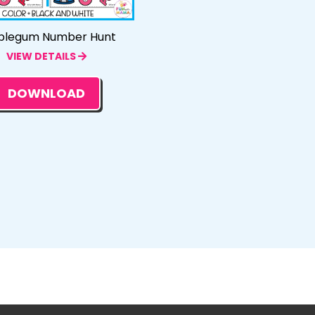
blegum Number Hunt
VIEW DETAILS
DOWNLOAD