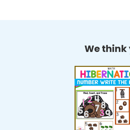
We think y