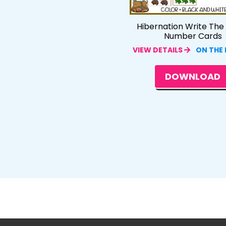
Hibernation Write Th
Number Cards
VIEW DETAILS
ON THE
DOWNLOAD