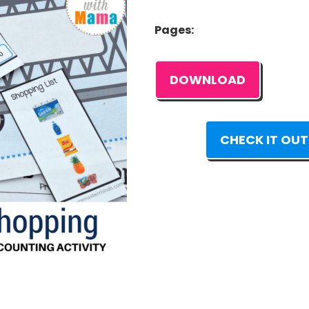
Pages:
DOWNLOAD
CHECK IT OUT