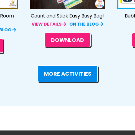
e Room
Count and Stick Easy Busy Bag!
Bub
VIEW DETAILS
ON THE BLOG
 BLOG
DOWNLOAD
MORE ACTIVITIES