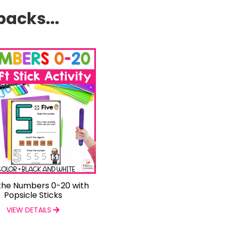
packs...
 the Numbers 0-20 with
Popsicle Sticks
VIEW DETAILS