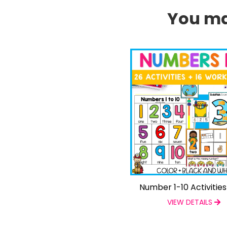
You may
Number 1-10 Activitie
VIEW DETAILS