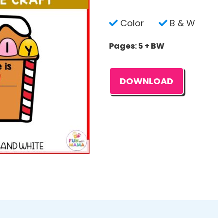
Color
B & W
Pages: 5 + BW
DOWNLOAD