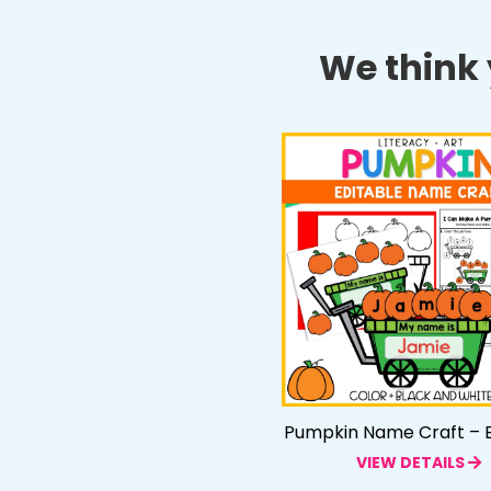
We think y
Pumpkin Name Craft – E
VIEW DETAILS