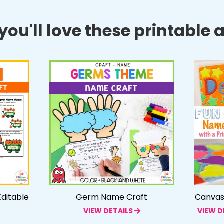
ou'll love these printable ac
ditable
Germ Name Craft
Canvas 
VIEW DETAILS
VIEW D