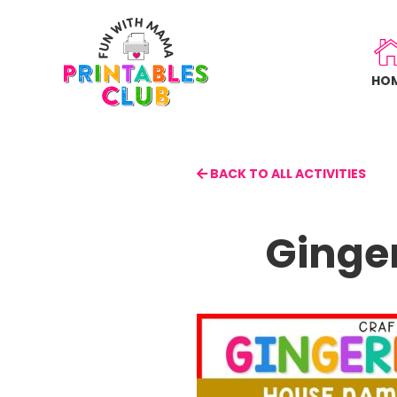
Skip
to
main
HO
content
BACK TO ALL ACTIVITIES
Ginge