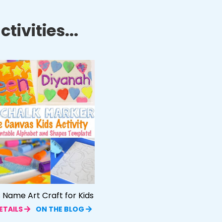
tivities...
Name Art Craft for Kids
ETAILS
ON THE BLOG