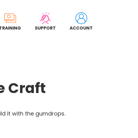
TRAINING
SUPPORT
ACCOUNT
 Craft
ld it with the gumdrops.