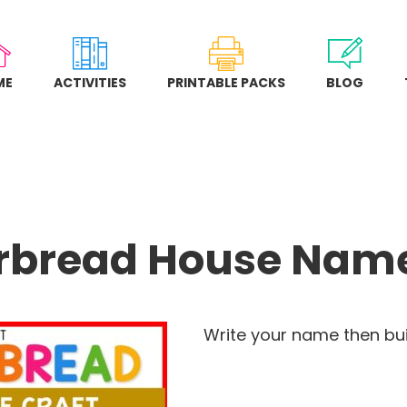
ME
ACTIVITIES
PRINTABLE PACKS
BLOG
rbread House Name
Write your name then bui