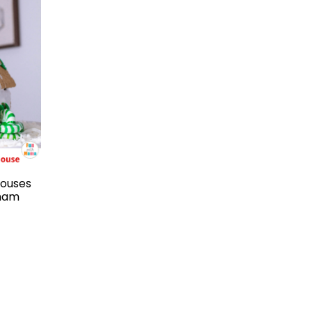
Houses
aham