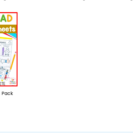
s Pack