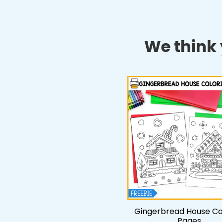
We think y
Gingerbread House Co
Pages