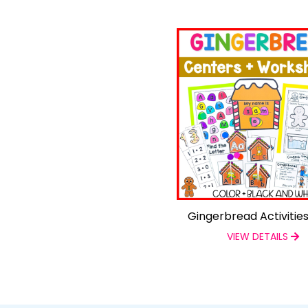
Gingerbread Activitie
VIEW DETAILS