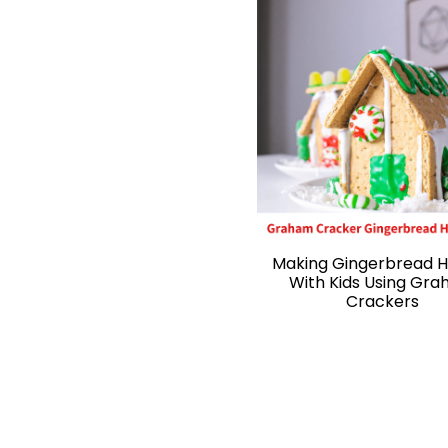
Making Gingerbread 
With Kids Using Gr
Crackers