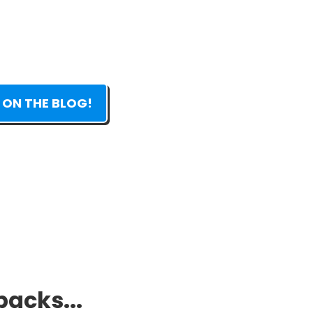
 ON THE BLOG!
packs...