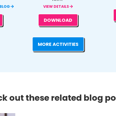
 BLOG
VIEW DETAILS
DOWNLOAD
MORE ACTIVITIES
k out these related blog pos