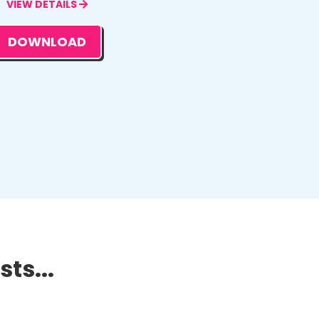
VIEW DETAILS
DOWNLOAD
ts...