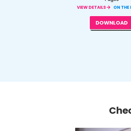
VIEW DETAILS
ON THE
DOWNLOAD
Chec