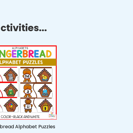
tivities...
bread Alphabet Puzzles