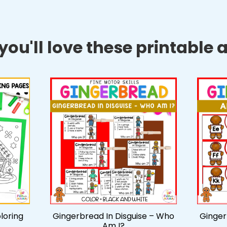
ou'll love these printable ac
loring
Gingerbread In Disguise – Who
Ginger
Am I?