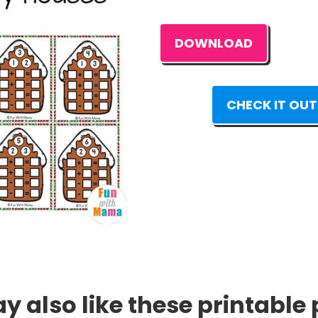
DOWNLOAD
CHECK IT OUT
 also like these printable 