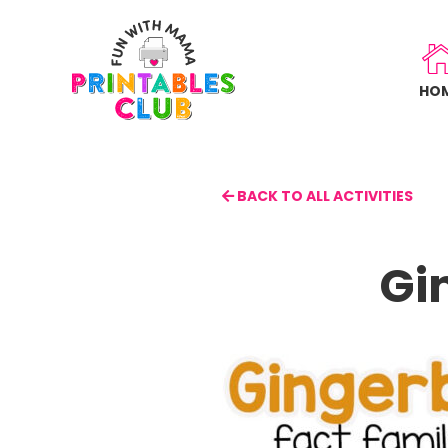
Skip
to
main
HO
content
BACK TO ALL ACTIVITIES
Gi