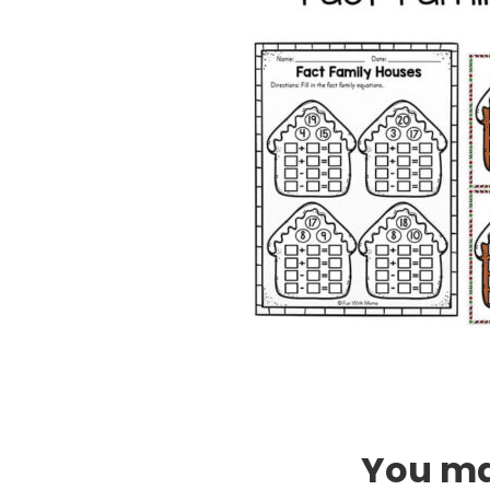
You may