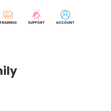
TRAINING
SUPPORT
ACCOUNT
ily