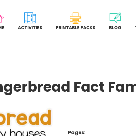
ME
ACTIVITIES
PRINTABLE PACKS
BLOG
ngerbread Fact Fam
Pages: