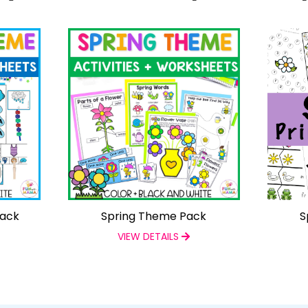
Pack
Spring Theme Pack
S
VIEW DETAILS