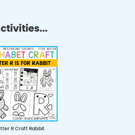
tivities...
tter R Craft Rabbit