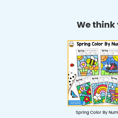
We think y
Spring Color By Nu