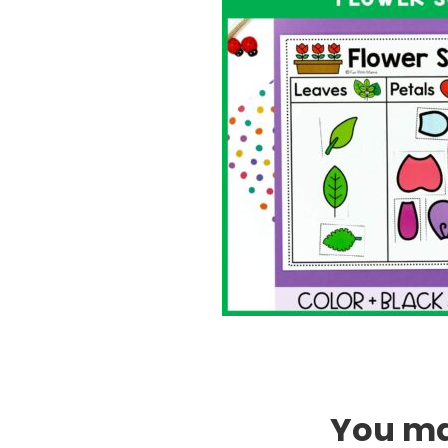
You may