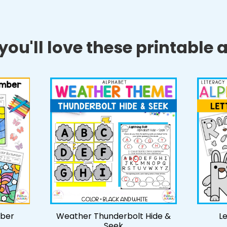
ou'll love these printable ac
mber
Weather Thunderbolt Hide &
Le
Seek