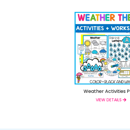
Weather Activities 
VIEW DETAILS