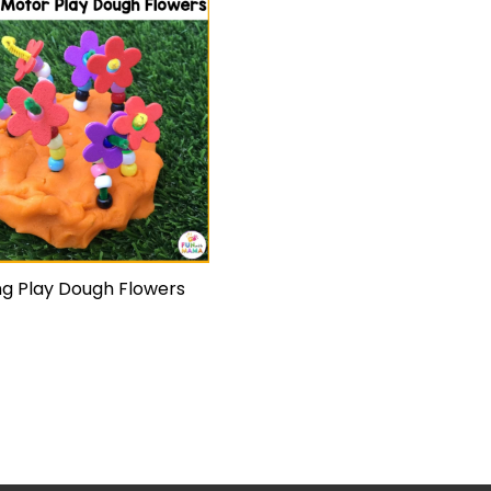
ng Play Dough Flowers