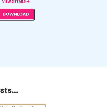
VIEW DETAILS
DOWNLOAD
ts...