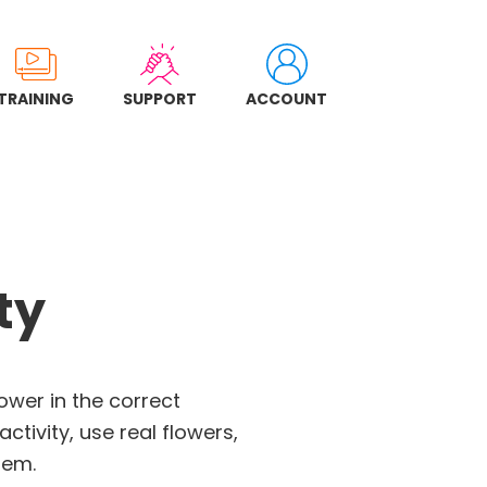
TRAINING
SUPPORT
ACCOUNT
ty
lower in the correct
ctivity, use real flowers,
hem.