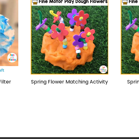
ilter
Spring Flower Matching Activity
Spri