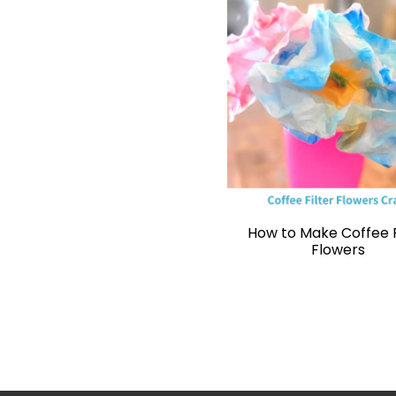
How to Make Coffee F
Flowers