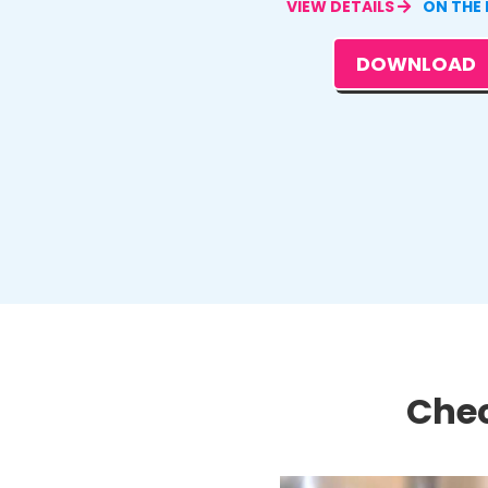
VIEW DETAILS
ON THE
DOWNLOAD
Chec