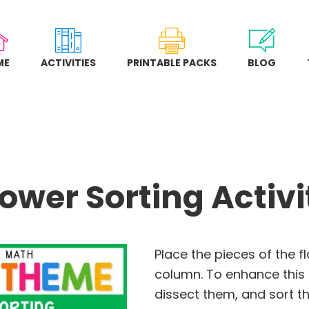
ME
ACTIVITIES
PRINTABLE PACKS
BLOG
lower Sorting Activi
Place the pieces of the f
column. To enhance this a
dissect them, and sort t