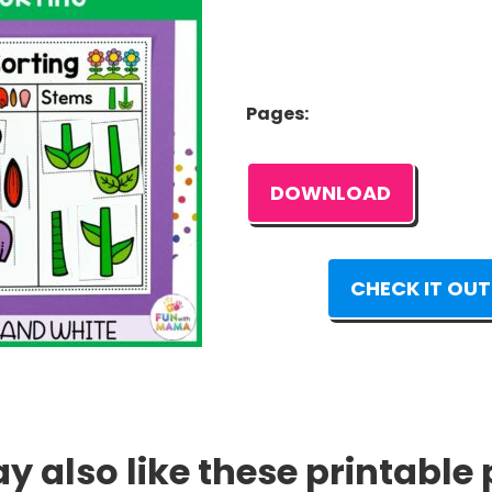
Pages:
DOWNLOAD
CHECK IT OUT
 also like these printable 