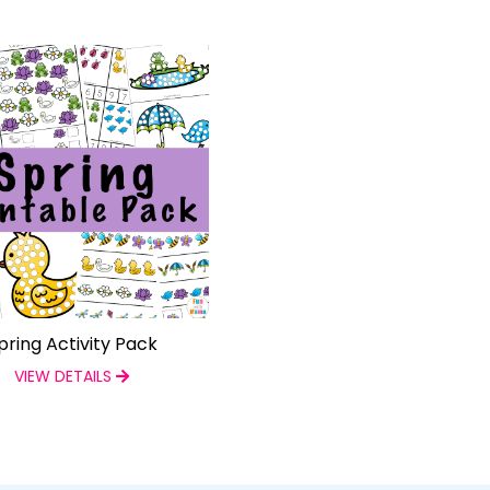
pring Activity Pack
VIEW DETAILS