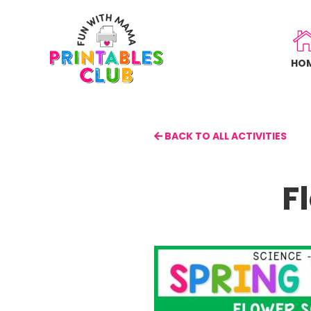
Skip
to
main
HO
content
BACK TO ALL ACTIVITIES
F