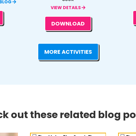
 BLOG
VIEW DETAILS
DOWNLOAD
MORE ACTIVITIES
k out these related blog pos