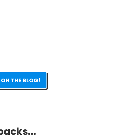
 ON THE BLOG!
packs...