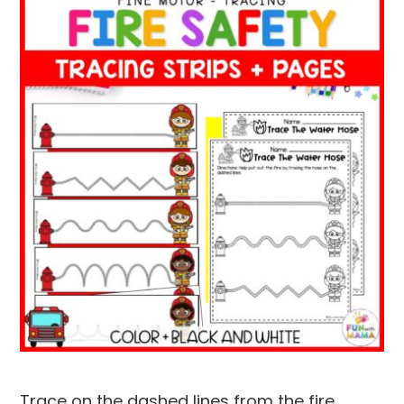
Trace on the dashed lines from the fire