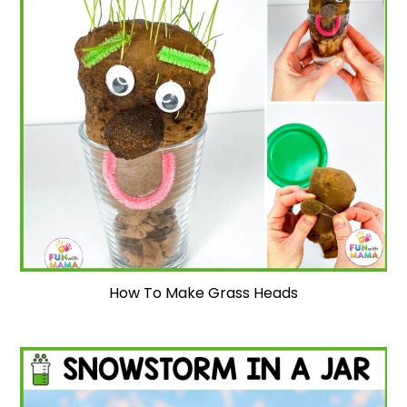
How To Make Grass Heads