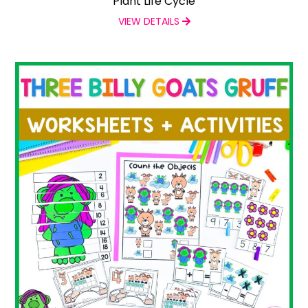
Plant Life Cycle
VIEW DETAILS