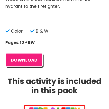
hydrant to the firefighter.
Color
B & W
Pages: 10 + BW
DOWNLOAD
This activity is included
in this pack