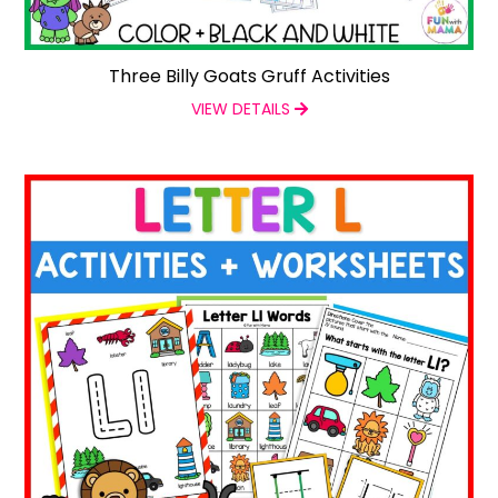
Three Billy Goats Gruff Activities
VIEW DETAILS