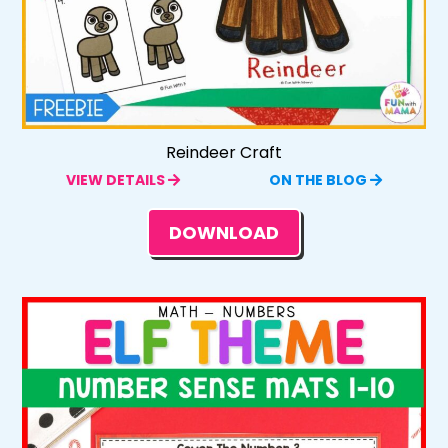
Reindeer Craft
VIEW DETAILS
ON THE BLOG
DOWNLOAD