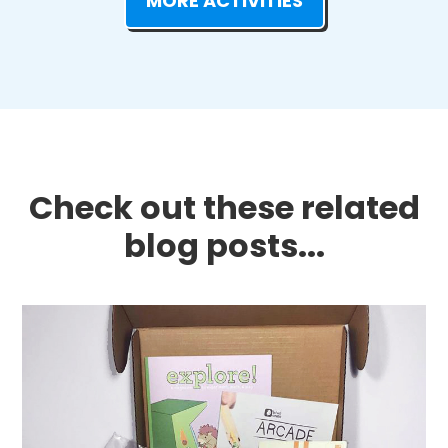
MORE ACTIVITIES
Check out these related
blog posts...