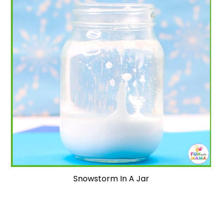
Snowstorm In A Jar