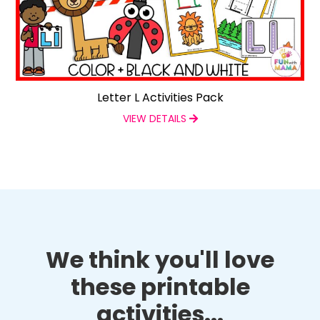
Letter L Activities Pack
VIEW DETAILS
We think you'll love
these printable
activities...