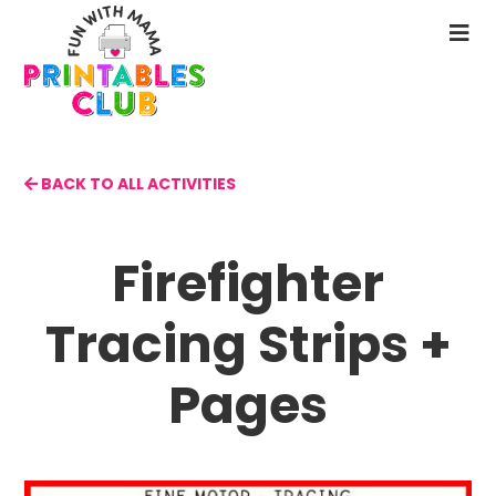
Skip
to
N
main
M
content
BACK TO ALL ACTIVITIES
Firefighter
Tracing Strips +
Pages