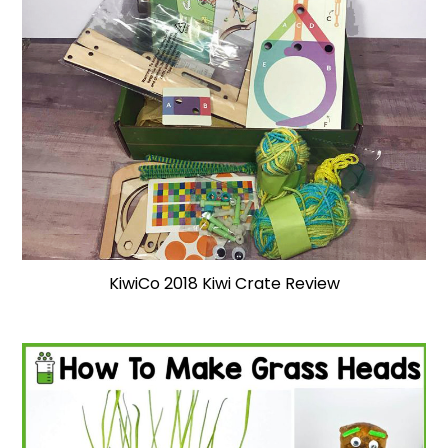
KiwiCo 2018 Kiwi Crate Review