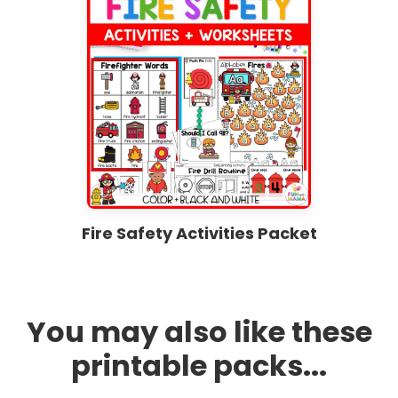
Fire Safety Activities Packet
You may also like these
printable packs...