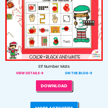
Elf Number Mats
VIEW DETAILS
ON THE BLOG
DOWNLOAD