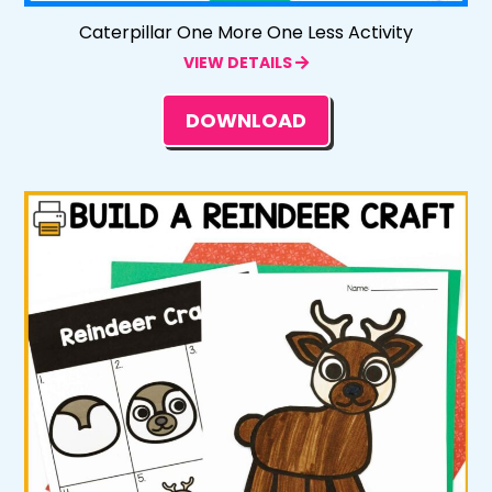
Caterpillar One More One Less Activity
VIEW DETAILS
DOWNLOAD