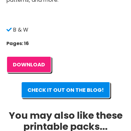
B & W
Pages: 16
DOWNLOAD
CHECK IT OUT ON THE BLOG!
You may also like these
printable packs...