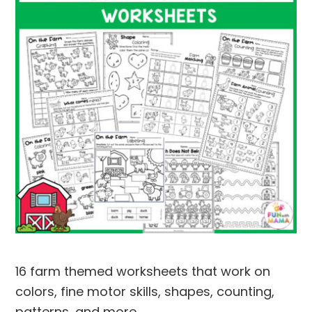
16 farm themed worksheets that work on
colors, fine motor skills, shapes, counting,
patterns, and more.