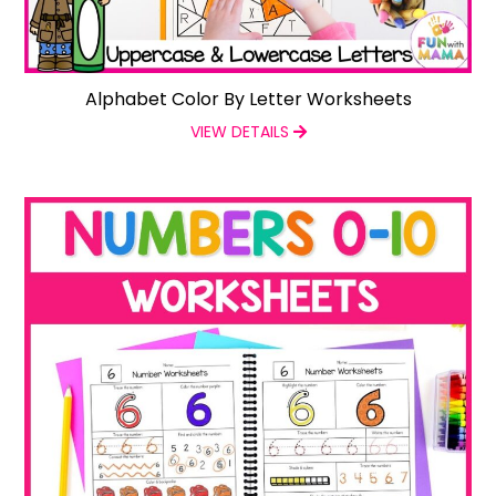
Alphabet Color By Letter Worksheets
VIEW DETAILS