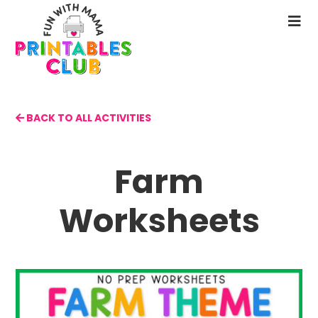
Skip
to
N
main
M
content
BACK TO ALL ACTIVITIES
Farm
Worksheets