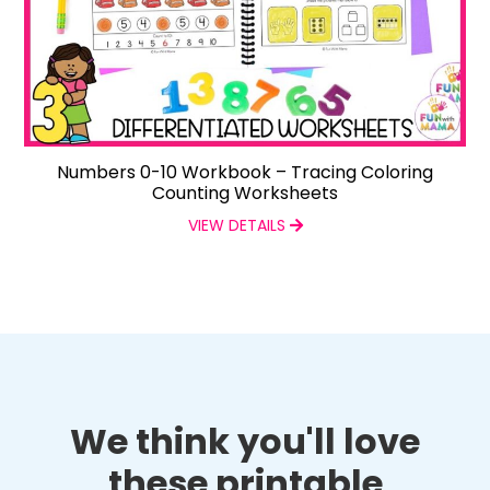
Numbers 0-10 Workbook – Tracing Coloring
Counting Worksheets
VIEW DETAILS
We think you'll love
these printable