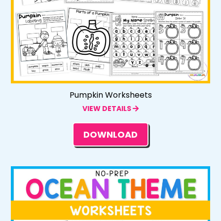
Pumpkin Worksheets
VIEW DETAILS
DOWNLOAD