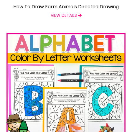
How To Draw Farm Animals Directed Drawing
VIEW DETAILS