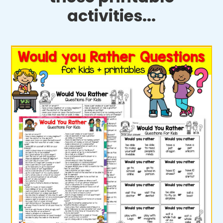
activities...