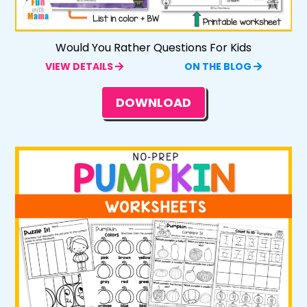
Would You Rather Questions For Kids
VIEW DETAILS
ON THE BLOG
DOWNLOAD