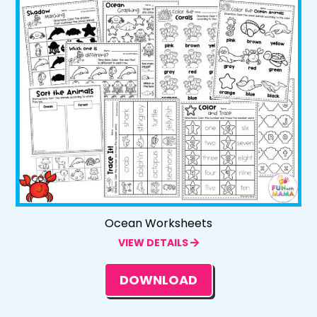
Ocean Worksheets
VIEW DETAILS
DOWNLOAD