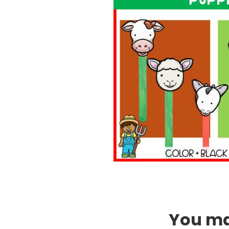
You may