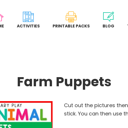
ME
ACTIVITIES
PRINTABLE PACKS
BLOG
Farm Puppets
Cut out the pictures the
stick. You can then use 