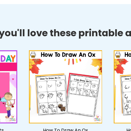
ou'll love these printable ac
ts
How To Draw An Ox
H