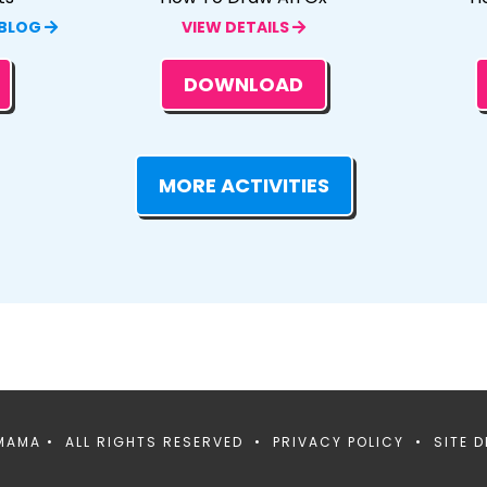
 BLOG
VIEW DETAILS
DOWNLOAD
MORE ACTIVITIES
MAMA • ALL RIGHTS RESERVED •
PRIVACY POLICY
• SITE D