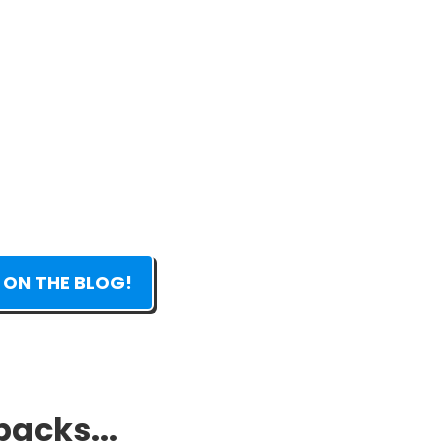
 ON THE BLOG!
packs...