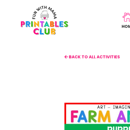
Skip
to
main
HO
content
BACK TO ALL ACTIVITIES