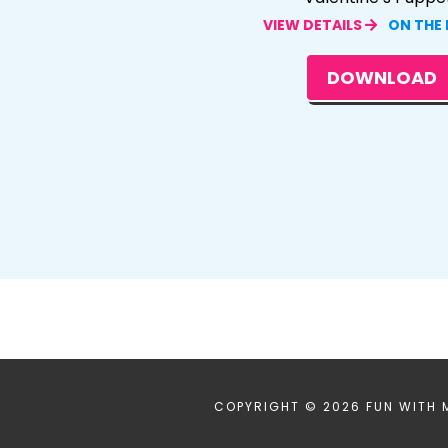
VIEW DETAILS
ON THE
DOWNLOAD
COPYRIGHT © 2026 FUN WITH 