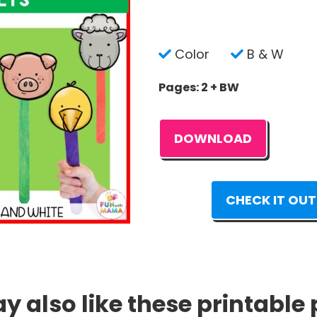
Color
B & W
Pages: 2 + BW
DOWNLOAD
CHECK IT OUT
 also like these printable 