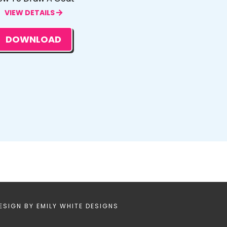
VIEW DETAILS
DOWNLOAD
ESIGN BY
EMILY WHITE DESIGNS