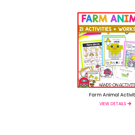
Farm Animal Activit
VIEW DETAILS