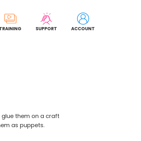
TRAINING
SUPPORT
ACCOUNT
n glue them on a craft
them as puppets.