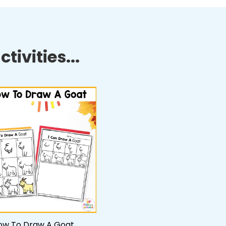
tivities...
ow To Draw A Goat