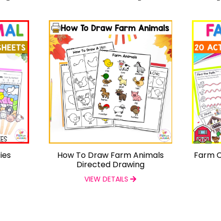
ies
How To Draw Farm Animals
Farm C
Directed Drawing
VIEW DETAILS