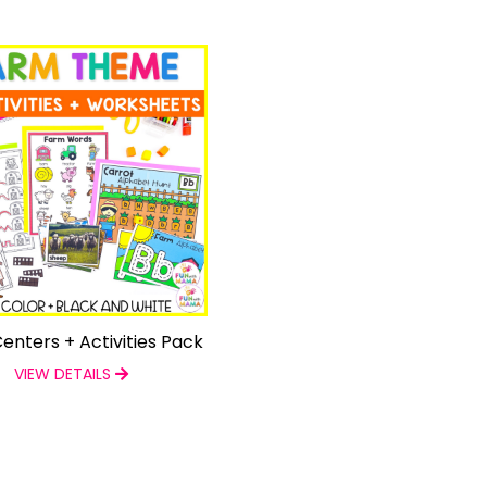
enters + Activities Pack
VIEW DETAILS