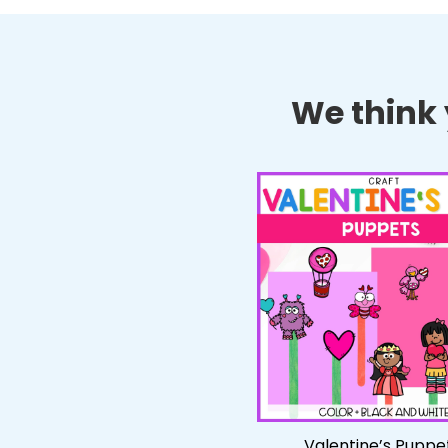
We think y
Valentine’s Puppe