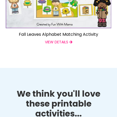
Fall Leaves Alphabet Matching Activity
VIEW DETAILS
We think you'll love
these printable
activities...