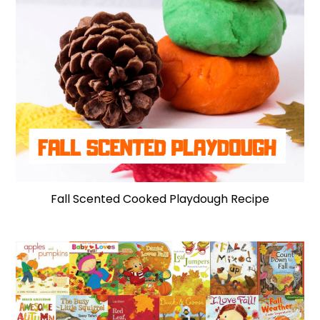
Fall Scented Cooked Playdough Recipe