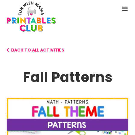
Skip
to
N
main
M
content
BACK TO ALL ACTIVITIES
Fall Patterns