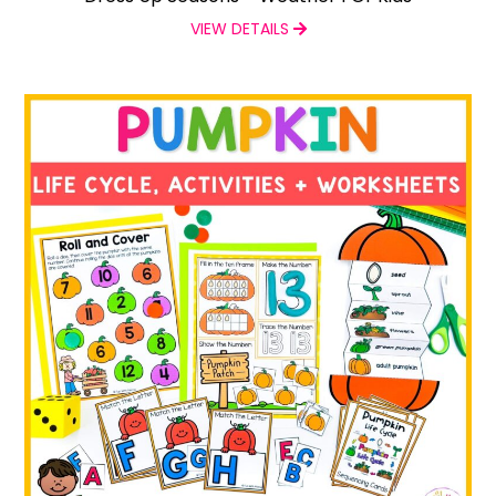
VIEW DETAILS