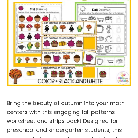
Bring the beauty of autumn into your math
centers with this engaging
fall patterns
worksheet and strips
pack! Designed for
preschool and kindergarten students, this