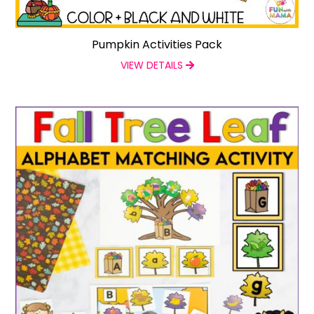
Pumpkin Activities Pack
VIEW DETAILS