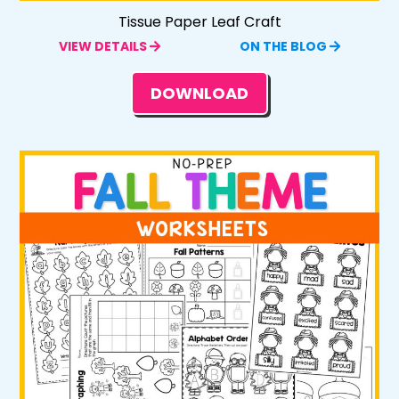
Tissue Paper Leaf Craft
VIEW DETAILS
ON THE BLOG
DOWNLOAD