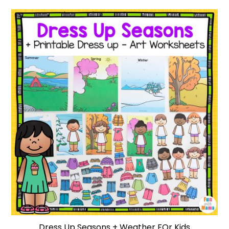
Dress Up Seasons + Weather FOr Kids