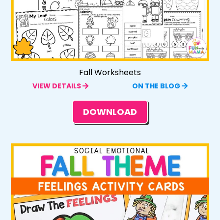
Fall Worksheets
VIEW DETAILS
ON THE BLOG
DOWNLOAD