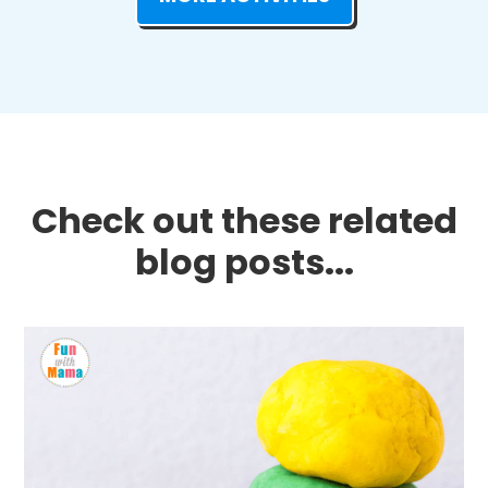
Check out these related
blog posts...