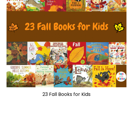
23 Fall Books for Kids