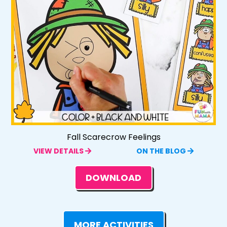
Fall Scarecrow Feelings
VIEW DETAILS
ON THE BLOG
DOWNLOAD
MORE ACTIVITIES