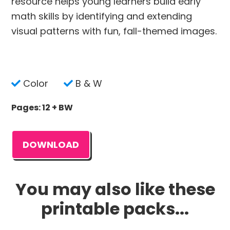
resource helps young learners build early
math skills by identifying and extending
visual patterns with fun, fall-themed images.
Color
B & W
Pages: 12 + BW
DOWNLOAD
You may also like these
printable packs...