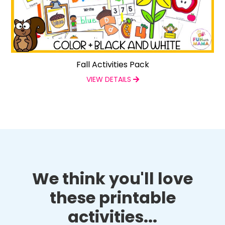
Fall Activities Pack
VIEW DETAILS
We think you'll love
these printable
activities...