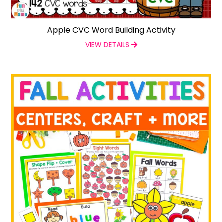
Apple CVC Word Building Activity
VIEW DETAILS