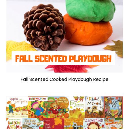
Fall Scented Cooked Playdough Recipe