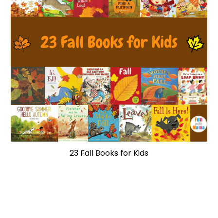
23 Fall Books for Kids