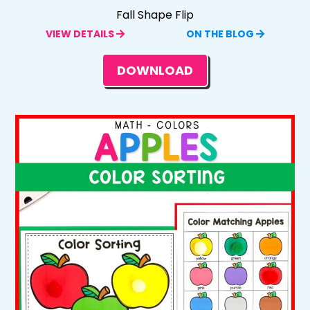
Fall Shape Flip
VIEW DETAILS
ON THE BLOG
DOWNLOAD