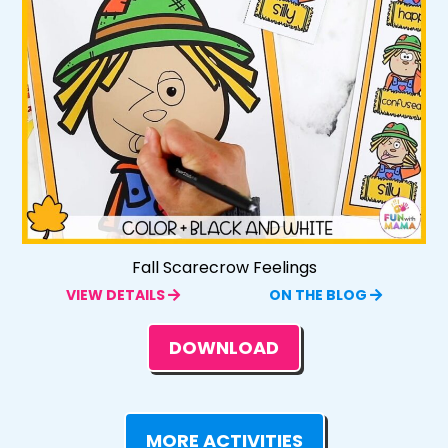
Fall Scarecrow Feelings
VIEW DETAILS
ON THE BLOG
DOWNLOAD
MORE ACTIVITIES