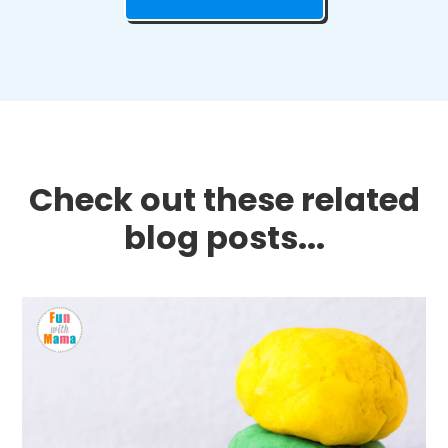
Check out these related
blog posts...