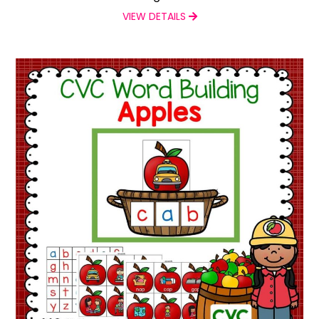
VIEW DETAILS