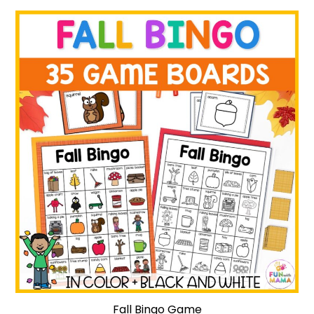
Fall Bingo Game