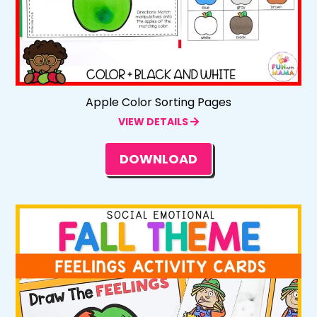
Apple Color Sorting Pages
VIEW DETAILS
DOWNLOAD