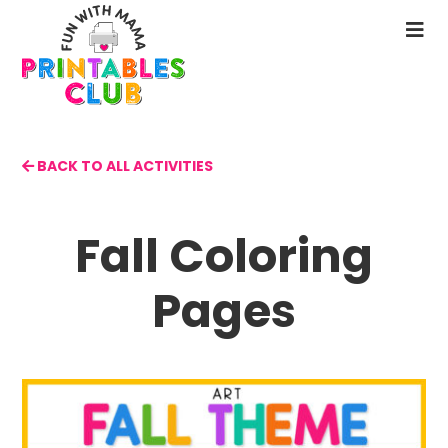
Skip
to
N
main
M
content
BACK TO ALL ACTIVITIES
Fall Coloring
Pages