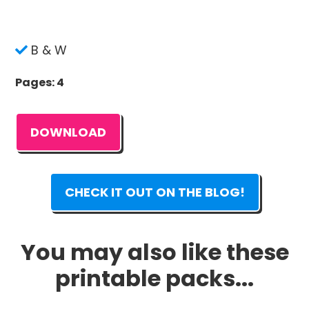
B & W
Pages: 4
DOWNLOAD
CHECK IT OUT ON THE BLOG!
You may also like these
printable packs...