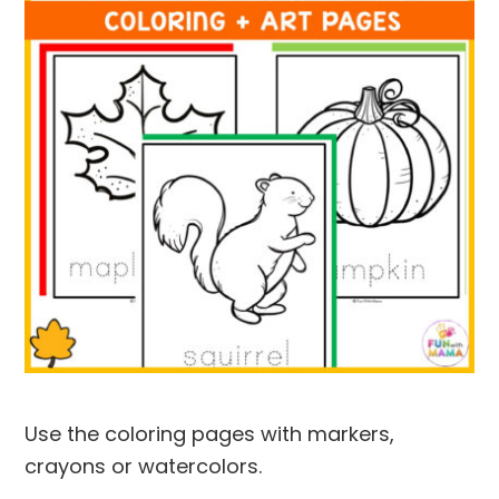
Use the coloring pages with markers,
crayons or watercolors.