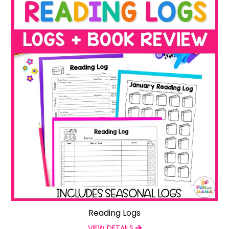
Reading Logs
VIEW DETAILS