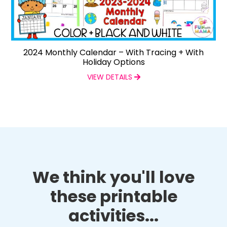
2024 Monthly Calendar – With Tracing + With
Holiday Options
VIEW DETAILS
We think you'll love
these printable
activities...