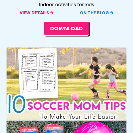
Indoor activities for kids
VIEW DETAILS
ON THE BLOG
DOWNLOAD