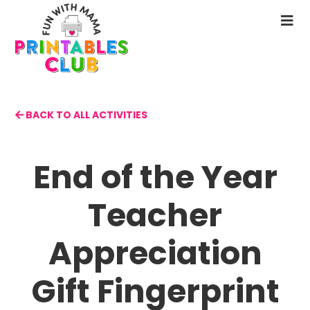
Skip
to
N
main
M
content
BACK TO ALL ACTIVITIES
End of the Year
Teacher
Appreciation
Gift Fingerprint