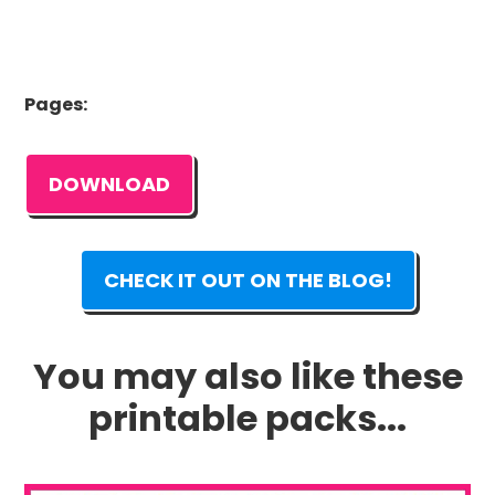
Pages:
DOWNLOAD
CHECK IT OUT ON THE BLOG!
You may also like these
printable packs...