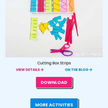
Cutting Box Strips
VIEW DETAILS
ON THE BLOG
DOWNLOAD
MORE ACTIVITIES