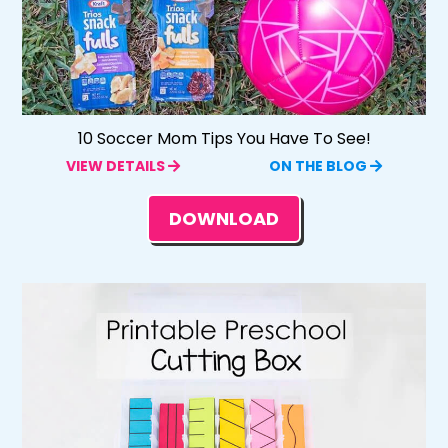
10 Soccer Mom Tips You Have To See!
VIEW DETAILS
ON THE BLOG
DOWNLOAD