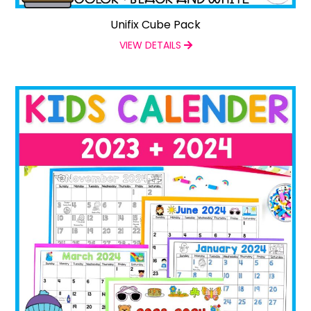
Unifix Cube Pack
VIEW DETAILS