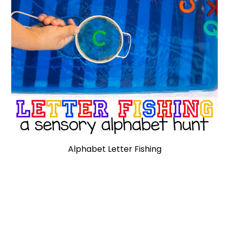
Alphabet Letter Fishing