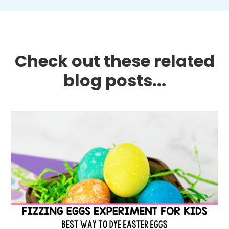
Check out these related
blog posts...