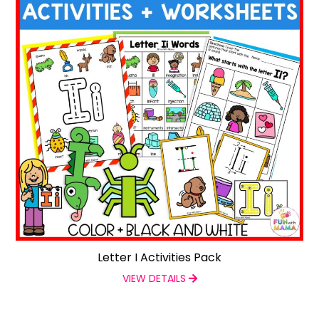
Letter I Activities Pack
VIEW DETAILS