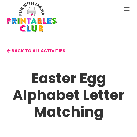
Skip
to
N
main
M
content
BACK TO ALL ACTIVITIES
Easter Egg
Alphabet Letter
Matching