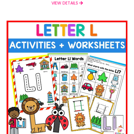
VIEW DETAILS