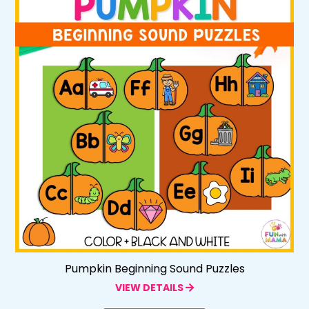
Pumpkin Beginning Sound Puzzles
VIEW DETAILS