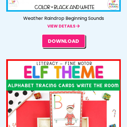
Weather Raindrop Beginning Sounds
VIEW DETAILS
DOWNLOAD