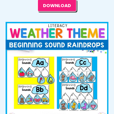
DOWNLOAD