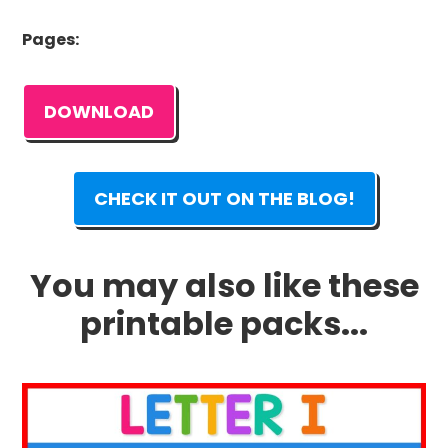
Pages:
DOWNLOAD
CHECK IT OUT ON THE BLOG!
You may also like these
printable packs...