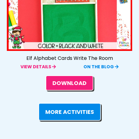
Elf Alphabet Cards Write The Room
VIEW DETAILS
ON THE BLOG
DOWNLOAD
MORE ACTIVITIES