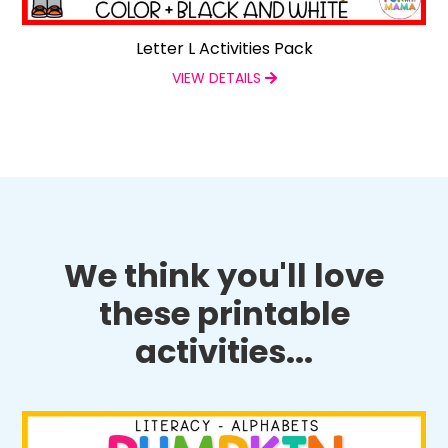
Letter L Activities Pack
VIEW DETAILS
We think you'll love
these printable
activities...