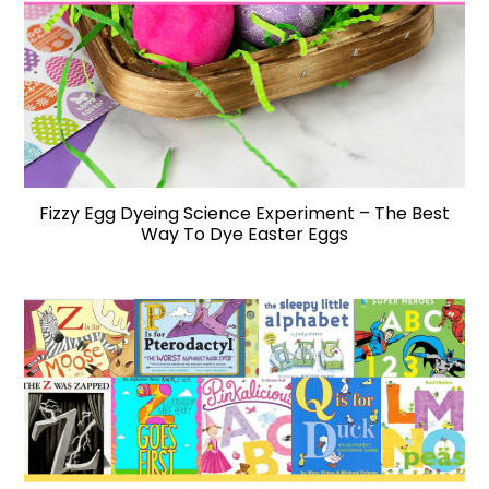
Fizzy Egg Dyeing Science Experiment – The Best
Way To Dye Easter Eggs