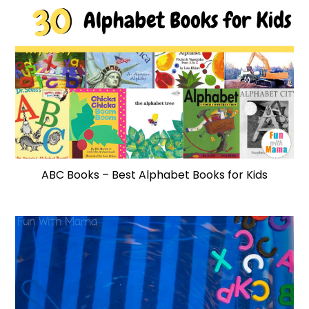
ABC Books – Best Alphabet Books for Kids