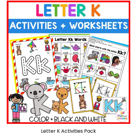
Letter K Activities Pack