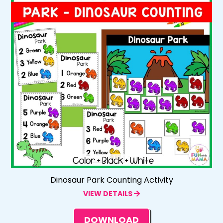
Dinosaur Park Counting Activity
VIEW DETAILS
DOWNLOAD