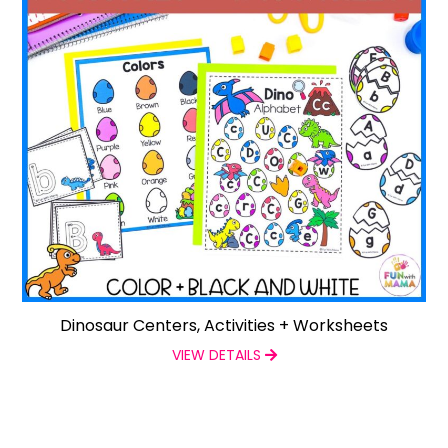
Dinosaur Centers, Activities + Worksheets
VIEW DETAILS