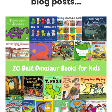
blog posts...