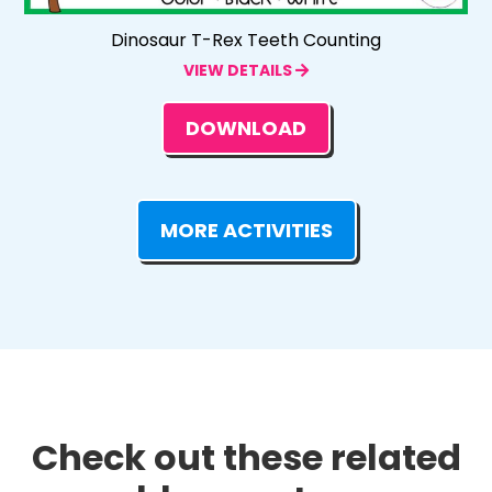
Dinosaur T-Rex Teeth Counting
VIEW DETAILS
DOWNLOAD
MORE ACTIVITIES
Check out these related