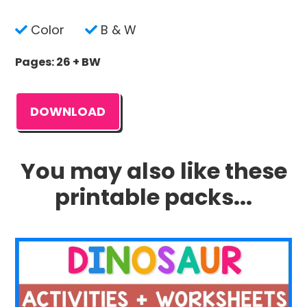
Color
B & W
Pages: 26 + BW
DOWNLOAD
You may also like these
printable packs...