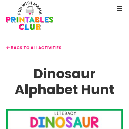
Skip
to
N
main
M
content
BACK TO ALL ACTIVITIES
Dinosaur
Alphabet Hunt