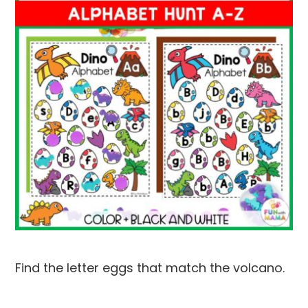
Find the letter eggs that match the volcano.