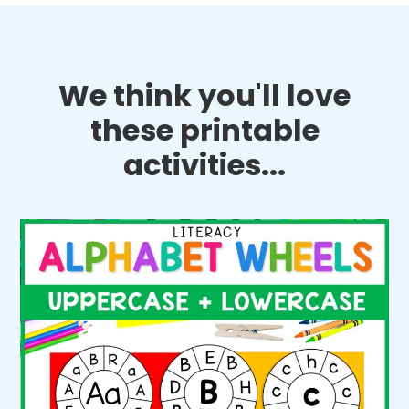
We think you'll love
these printable
activities...