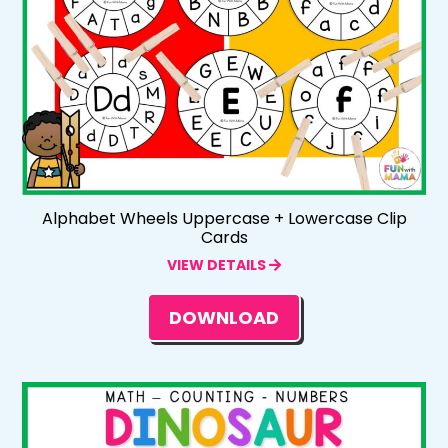
Alphabet Wheels Uppercase + Lowercase Clip
Cards
VIEW DETAILS
DOWNLOAD