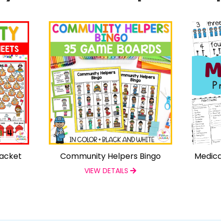
Packet
Community Helpers Bingo
Medica
VIEW DETAILS