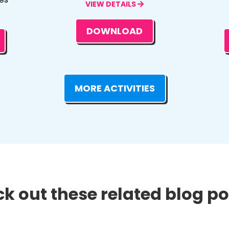
VIEW DETAILS
DOWNLOAD
MORE ACTIVITIES
k out these related blog pos