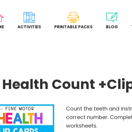
ME
ACTIVITIES
PRINTABLE PACKS
BLOG
 Health Count +Cli
Count the teeth and inst
correct number. Comple
worksheets.