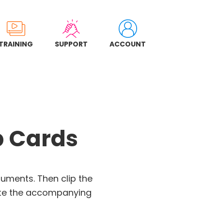
TRAINING
SUPPORT
ACCOUNT
p Cards
ruments. Then clip the
te the accompanying