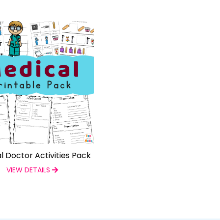
l Doctor Activities Pack
VIEW DETAILS