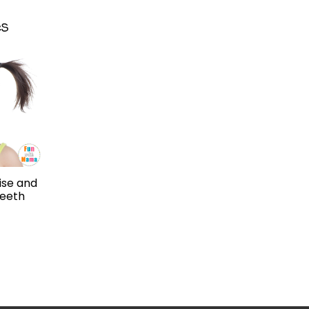
ise and
Teeth