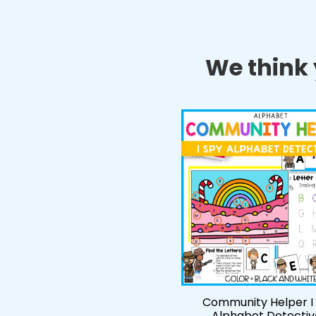
We think y
Community Helper I
Alphabet Detectiv