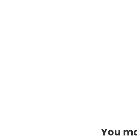
You may