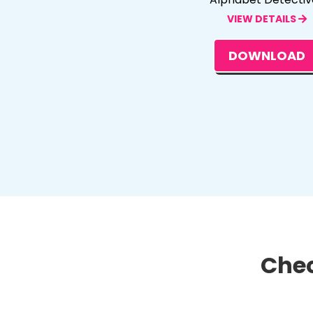
VIEW DETAILS
DOWNLOAD
Chec