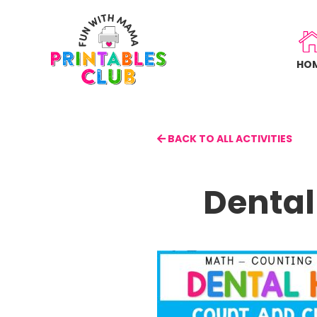
Skip
to
main
HO
content
BACK TO ALL ACTIVITIES
Dental