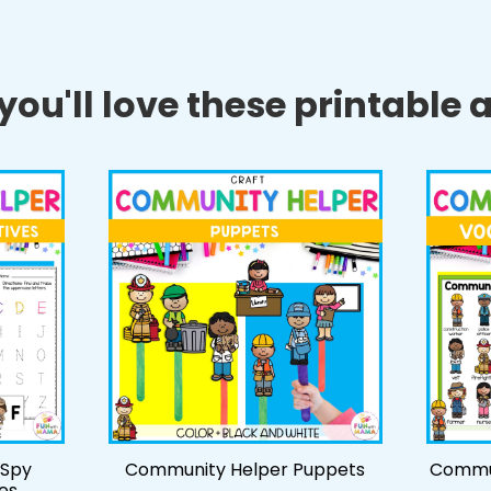
ou'll love these printable ac
 Spy
Community Helper Puppets
Commun
es