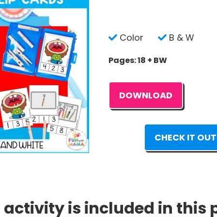
Color
B & W
Pages: 18 + BW
DOWNLOAD
CHECK IT OUT
 activity is included in this