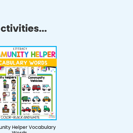
tivities...
ity Helper Vocabulary
Words