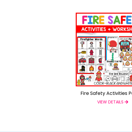
Fire Safety Activities 
VIEW DETAILS