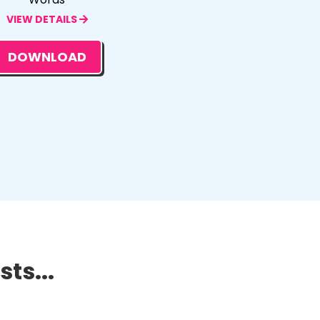
VIEW DETAILS
DOWNLOAD
ts...