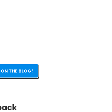
 ON THE BLOG!
 pack