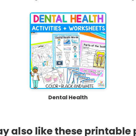
Dental Health
 also like these printable 