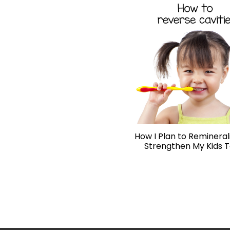
How I Plan to Remineral
Strengthen My Kids 