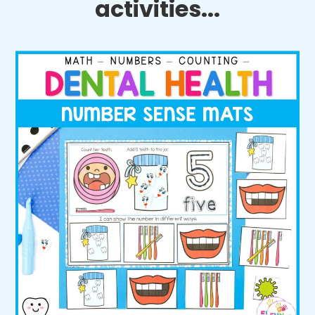
activities...