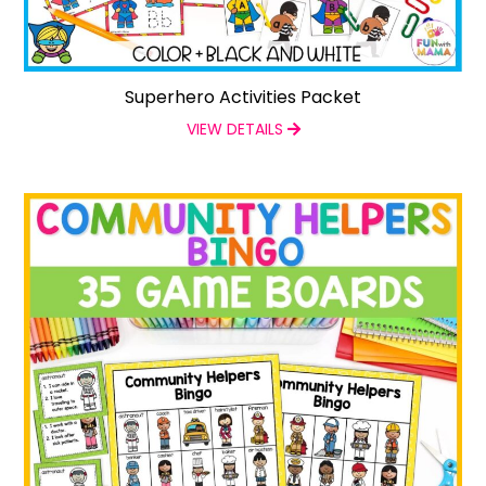
Superhero Activities Packet
VIEW DETAILS