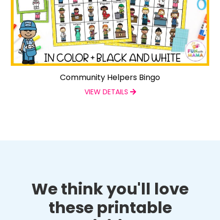
Community Helpers Bingo
VIEW DETAILS
We think you'll love
these printable