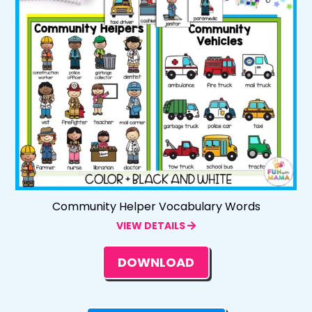
Community Helper Vocabulary Words
VIEW DETAILS
DOWNLOAD