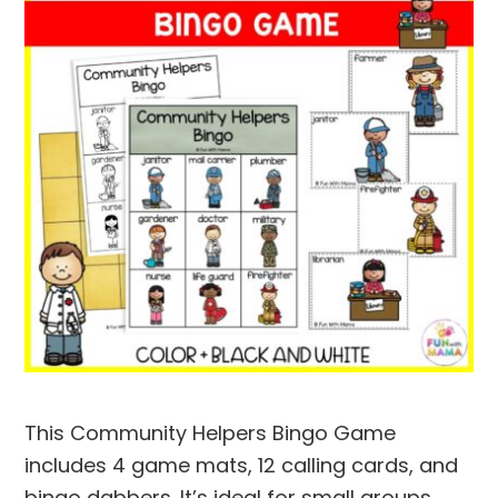
This Community Helpers Bingo Game
includes 4 game mats, 12 calling cards, and
bingo dabbers. It’s ideal for small groups.