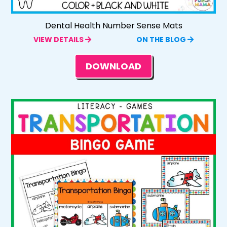
Dental Health Number Sense Mats
VIEW DETAILS
ON THE BLOG
DOWNLOAD