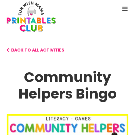
Skip
to
N
main
M
content
BACK TO ALL ACTIVITIES
Community
Helpers Bingo