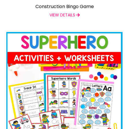
Construction Bingo Game
VIEW DETAILS