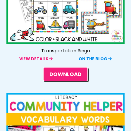
Transportation Bingo
VIEW DETAILS
ON THE BLOG
DOWNLOAD