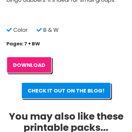
Color
B & W
Pages: 7 + BW
DOWNLOAD
CHECK IT OUT ON THE BLOG!
You may also like these
printable packs...