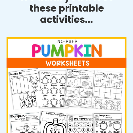
these printable
activities...