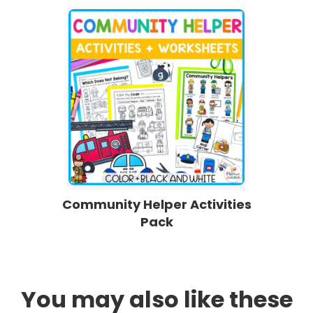
Community Helper Activities
Pack
You may also like these