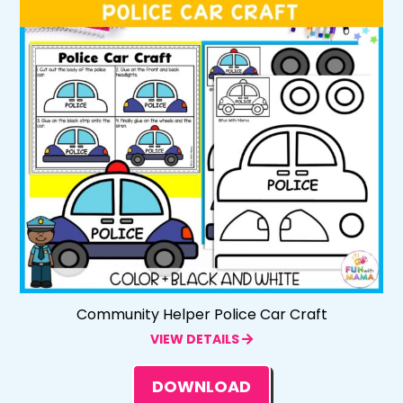
Community Helper Police Car Craft
VIEW DETAILS
DOWNLOAD