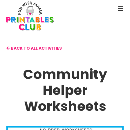
Skip
to
N
main
M
content
BACK TO ALL ACTIVITIES
Community
Helper
Worksheets