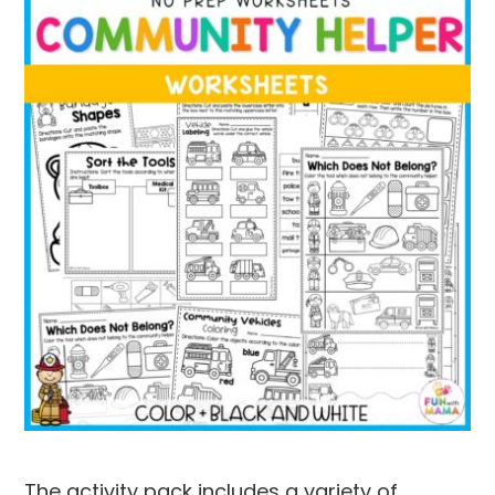
The activity pack includes a variety of