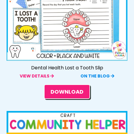
Dental Health Lost a Tooth Slip
VIEW DETAILS
ON THE BLOG
DOWNLOAD