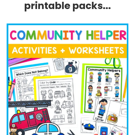
printable packs...