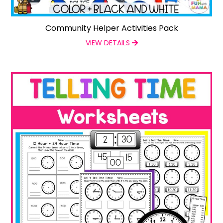
Community Helper Activities Pack
VIEW DETAILS