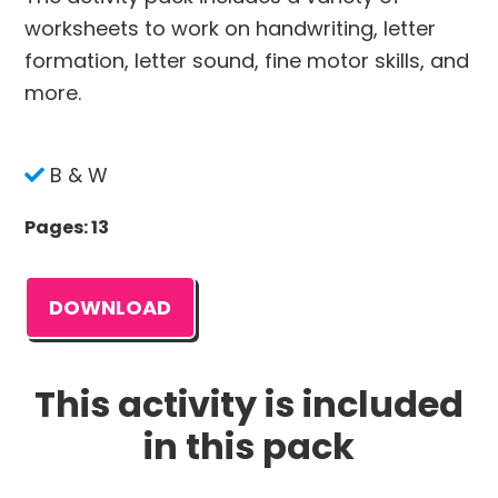
worksheets to work on handwriting, letter
formation, letter sound, fine motor skills, and
more.
B & W
Pages: 13
DOWNLOAD
This activity is included
in this pack