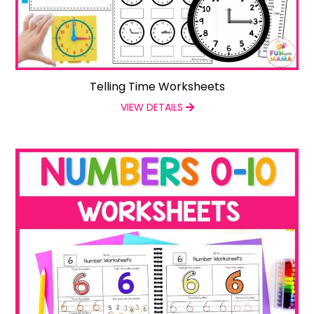
Telling Time Worksheets
VIEW DETAILS