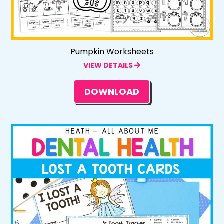
Pumpkin Worksheets
VIEW DETAILS
DOWNLOAD