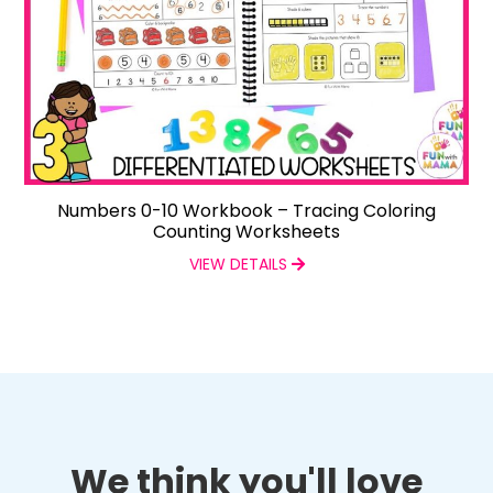
Numbers 0-10 Workbook – Tracing Coloring
Counting Worksheets
VIEW DETAILS
We think you'll love