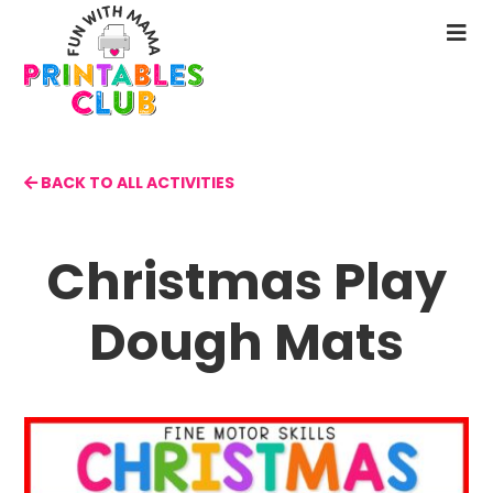
Skip
to
N
main
M
content
BACK TO ALL ACTIVITIES
Christmas Play
Dough Mats