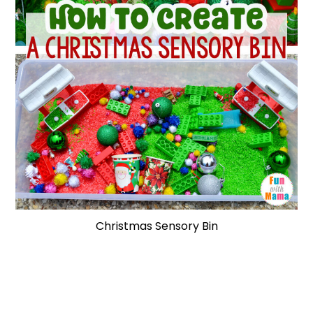
Christmas Sensory Bin