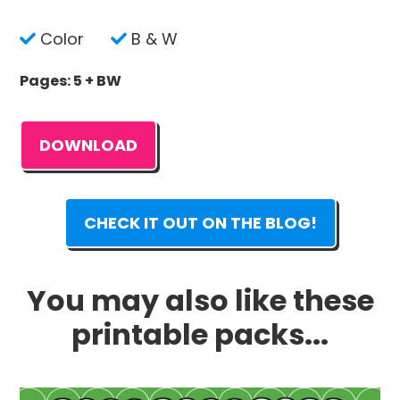
Color
B & W
Pages: 5 + BW
DOWNLOAD
CHECK IT OUT ON THE BLOG!
You may also like these
printable packs...