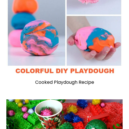
Cooked Playdough Recipe