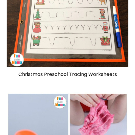
Christmas Preschool Tracing Worksheets