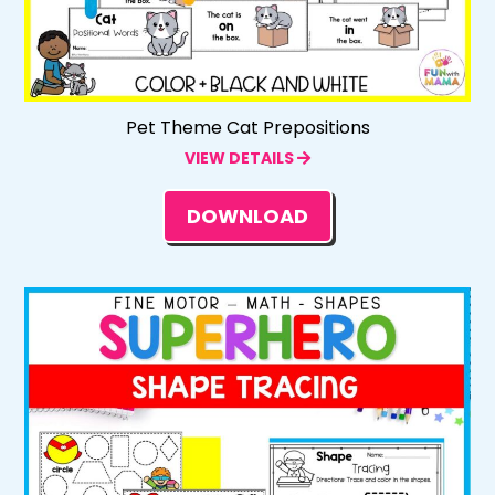
Pet Theme Cat Prepositions
VIEW DETAILS
DOWNLOAD