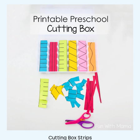
Cutting Box Strips