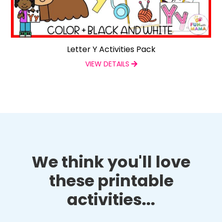
Letter Y Activities Pack
VIEW DETAILS
We think you'll love
these printable
activities...