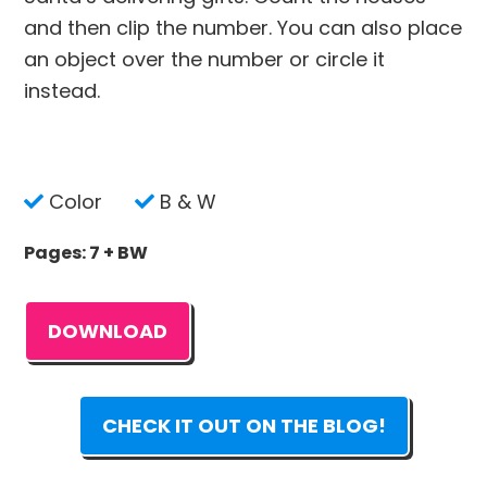
and then clip the number. You can also place
an object over the number or circle it
instead.
Color
B & W
Pages: 7 + BW
DOWNLOAD
CHECK IT OUT ON THE BLOG!