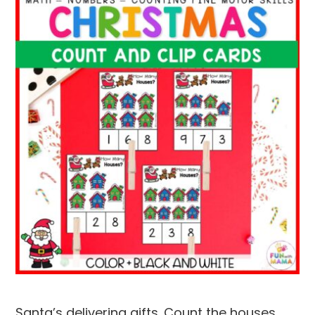
Santa’s delivering gifts. Count the houses