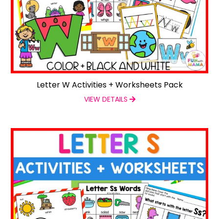
Letter W Activities + Worksheets Pack
VIEW DETAILS