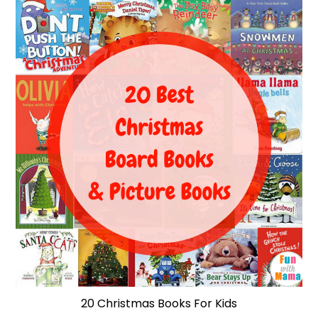
20 Christmas Books For Kids