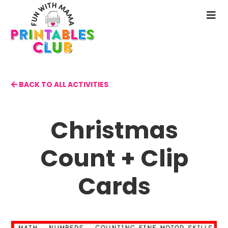
Skip
to
N
main
M
content
BACK TO ALL ACTIVITIES
Christmas
Count + Clip
Cards