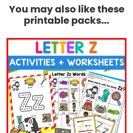
You may also like these
printable packs...