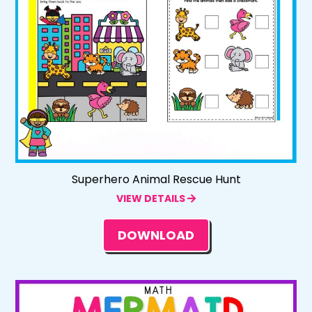
Superhero Animal Rescue Hunt
VIEW DETAILS
DOWNLOAD