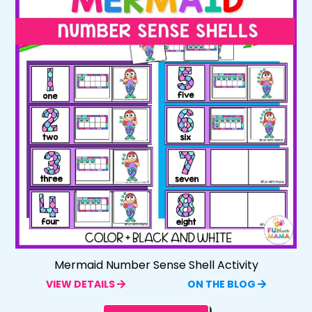
Mermaid Number Sense Shell Activity
VIEW DETAILS
ON THE BLOG