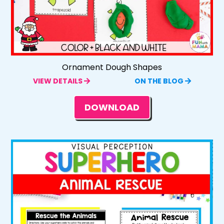
Ornament Dough Shapes
VIEW DETAILS
ON THE BLOG
DOWNLOAD