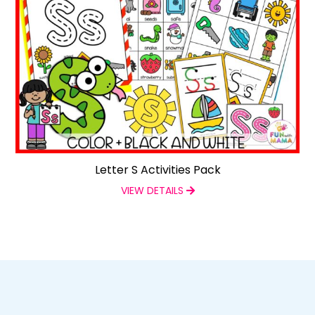
Letter S Activities Pack
VIEW DETAILS