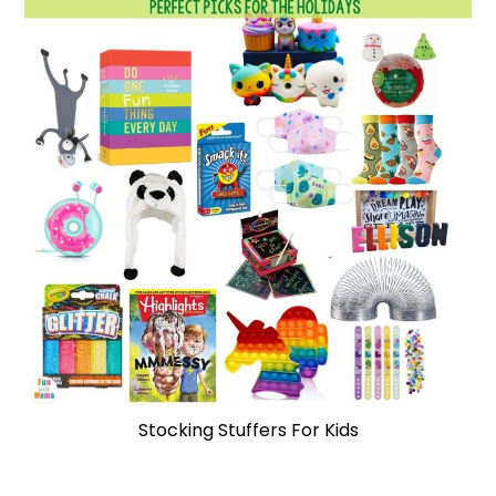
Stocking Stuffers For Kids