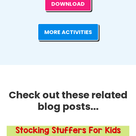
DOWNLOAD
MORE ACTIVITIES
Check out these related
blog posts...