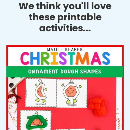
We think you'll love
these printable
activities...