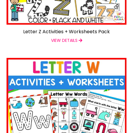
Letter Z Activities + Worksheets Pack
VIEW DETAILS