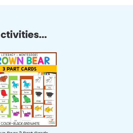
tivities...