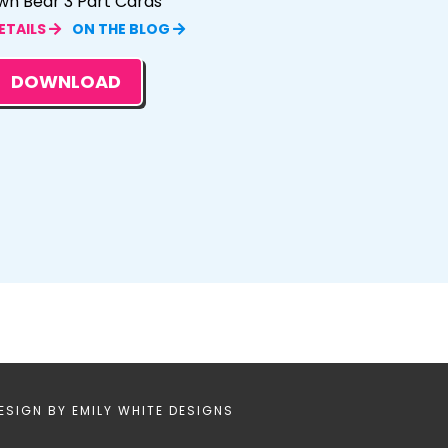
wn Bear 3 Part Cards
ETAILS
ON THE BLOG
DOWNLOAD
ESIGN BY
EMILY WHITE DESIGNS