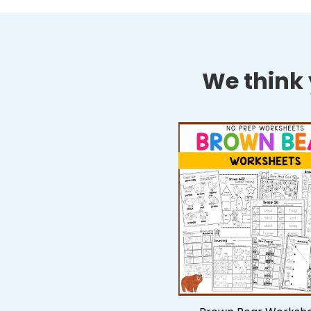
We think y