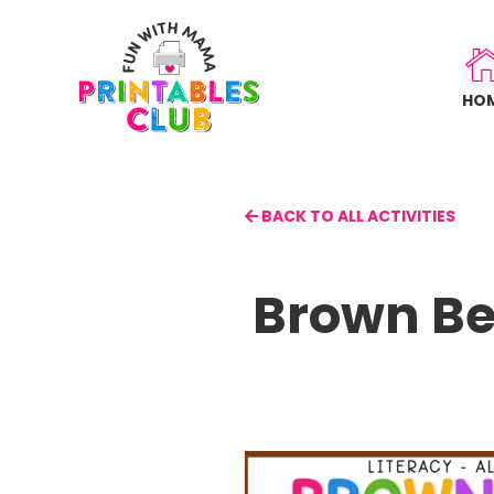
Skip
to
main
HO
content
BACK TO ALL ACTIVITIES
Brown Be