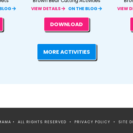
eets
Brown Bear Cutting Activities
Bro
 BLOG
VIEW DETAILS
ON THE BLOG
VIEW D
DOWNLOAD
MORE ACTIVITIES
MAMA • ALL RIGHTS RESERVED •
PRIVACY POLICY
• SITE D