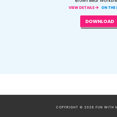
Brown Bear Worksh
VIEW DETAILS
ON THE
DOWNLOAD
COPYRIGHT © 2026 FUN WITH 