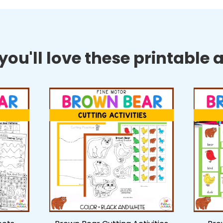
ou'll love these printable ac