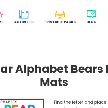
ME
ACTIVITIES
PRINTABLE PACKS
BLOG
ar Alphabet Bears
Mats
Find the letter and place