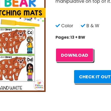
manipulative on top of it.
Color
B & W
Pages: 13 + BW
DOWNLOAD
CHECK IT OUT