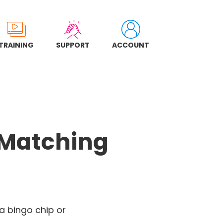
TRAINING
SUPPORT
ACCOUNT
 Matching
 a bingo chip or