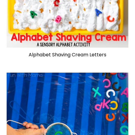
Alphabet Shaving Cream Letters