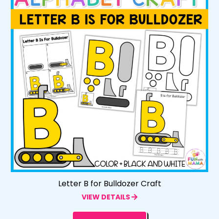
Letter B for Bulldozer Craft
VIEW DETAILS