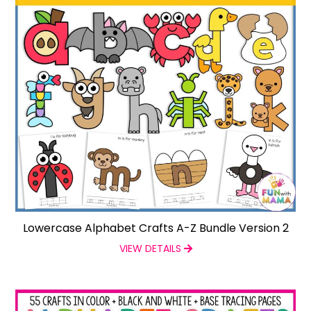
Lowercase Alphabet Crafts A-Z Bundle Version 2
VIEW DETAILS