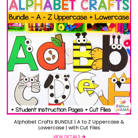
Alphabet Crafts BUNDLE | A to Z Uppercase &
Lowercase | with Cut Files
VIEW DETAILS