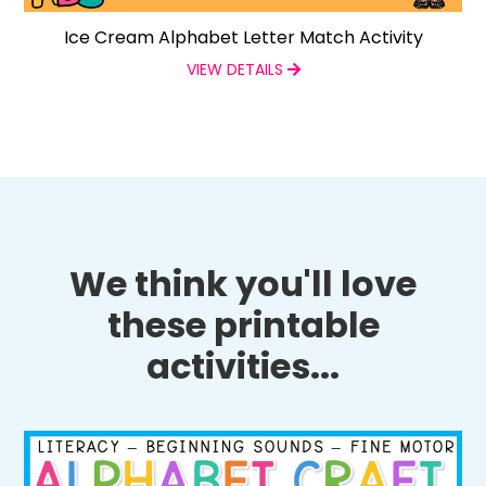
Ice Cream Alphabet Letter Match Activity
VIEW DETAILS
We think you'll love
these printable
activities...