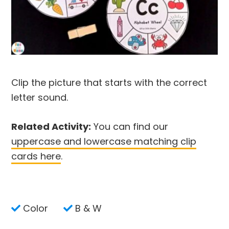
Clip the picture that starts with the correct
letter sound.
Related Activity:
You can find our
uppercase and lowercase matching clip
cards here
.
Color
B & W