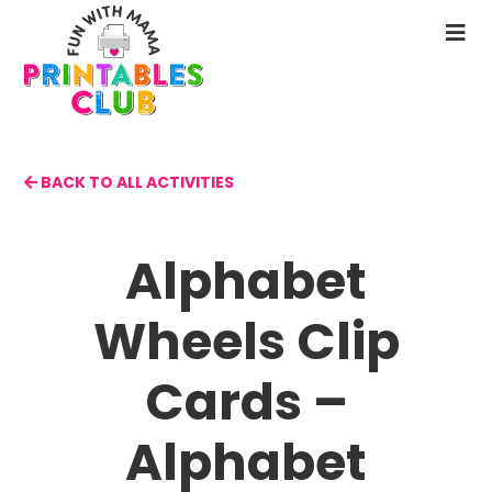
Skip
to
N
main
M
content
BACK TO ALL ACTIVITIES
Alphabet
Wheels Clip
Cards –
Alphabet