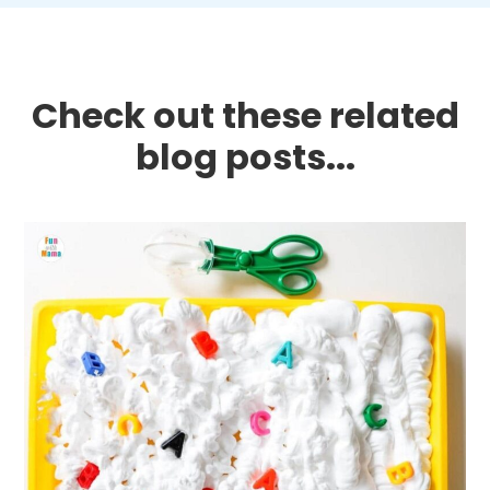
Check out these related
blog posts...