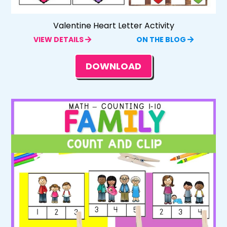
Valentine Heart Letter Activity
VIEW DETAILS
ON THE BLOG
DOWNLOAD