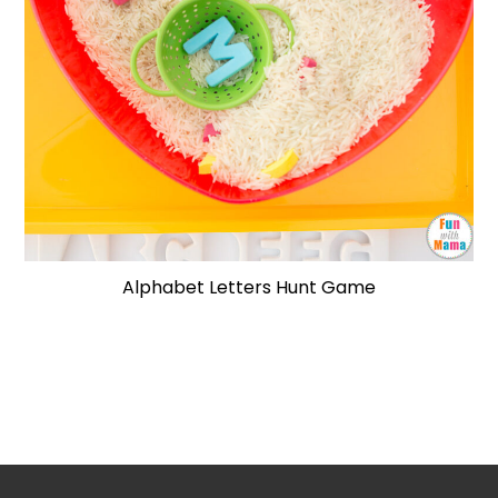
Alphabet Letters Hunt Game