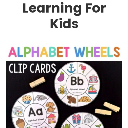
Learning For
Kids