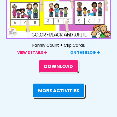
Family Count + Clip Cards
VIEW DETAILS
ON THE BLOG
DOWNLOAD
MORE ACTIVITIES