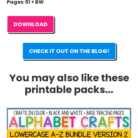
Pages: 51 + BW
DOWNLOAD
CHECK IT OUT ON THE BLOG!
You may also like these
printable packs...