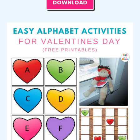
DOWNLOAD