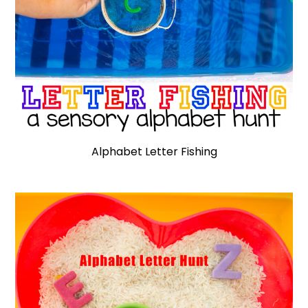
Alphabet Letter Fishing