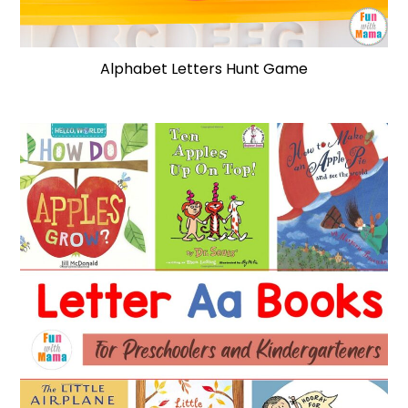
Alphabet Letters Hunt Game