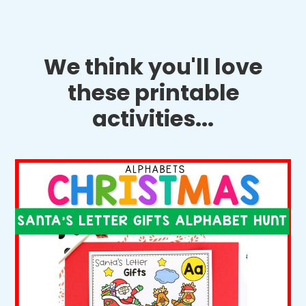
We think you'll love
these printable
activities...