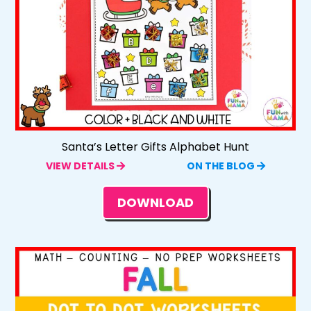
Santa’s Letter Gifts Alphabet Hunt
VIEW DETAILS
ON THE BLOG
DOWNLOAD