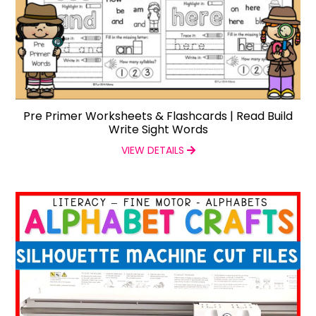
Pre Primer Worksheets & Flashcards | Read Build
Write Sight Words
VIEW DETAILS