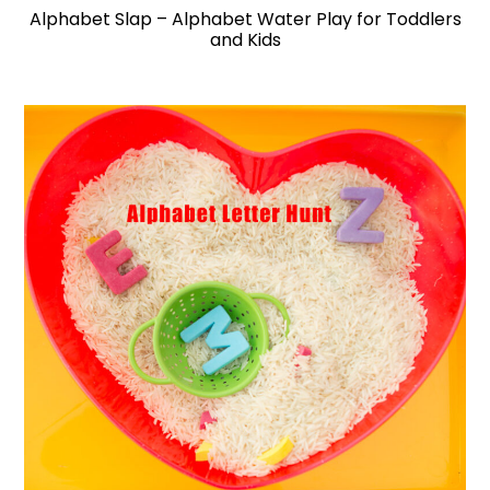
Alphabet Slap – Alphabet Water Play for Toddlers
and Kids