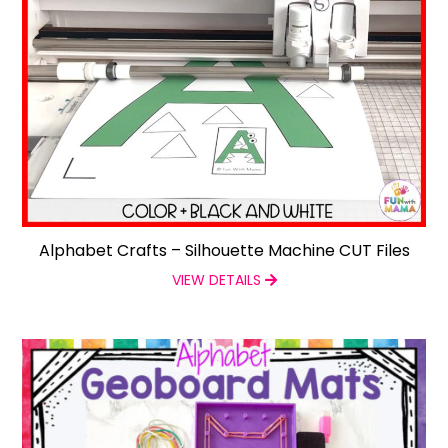
Alphabet Crafts – Silhouette Machine CUT Files
VIEW DETAILS