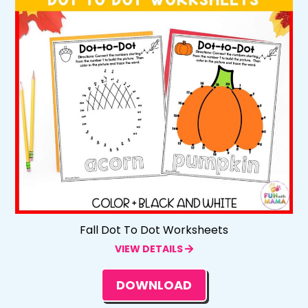
Fall Dot To Dot Worksheets
VIEW DETAILS
DOWNLOAD