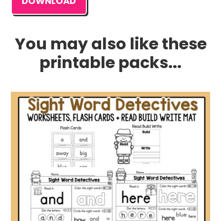
DOWNLOAD
You may also like these
printable packs...