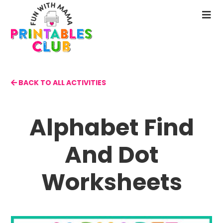
Skip
to
N
main
M
content
BACK TO ALL ACTIVITIES
Alphabet Find
And Dot
Worksheets