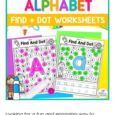
Looking for a fun and engaging way to