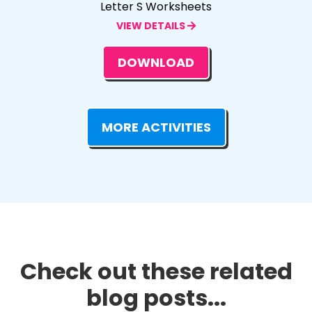
Letter S Worksheets
VIEW DETAILS
DOWNLOAD
MORE ACTIVITIES
Check out these related
blog posts...