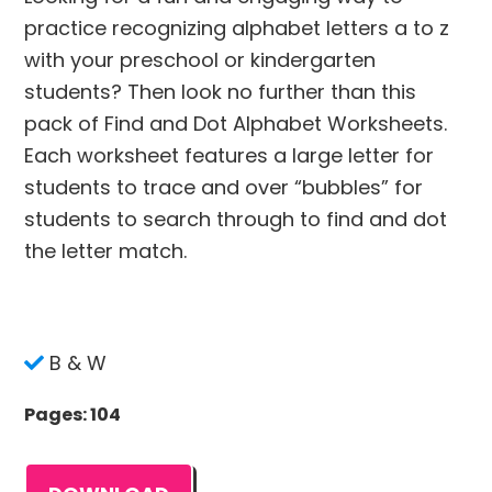
practice recognizing alphabet letters a to z
with your preschool or kindergarten
students? Then look no further than this
pack of Find and Dot Alphabet Worksheets.
Each worksheet features a large letter for
students to trace and over “bubbles” for
students to search through to find and dot
the letter match.
B & W
Pages: 104