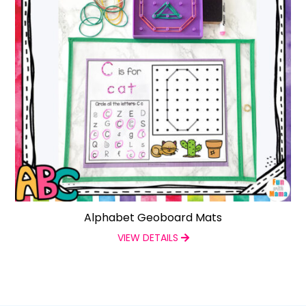
Alphabet Geoboard Mats
VIEW DETAILS