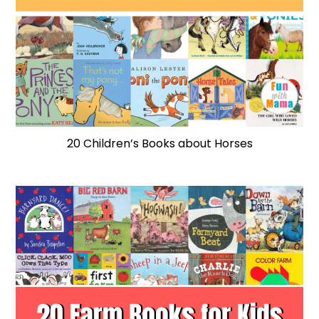
20 Children’s Books about Horses