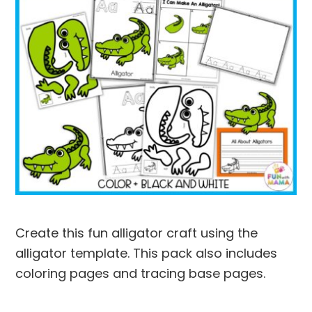
Create this fun alligator craft using the
alligator template. This pack also includes
coloring pages and tracing base pages.