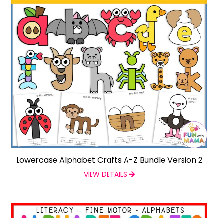
Lowercase Alphabet Crafts A-Z Bundle Version 2
VIEW DETAILS