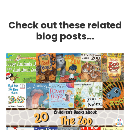
Check out these related
blog posts...