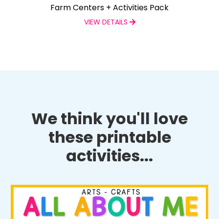
Farm Centers + Activities Pack
VIEW DETAILS
We think you'll love
these printable
activities...