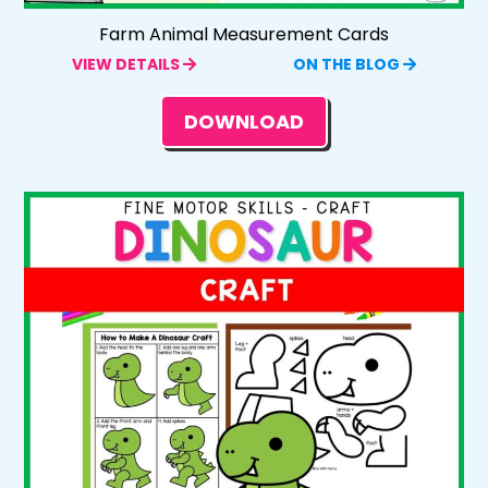
Farm Animal Measurement Cards
VIEW DETAILS
ON THE BLOG
DOWNLOAD