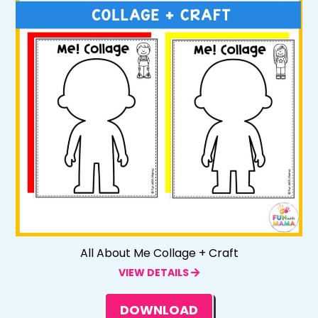
All About Me Collage + Craft
VIEW DETAILS
DOWNLOAD