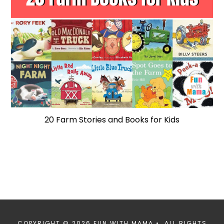
20 Farm Stories and Books for Kids
COPYRIGHT © 2026 FUN WITH MAMA • ALL RIGHTS