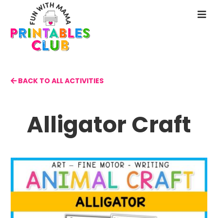
Skip
to
N
main
M
content
BACK TO ALL ACTIVITIES
Alligator Craft