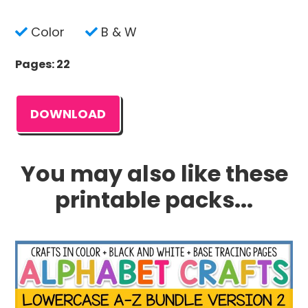
Color
B & W
Pages: 22
DOWNLOAD
You may also like these
printable packs...