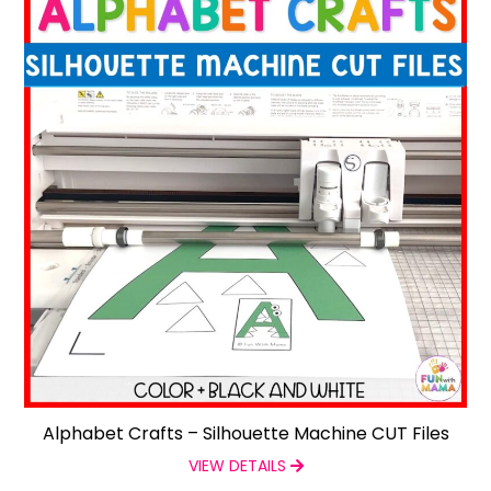
Alphabet Crafts – Silhouette Machine CUT Files
VIEW DETAILS