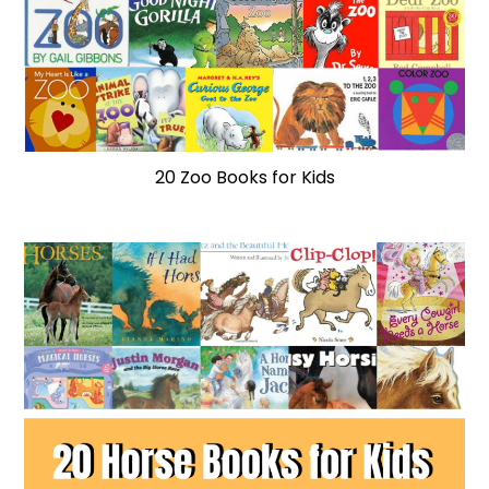
20 Zoo Books for Kids