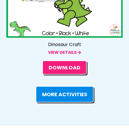
Dinosaur Craft
VIEW DETAILS
DOWNLOAD
MORE ACTIVITIES