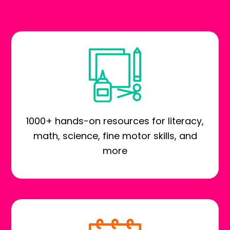
1000+ hands-on resources for literacy,
math, science, fine motor skills, and
more