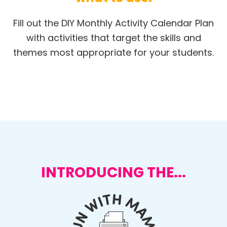
Fill out the DIY Monthly Activity Calendar Plan
with activities that target the skills and
themes most appropriate for your students.
INTRODUCING THE...