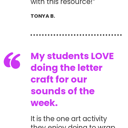
with this resource!”
TONYA B.
My students LOVE
doing the letter
craft for our
sounds of the
week.
It is the one art activity
they enjoy doing to wrap