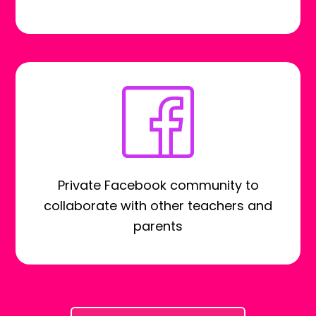
Private Facebook community to
collaborate with other teachers and
parents