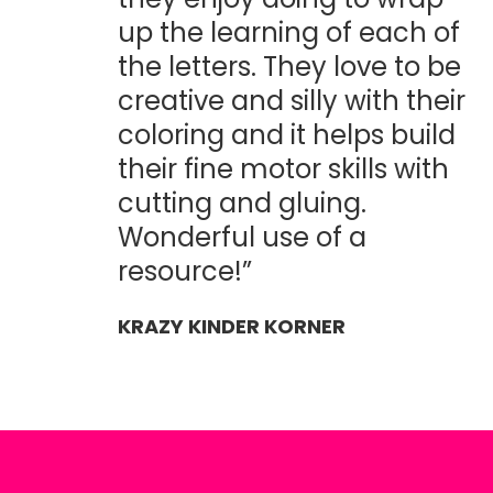
up the learning of each of
the letters. They love to be
creative and silly with their
coloring and it helps build
their fine motor skills with
cutting and gluing.
Wonderful use of a
resource!”
KRAZY KINDER KORNER