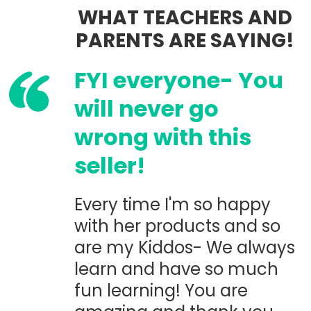
WHAT TEACHERS AND
PARENTS ARE SAYING!
FYI everyone- You
will never go
wrong with this
seller!
Every time I'm so happy
with her products and so
are my Kiddos- We always
learn and have so much
fun learning! You are