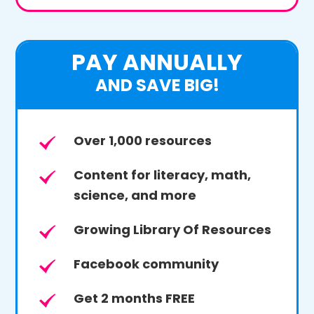
PAY ANNUALLY
AND SAVE BIG!
Over 1,000 resources
Content for literacy, math,
science, and more
Growing Library Of Resources
Facebook community
Get 2 months FREE