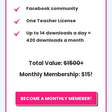
Facebook community
One Teacher License
Up to 14 downloads a day =
420 downloads a month
Total Value:
$1500+
Monthly Membership:
$15!
BECOME A MONTHLY MEMEBER!