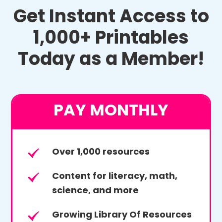
Get Instant Access to
1,000+ Printables
Today as a Member!
PAY MONTHLY
Over 1,000 resources
Content for literacy, math,
science, and more
Growing Library Of Resources