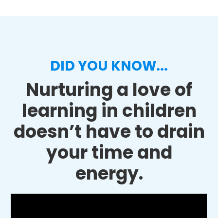
DID YOU KNOW...
Nurturing a love of
learning in children
doesn’t have to drain
your time and
energy.