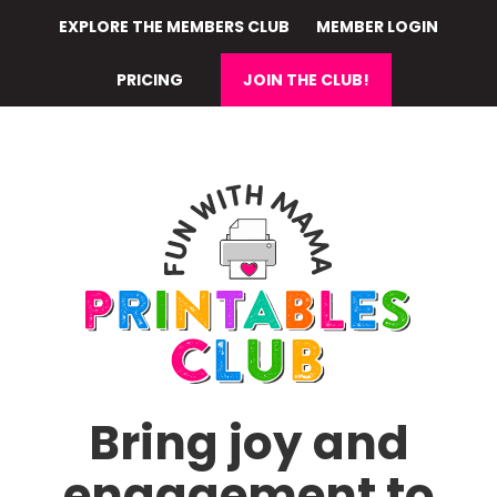
Skip
EXPLORE THE MEMBERS CLUB
MEMBER LOGIN
to
main
PRICING
JOIN THE CLUB!
content
Bring joy and
engagement to