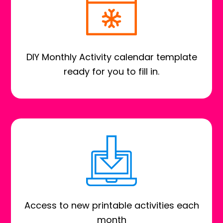
DIY Monthly Activity calendar template
ready for you to fill in.
Access to new printable activities each
month