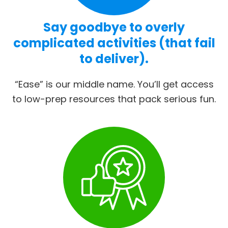
Say goodbye to overly
complicated activities (that fail
to deliver).
“Ease” is our middle name. You’ll get access
to low-prep resources that pack serious fun.