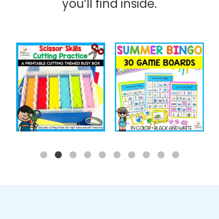
you’ll find inside.