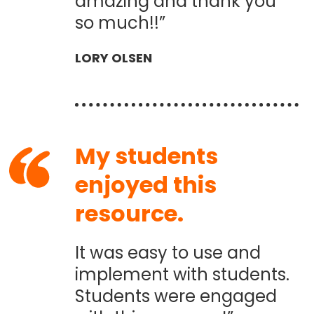
amazing and thank you
so much!!”
LORY OLSEN
My students
enjoyed this
resource.
It was easy to use and
implement with students.
Students were engaged