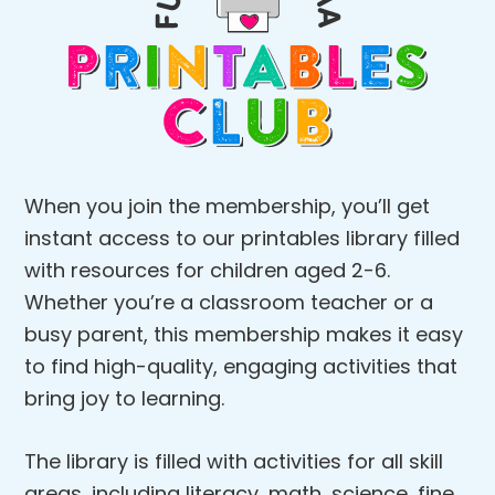
When you join the membership, you’ll get
instant access to our printables library filled
with resources for children aged 2-6.
Whether you’re a classroom teacher or a
busy parent, this membership makes it easy
to find high-quality, engaging activities that
bring joy to learning.
The library is filled with activities for all skill
areas, including literacy, math, science, fine