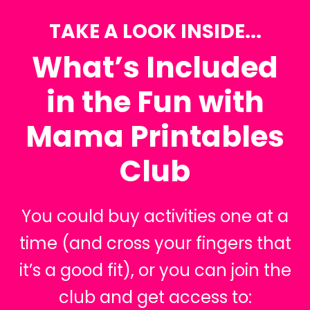
TAKE A LOOK INSIDE...
What’s Included
in the Fun with
Mama Printables
Club
You could buy activities one at a
time (and cross your fingers that
it’s a good fit), or you can join the
club and get access to: