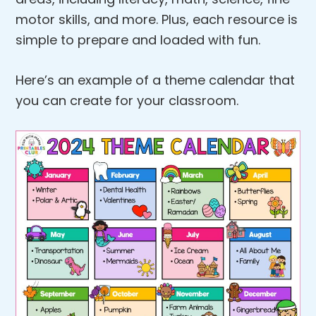
motor skills, and more. Plus, each resource is
simple to prepare and loaded with fun.
Here’s an example of a theme calendar that
you can create for your classroom.