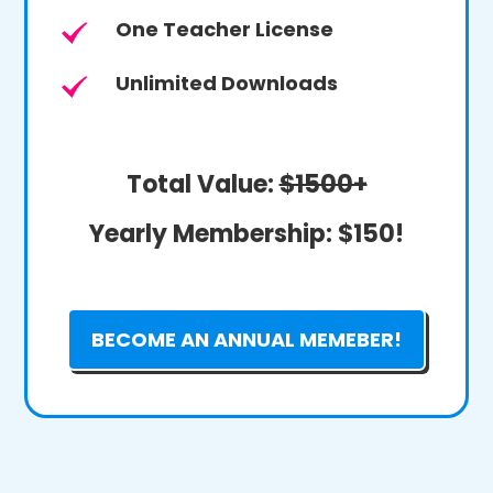
One Teacher License
Unlimited Downloads
Total Value:
$1500+
Yearly Membership:
$150!
BECOME AN ANNUAL MEMEBER!