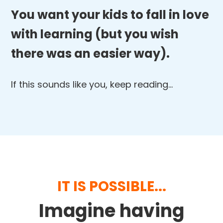
You want your kids to fall in love
with learning (but you wish
there was an easier way).
If this sounds like you, keep reading…
IT IS POSSIBLE...
Imagine having