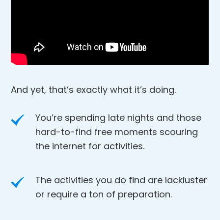
And yet, that’s exactly what it’s doing.
You’re spending late nights and those
hard-to-find free moments scouring
the internet for activities.
The activities you do find are lackluster
or require a ton of preparation.