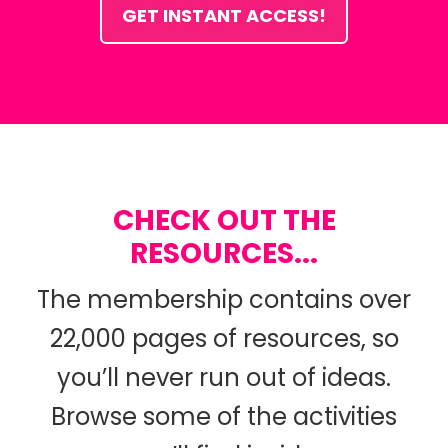
GET INSTANT ACCESS!
CHECK OUT THE
RESOURCES...
The membership contains over
22,000 pages of resources, so
you’ll never run out of ideas.
Browse some of the activities