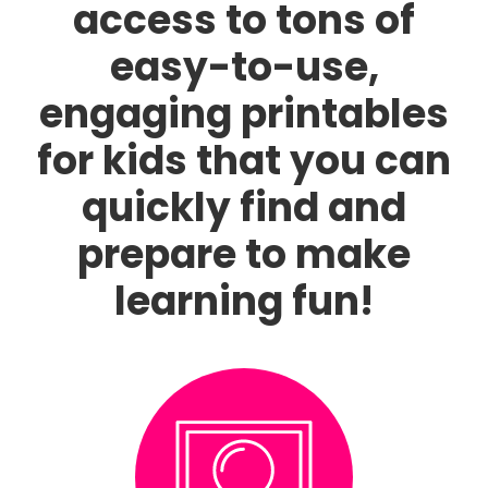
access to tons of
easy-to-use,
engaging printables
for kids that you can
quickly find and
prepare to make
learning fun!