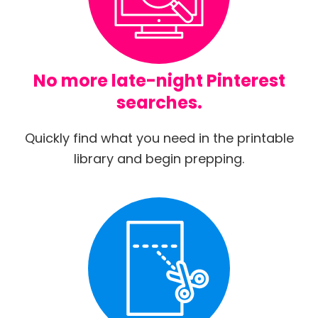
No more late-night Pinterest
searches.
Quickly find what you need in the printable
library and begin prepping.