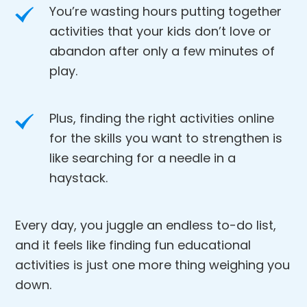
You’re wasting hours putting together
activities that your kids don’t love or
abandon after only a few minutes of
play.
Plus, finding the right activities online
for the skills you want to strengthen is
like searching for a needle in a
haystack.
Every day, you juggle an endless to-do list,
and it feels like finding fun educational
activities is just one more thing weighing you
down.