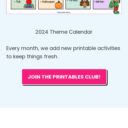
2024 Theme Calendar
Every month, we add new printable activities
to keep things fresh.
JOIN THE PRINTABLES CLUB!