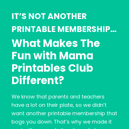
IT’S NOT ANOTHER
PRINTABLE MEMBERSHIP…
What Makes The
Fun with Mama
Printables Club
Different?
We know that parents and teachers
have a lot on their plate, so we didn’t
want another printable membership that
bogs you down. That’s why we made it