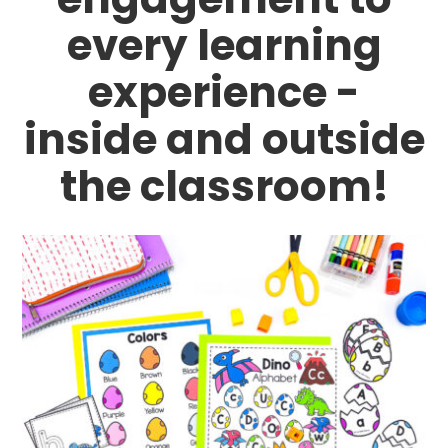
every learning
experience -
inside and outside
the classroom!