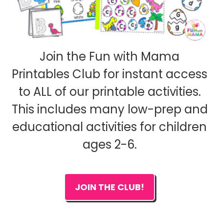
Join the Fun with Mama
Printables Club for instant access
to ALL of our printable activities.
This includes many low-prep and
educational activities for children
ages 2-6.
JOIN THE CLUB!