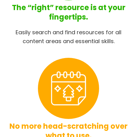
The “right” resource is at your
fingertips.
Easily search and find resources for all
content areas and essential skills.
No more head-scratching over
what to use.