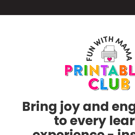
Skip
to
main
content
Bring joy and e
to every lea
experience - in