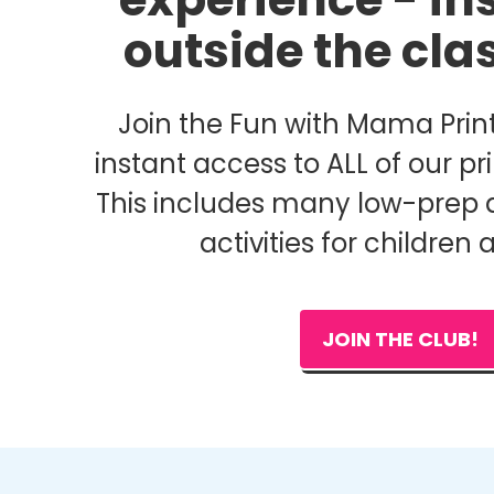
outside the cl
Join the Fun with Mama Print
instant access to ALL of our pri
This includes many low-prep 
activities for children 
JOIN THE CLUB!