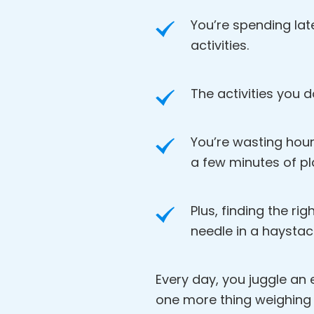
You’re spending lat
activities.
The activities you d
You’re wasting hour
a few minutes of pl
Plus, finding the rig
needle in a haystac
Every day, you juggle an en
one more thing weighing