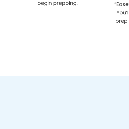
begin prepping.
“Ease
You’
prep 