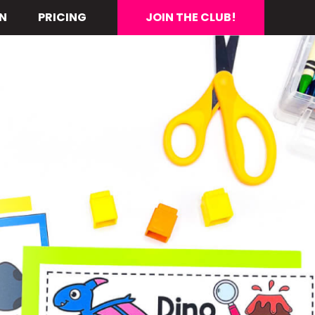
N
PRICING
JOIN THE CLUB!