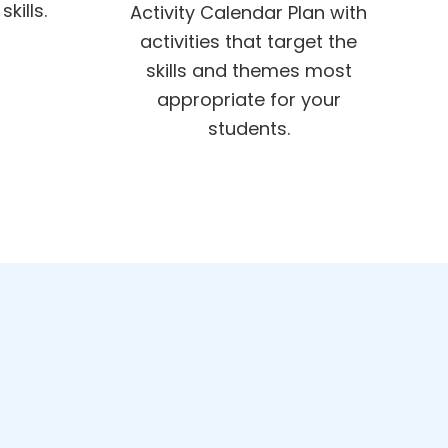
kills.
Activity Calendar Plan with
activities that target the
skills and themes most
appropriate for your
students.