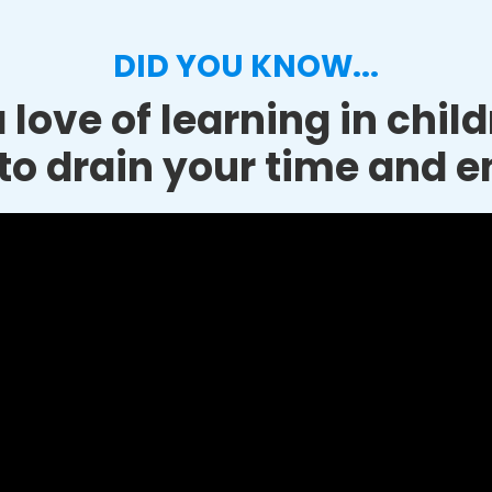
DID YOU KNOW...
 love of learning in chil
to drain your time and e