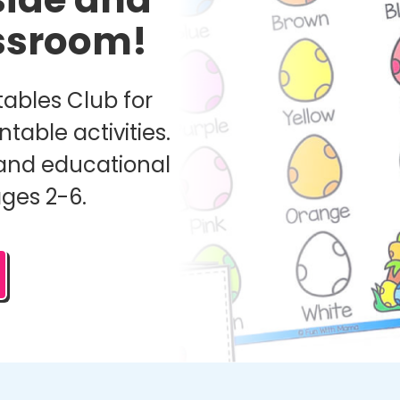
assroom!
ables Club for
ntable activities.
and educational
ages 2-6.