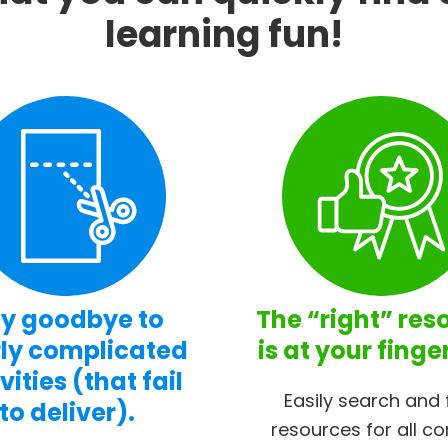
learning fun!
y goodbye to
The “right” res
ly complicated
is at your finge
vities (that fail
Easily search and 
to deliver).
resources for all co