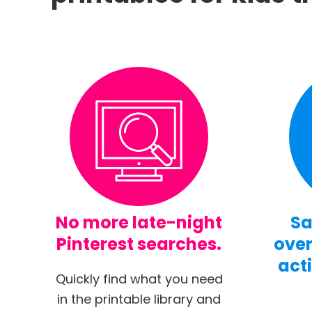
No more late-night
Sa
Pinterest searches.
over
acti
Quickly find what you need
in the printable library and