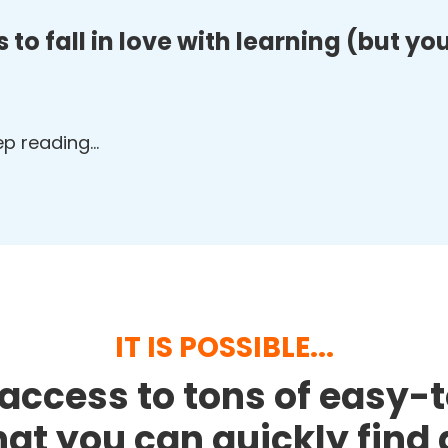
 to fall in love with learning (but y
eep reading…
IT IS POSSIBLE...
access to tons of easy-
that you can quickly fin