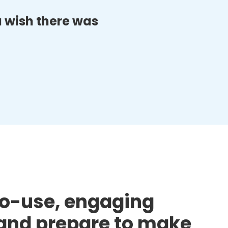
ou wish there was
to-use, engaging
d and prepare to make