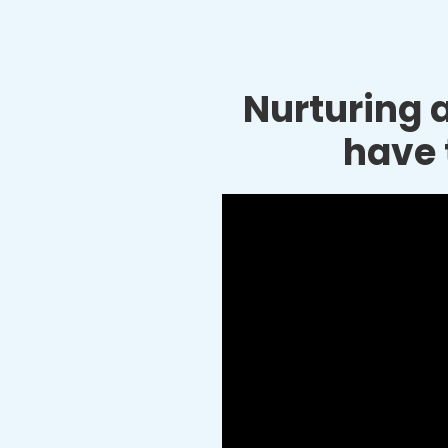
Nurturing a
have 