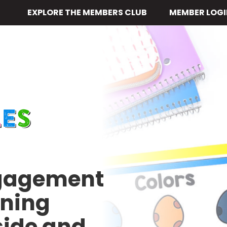
EXPLORE THE MEMBERS CLUB
MEMBER LOGI
ngagement
rning
side and