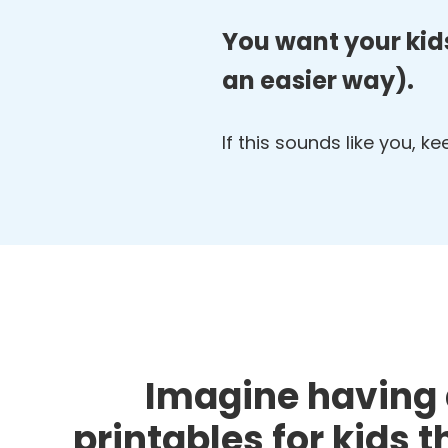
You want your kids
an easier way).
If this sounds like you, k
Imagine having 
printables for kids 