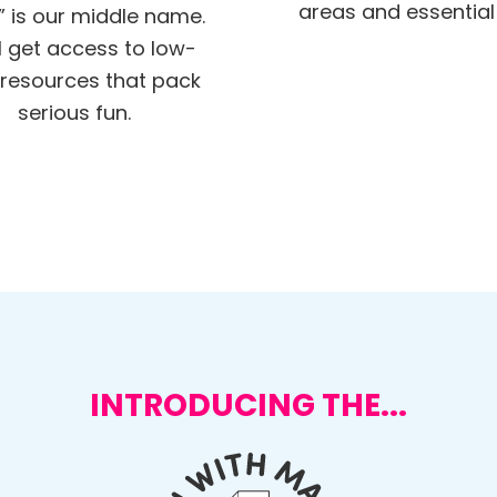
areas and essential s
” is our middle name.
ll get access to low-
resources that pack
serious fun.
INTRODUCING THE...