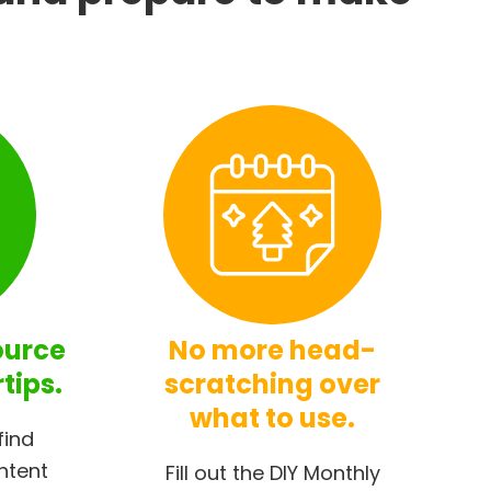
ource
No more head-
rtips.
scratching over
what to use.
find
ntent
Fill out the DIY Monthly