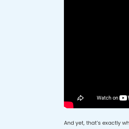
And yet, that’s exactly wh