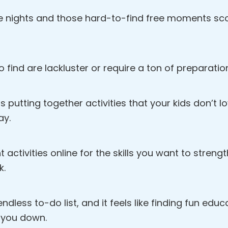
e nights and those hard-to-find free moments scou
o find are lackluster or require a ton of preparatio
s putting together activities that your kids don’t 
ay.
ht activities online for the skills you want to streng
k.
dless to-do list, and it feels like finding fun educat
 you down.