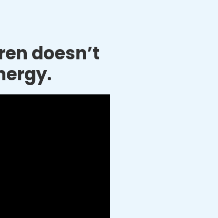
dren doesn’t
nergy.