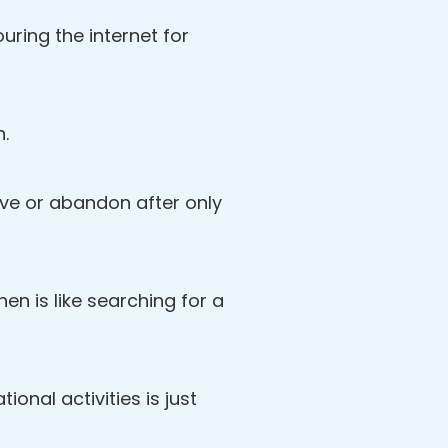
ring the internet for
n.
love or abandon after only
then is like searching for a
ional activities is just