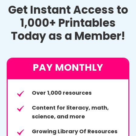
Get Instant Access to
1,000+ Printables
Today as a Member!
PAY MONTHLY
Over 1,000 resources
Content for literacy, math,
science, and more
Growing Library Of Resources