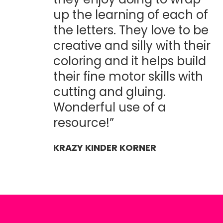
up the learning of each of
the letters. They love to be
creative and silly with their
coloring and it helps build
their fine motor skills with
cutting and gluing.
Wonderful use of a
resource!”
KRAZY KINDER KORNER