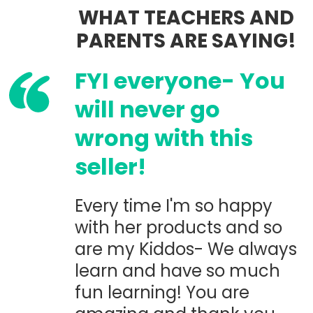
WHAT TEACHERS AND
PARENTS ARE SAYING!
FYI everyone- You
will never go
wrong with this
seller!
Every time I'm so happy
with her products and so
are my Kiddos- We always
learn and have so much
fun learning! You are