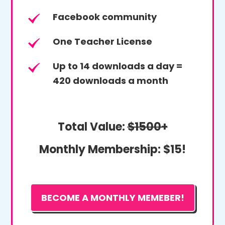
Facebook community
One Teacher License
Up to 14 downloads a day =
420 downloads a month
Total Value:
$1500+
Monthly Membership:
$15!
BECOME A MONTHLY MEMEBER!