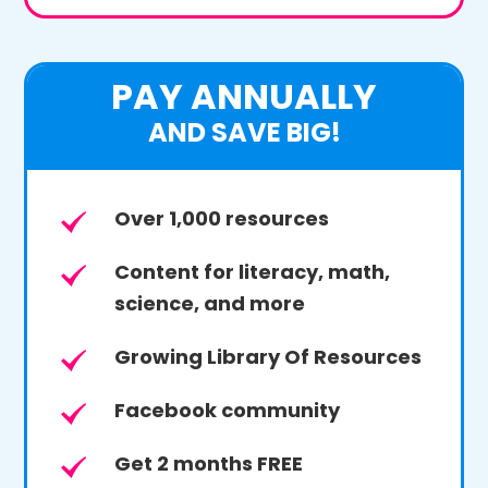
PAY ANNUALLY
AND SAVE BIG!
Over 1,000 resources
Content for literacy, math,
science, and more
Growing Library Of Resources
Facebook community
Get 2 months FREE