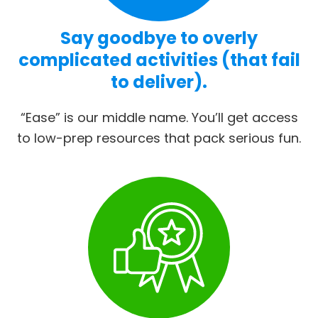
Say goodbye to overly
complicated activities (that fail
to deliver).
“Ease” is our middle name. You’ll get access
to low-prep resources that pack serious fun.