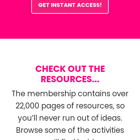
GET INSTANT ACCESS!
CHECK OUT THE
RESOURCES...
The membership contains over
22,000 pages of resources, so
you’ll never run out of ideas.
Browse some of the activities