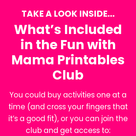
TAKE A LOOK INSIDE...
What’s Included
in the Fun with
Mama Printables
Club
You could buy activities one at a
time (and cross your fingers that
it’s a good fit), or you can join the
club and get access to: