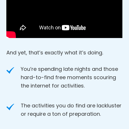
And yet, that’s exactly what it’s doing.
You’re spending late nights and those
hard-to-find free moments scouring
the internet for activities.
The activities you do find are lackluster
or require a ton of preparation.