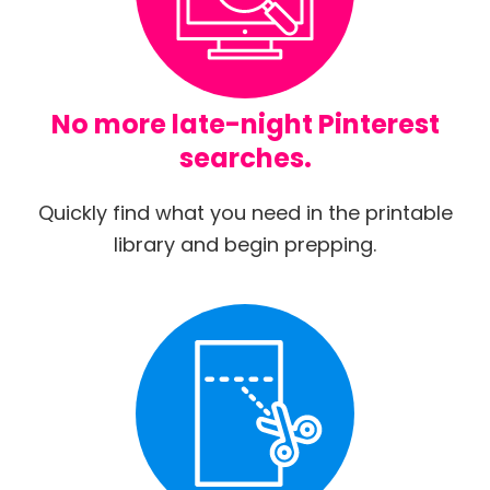
No more late-night Pinterest
searches.
Quickly find what you need in the printable
library and begin prepping.