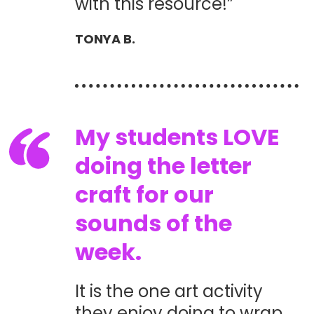
with this resource!”
TONYA B.
My students LOVE
doing the letter
craft for our
sounds of the
week.
It is the one art activity
they enjoy doing to wrap