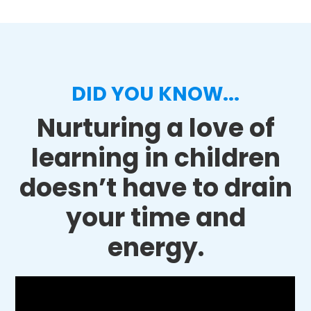
DID YOU KNOW...
Nurturing a love of
learning in children
doesn’t have to drain
your time and
energy.