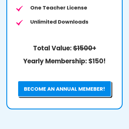
One Teacher License
Unlimited Downloads
Total Value:
$1500+
Yearly Membership:
$150!
BECOME AN ANNUAL MEMEBER!