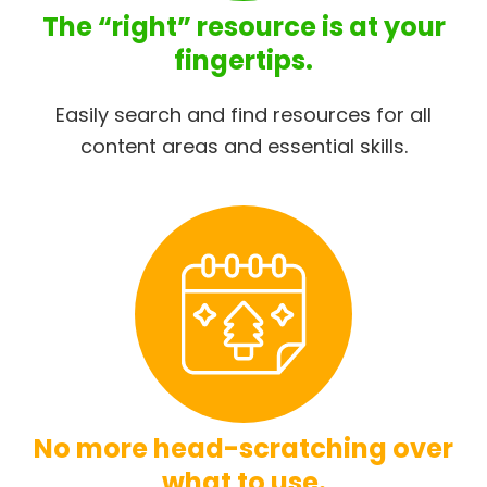
The “right” resource is at your
fingertips.
Easily search and find resources for all
content areas and essential skills.
No more head-scratching over
what to use.