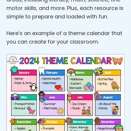
motor skills, and more. Plus, each resource is
simple to prepare and loaded with fun.
Here’s an example of a theme calendar that
you can create for your classroom.