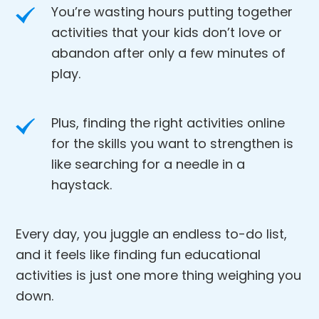
You’re wasting hours putting together
activities that your kids don’t love or
abandon after only a few minutes of
play.
Plus, finding the right activities online
for the skills you want to strengthen is
like searching for a needle in a
haystack.
Every day, you juggle an endless to-do list,
and it feels like finding fun educational
activities is just one more thing weighing you
down.