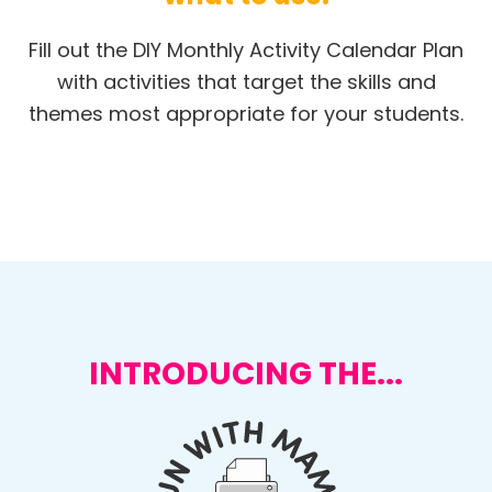
Fill out the DIY Monthly Activity Calendar Plan
with activities that target the skills and
themes most appropriate for your students.
INTRODUCING THE...