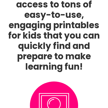
access to tons of
easy-to-use,
engaging printables
for kids that you can
quickly find and
prepare to make
learning fun!