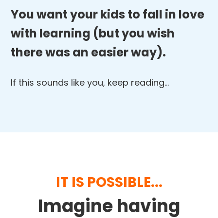
You want your kids to fall in love
with learning (but you wish
there was an easier way).
If this sounds like you, keep reading…
IT IS POSSIBLE...
Imagine having