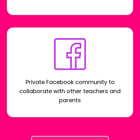
Private Facebook community to
collaborate with other teachers and
parents