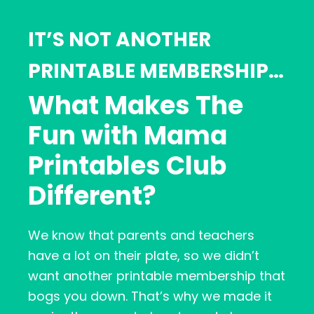
IT’S NOT ANOTHER
PRINTABLE MEMBERSHIP…
What Makes The
Fun with Mama
Printables Club
Different?
We know that parents and teachers
have a lot on their plate, so we didn’t
want another printable membership that
bogs you down. That’s why we made it