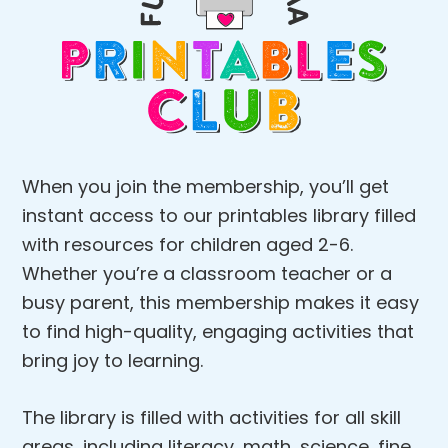
When you join the membership, you’ll get
instant access to our printables library filled
with resources for children aged 2-6.
Whether you’re a classroom teacher or a
busy parent, this membership makes it easy
to find high-quality, engaging activities that
bring joy to learning.
The library is filled with activities for all skill
areas, including literacy, math, science, fine