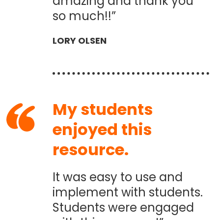
amazing and thank you
so much!!”
LORY OLSEN
My students
enjoyed this
resource.
It was easy to use and
implement with students.
Students were engaged