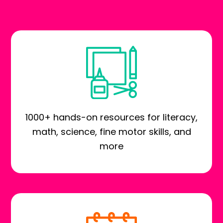
1000+ hands-on resources for literacy,
math, science, fine motor skills, and
more