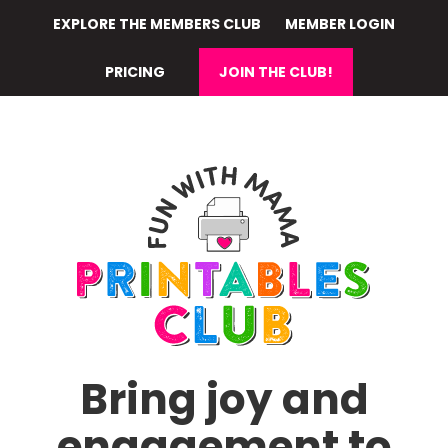
Skip
EXPLORE THE MEMBERS CLUB
MEMBER LOGIN
to
main
PRICING
JOIN THE CLUB!
content
Bring joy and
engagement to