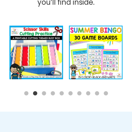
you’ll find inside.