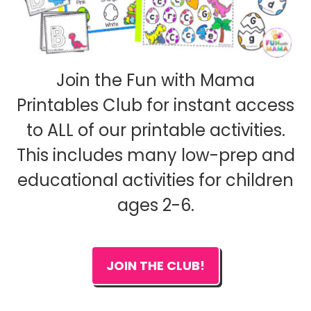
Join the Fun with Mama
Printables Club for instant access
to ALL of our printable activities.
This includes many low-prep and
educational activities for children
ages 2-6.
JOIN THE CLUB!