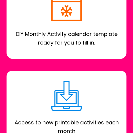
DIY Monthly Activity calendar template
ready for you to fill in.
Access to new printable activities each
month