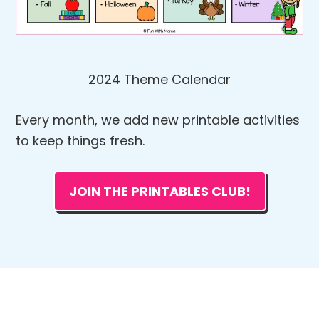
2024 Theme Calendar
Every month, we add new printable activities
to keep things fresh.
JOIN THE PRINTABLES CLUB!