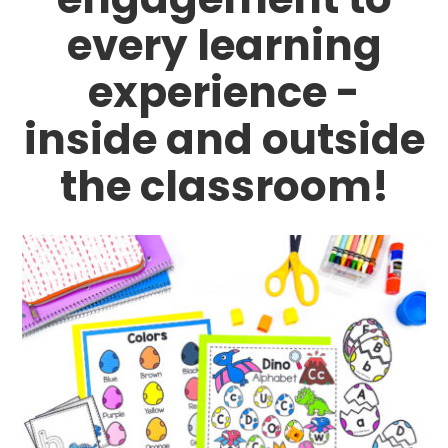
every learning
experience -
inside and outside
the classroom!