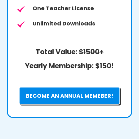
One Teacher License
Unlimited Downloads
Total Value:
$1500+
Yearly Membership:
$150!
BECOME AN ANNUAL MEMEBER!