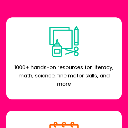
1000+ hands-on resources for literacy,
math, science, fine motor skills, and
more