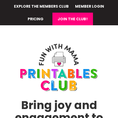
Skip
EXPLORE THE MEMBERS CLUB
MEMBER LOGIN
to
main
PRICING
JOIN THE CLUB!
content
Bring joy and
engagement to