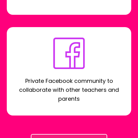
Private Facebook community to
collaborate with other teachers and
parents