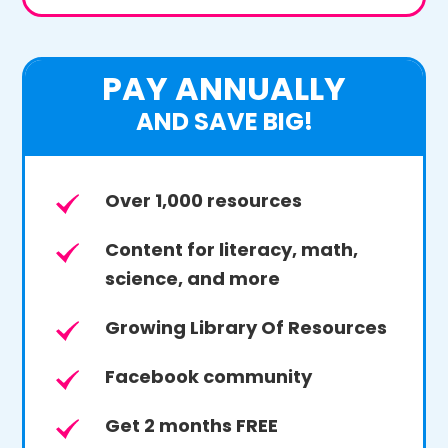
PAY ANNUALLY
AND SAVE BIG!
Over 1,000 resources
Content for literacy, math,
science, and more
Growing Library Of Resources
Facebook community
Get 2 months FREE