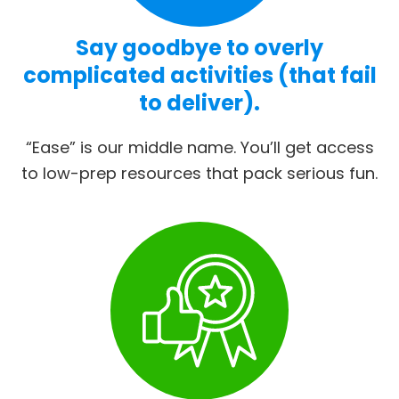
Say goodbye to overly
complicated activities (that fail
to deliver).
“Ease” is our middle name. You’ll get access
to low-prep resources that pack serious fun.