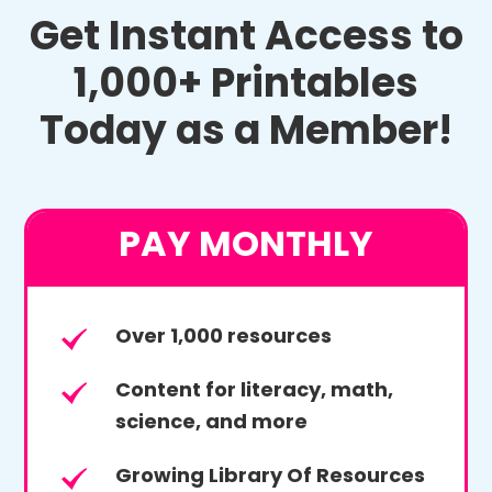
Get Instant Access to
1,000+ Printables
Today as a Member!
PAY MONTHLY
Over 1,000 resources
Content for literacy, math,
science, and more
Growing Library Of Resources