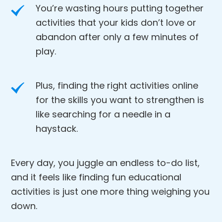
You’re wasting hours putting together
activities that your kids don’t love or
abandon after only a few minutes of
play.
Plus, finding the right activities online
for the skills you want to strengthen is
like searching for a needle in a
haystack.
Every day, you juggle an endless to-do list,
and it feels like finding fun educational
activities is just one more thing weighing you
down.