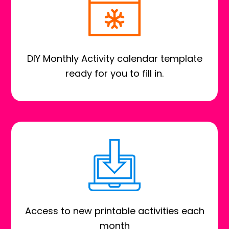
DIY Monthly Activity calendar template
ready for you to fill in.
Access to new printable activities each
month