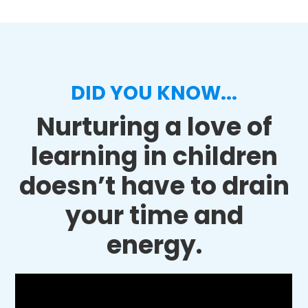
DID YOU KNOW...
Nurturing a love of
learning in children
doesn’t have to drain
your time and
energy.