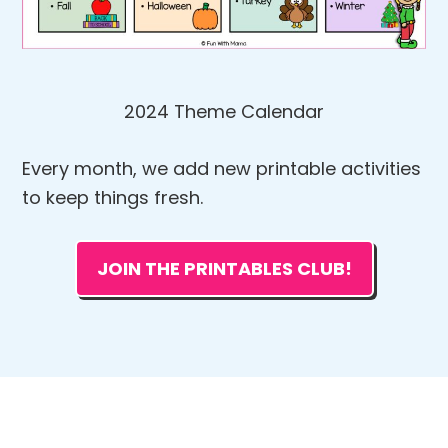
2024 Theme Calendar
Every month, we add new printable activities
to keep things fresh.
JOIN THE PRINTABLES CLUB!