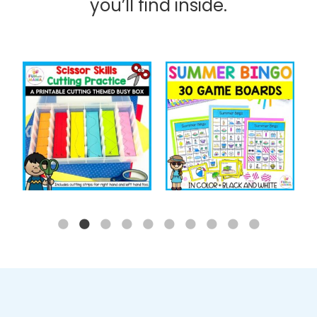
you’ll find inside.