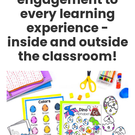
every learning
experience -
inside and outside
the classroom!