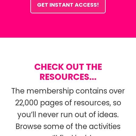
GET INSTANT ACCESS!
CHECK OUT THE
RESOURCES...
The membership contains over
22,000 pages of resources, so
you’ll never run out of ideas.
Browse some of the activities