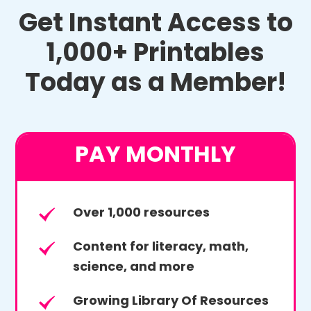
Get Instant Access to
1,000+ Printables
Today as a Member!
PAY MONTHLY
Over 1,000 resources
Content for literacy, math,
science, and more
Growing Library Of Resources