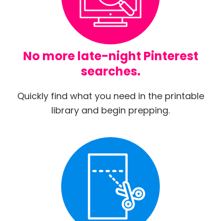
No more late-night Pinterest
searches.
Quickly find what you need in the printable
library and begin prepping.