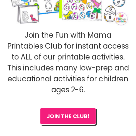
Join the Fun with Mama
Printables Club for instant access
to ALL of our printable activities.
This includes many low-prep and
educational activities for children
ages 2-6.
JOIN THE CLUB!