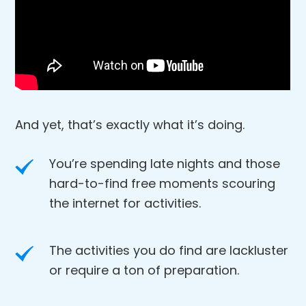
And yet, that’s exactly what it’s doing.
You’re spending late nights and those
hard-to-find free moments scouring
the internet for activities.
The activities you do find are lackluster
or require a ton of preparation.