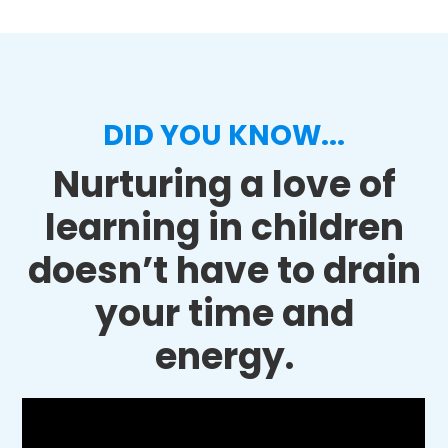
DID YOU KNOW...
Nurturing a love of
learning in children
doesn’t have to drain
your time and
energy.