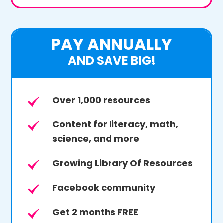
PAY ANNUALLY
AND SAVE BIG!
Over 1,000 resources
Content for literacy, math,
science, and more
Growing Library Of Resources
Facebook community
Get 2 months FREE