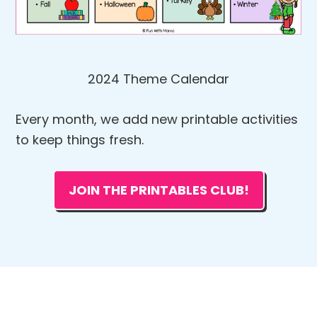
2024 Theme Calendar
Every month, we add new printable activities
to keep things fresh.
JOIN THE PRINTABLES CLUB!