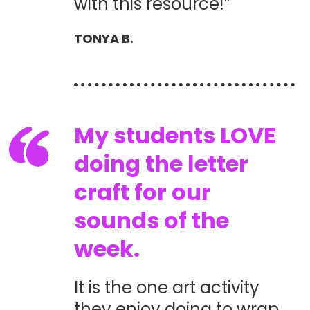
with this resource!”
TONYA B.
My students LOVE
doing the letter
craft for our
sounds of the
week.
It is the one art activity
they enjoy doing to wrap