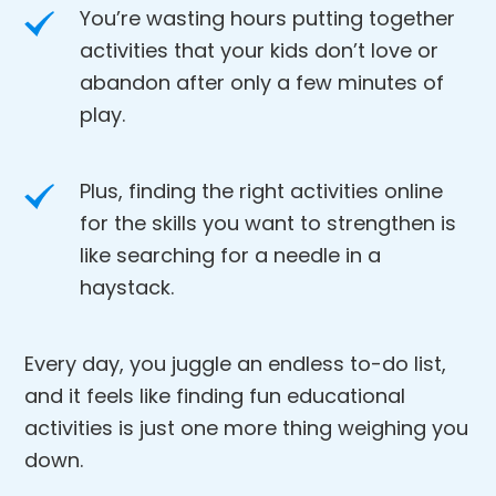
You’re wasting hours putting together
activities that your kids don’t love or
abandon after only a few minutes of
play.
Plus, finding the right activities online
for the skills you want to strengthen is
like searching for a needle in a
haystack.
Every day, you juggle an endless to-do list,
and it feels like finding fun educational
activities is just one more thing weighing you
down.