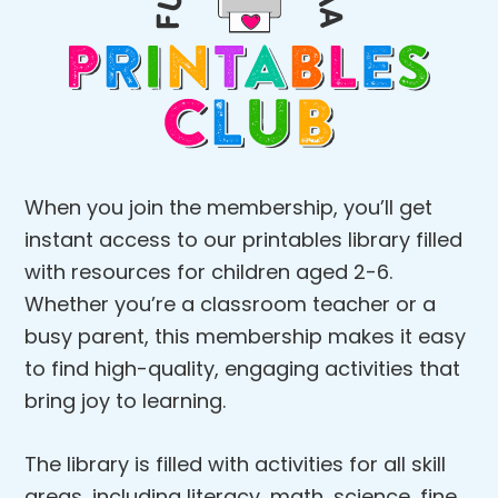
When you join the membership, you’ll get
instant access to our printables library filled
with resources for children aged 2-6.
Whether you’re a classroom teacher or a
busy parent, this membership makes it easy
to find high-quality, engaging activities that
bring joy to learning.
The library is filled with activities for all skill
areas, including literacy, math, science, fine