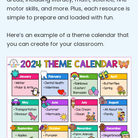
motor skills, and more. Plus, each resource is
simple to prepare and loaded with fun.
Here’s an example of a theme calendar that
you can create for your classroom.