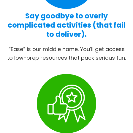
Say goodbye to overly
complicated activities (that fail
to deliver).
“Ease” is our middle name. You’ll get access
to low-prep resources that pack serious fun.