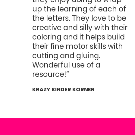
up the learning of each of
the letters. They love to be
creative and silly with their
coloring and it helps build
their fine motor skills with
cutting and gluing.
Wonderful use of a
resource!”
KRAZY KINDER KORNER