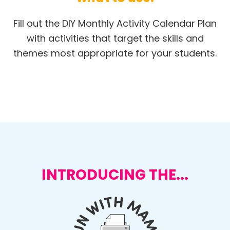
Fill out the DIY Monthly Activity Calendar Plan
with activities that target the skills and
themes most appropriate for your students.
INTRODUCING THE...