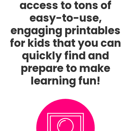
access to tons of
easy-to-use,
engaging printables
for kids that you can
quickly find and
prepare to make
learning fun!