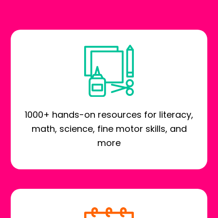
1000+ hands-on resources for literacy,
math, science, fine motor skills, and
more