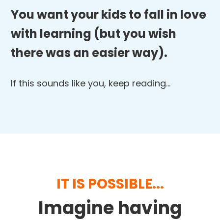
You want your kids to fall in love
with learning (but you wish
there was an easier way).
If this sounds like you, keep reading…
IT IS POSSIBLE...
Imagine having