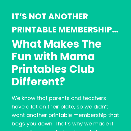
IT’S NOT ANOTHER
PRINTABLE MEMBERSHIP…
What Makes The
Fun with Mama
Printables Club
Different?
We know that parents and teachers
have a lot on their plate, so we didn’t
want another printable membership that
bogs you down. That’s why we made it