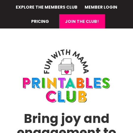
Skip
EXPLORE THE MEMBERS CLUB
MEMBER LOGIN
to
main
PRICING
JOIN THE CLUB!
content
Bring joy and
engagement to