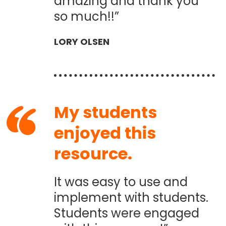
amazing and thank you
so much!!”
LORY OLSEN
My students
enjoyed this
resource.
It was easy to use and
implement with students.
Students were engaged