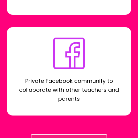
Private Facebook community to
collaborate with other teachers and
parents