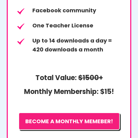
Facebook community
One Teacher License
Up to 14 downloads a day =
420 downloads a month
Total Value:
$1500+
Monthly Membership:
$15!
BECOME A MONTHLY MEMEBER!