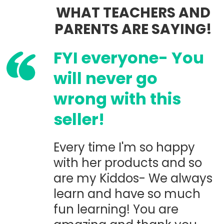
WHAT TEACHERS AND
PARENTS ARE SAYING!
FYI everyone- You
will never go
wrong with this
seller!
Every time I'm so happy
with her products and so
are my Kiddos- We always
learn and have so much
fun learning! You are