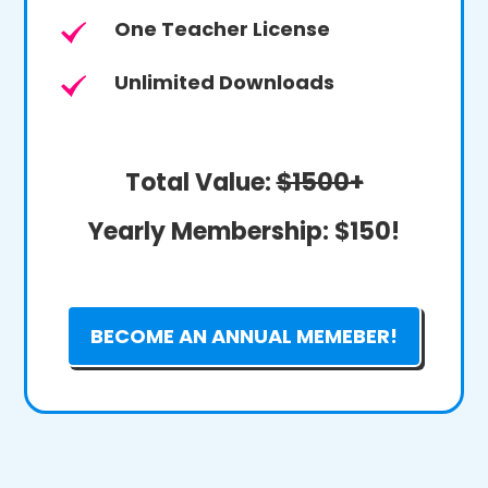
One Teacher License
Unlimited Downloads
Total Value:
$1500+
Yearly Membership:
$150!
BECOME AN ANNUAL MEMEBER!