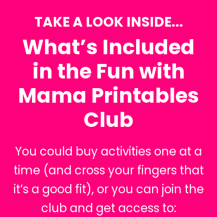
TAKE A LOOK INSIDE...
What’s Included
in the Fun with
Mama Printables
Club
You could buy activities one at a
time (and cross your fingers that
it’s a good fit), or you can join the
club and get access to: