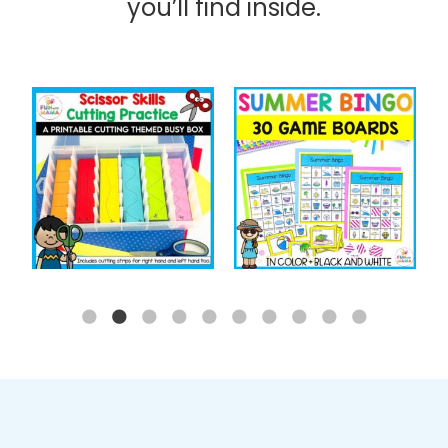
you’ll find inside.