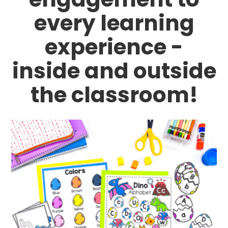
every learning
experience -
inside and outside
the classroom!