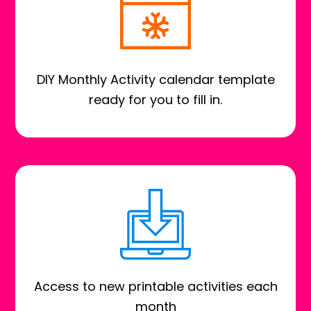
DIY Monthly Activity calendar template
ready for you to fill in.
Access to new printable activities each
month