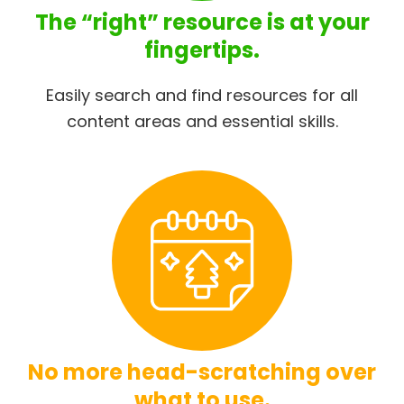
The “right” resource is at your
fingertips.
Easily search and find resources for all
content areas and essential skills.
No more head-scratching over
what to use.