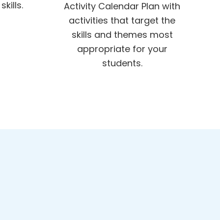
kills.
Activity Calendar Plan with
activities that target the
skills and themes most
appropriate for your
students.