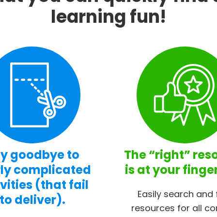
learning fun!
y goodbye to
The “right” res
ly complicated
is at your finge
vities (that fail
Easily search and 
to deliver).
resources for all co