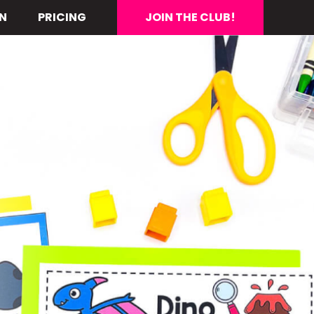
N
PRICING
JOIN THE CLUB!