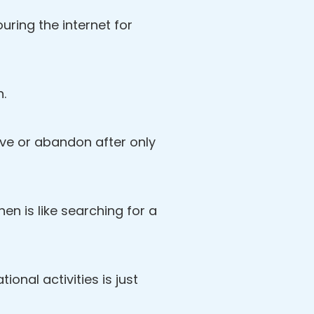
ring the internet for
n.
love or abandon after only
then is like searching for a
ional activities is just