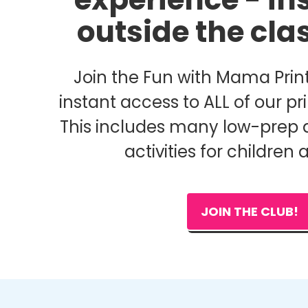
outside the cl
Join the Fun with Mama Print
instant access to ALL of our pri
This includes many low-prep 
activities for children 
JOIN THE CLUB!