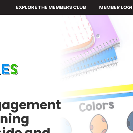
EXPLORE THE MEMBERS CLUB
MEMBER LOGI
ngagement
rning
side and