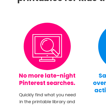
No more late-night
Sa
Pinterest searches.
over
acti
Quickly find what you need
in the printable library and