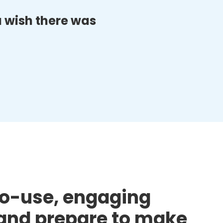
ou wish there was
to-use, engaging
d and prepare to make