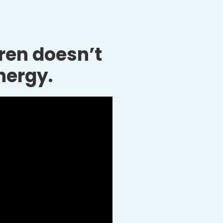
dren doesn’t
nergy.