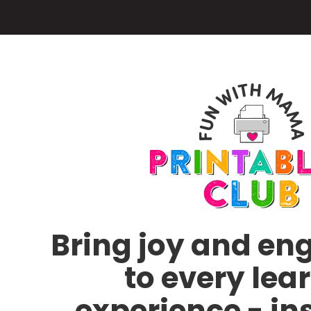
Skip
to
main
content
Bring joy and e
to every lea
experience - in