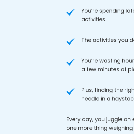
You’re spending lat
activities.
The activities you d
You’re wasting hour
a few minutes of pl
Plus, finding the rig
needle in a haystac
Every day, you juggle an en
one more thing weighing