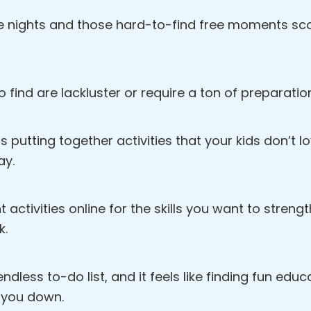
e nights and those hard-to-find free moments scou
o find are lackluster or require a ton of preparatio
s putting together activities that your kids don’t 
ay.
ht activities online for the skills you want to streng
k.
dless to-do list, and it feels like finding fun educat
 you down.