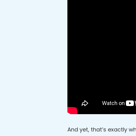
And yet, that’s exactly wh