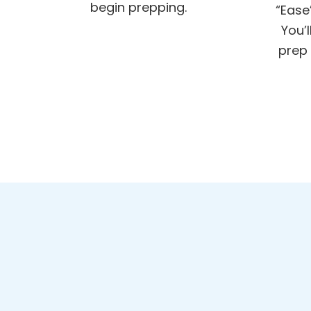
begin prepping.
“Ease
You’
prep 