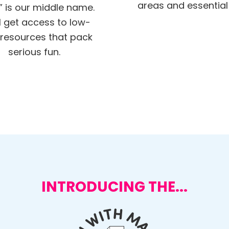
areas and essential s
” is our middle name.
ll get access to low-
resources that pack
serious fun.
INTRODUCING THE...