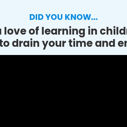
DID YOU KNOW...
 love of learning in chil
to drain your time and e