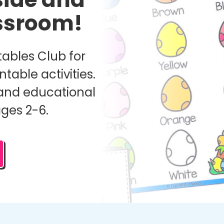
assroom!
ables Club for
ntable activities.
and educational
ages 2-6.