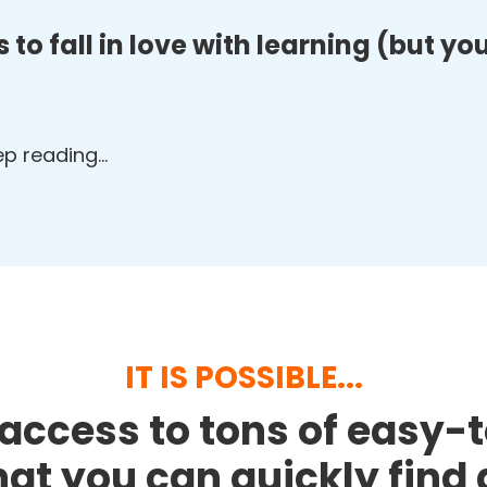
 to fall in love with learning (but y
eep reading…
IT IS POSSIBLE...
access to tons of easy-
that you can quickly fin