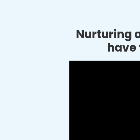
Nurturing a
have 