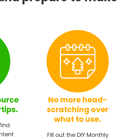
ource
No more head-
rtips.
scratching over
what to use.
find
ntent
Fill out the DIY Monthly