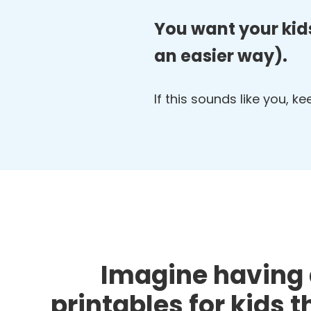
You want your kids
an easier way).
If this sounds like you, k
Imagine having 
printables for kids 