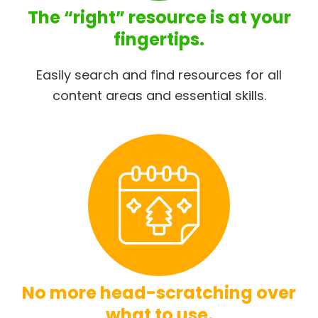
The “right” resource is at your
fingertips.
Easily search and find resources for all
content areas and essential skills.
No more head-scratching over
what to use.