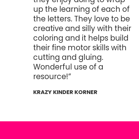
up the learning of each of
the letters. They love to be
creative and silly with their
coloring and it helps build
their fine motor skills with
cutting and gluing.
Wonderful use of a
resource!”
KRAZY KINDER KORNER