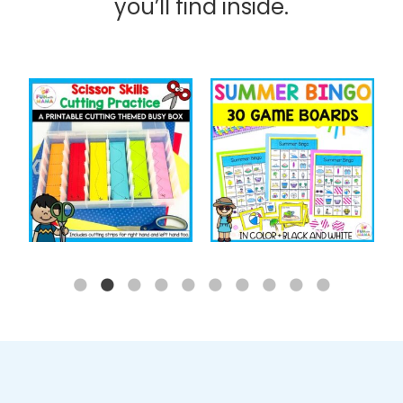
you’ll find inside.