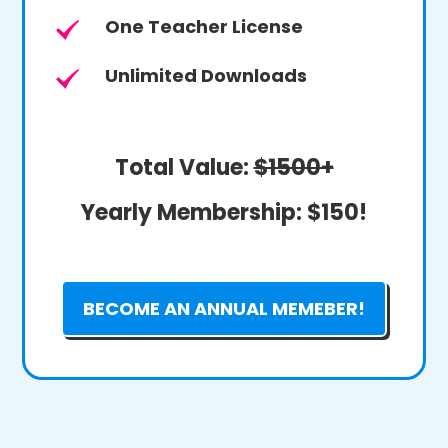
One Teacher License
Unlimited Downloads
Total Value:
$1500+
Yearly Membership:
$150!
BECOME AN ANNUAL MEMEBER!