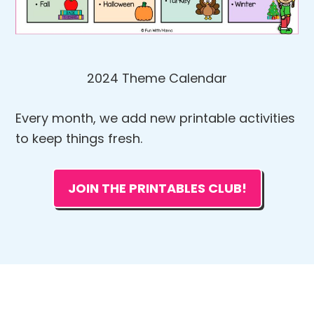
2024 Theme Calendar
Every month, we add new printable activities
to keep things fresh.
JOIN THE PRINTABLES CLUB!