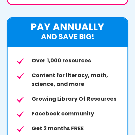
PAY ANNUALLY
AND SAVE BIG!
Over 1,000 resources
Content for literacy, math,
science, and more
Growing Library Of Resources
Facebook community
Get 2 months FREE