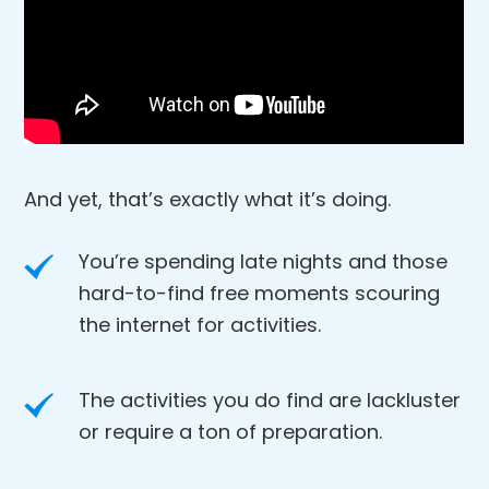
And yet, that’s exactly what it’s doing.
You’re spending late nights and those
hard-to-find free moments scouring
the internet for activities.
The activities you do find are lackluster
or require a ton of preparation.