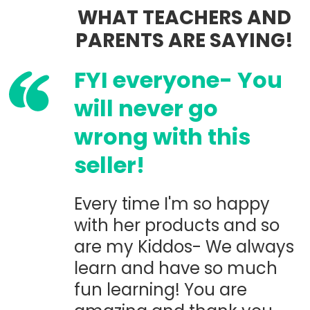
WHAT TEACHERS AND
PARENTS ARE SAYING!
FYI everyone- You
will never go
wrong with this
seller!
Every time I'm so happy
with her products and so
are my Kiddos- We always
learn and have so much
fun learning! You are