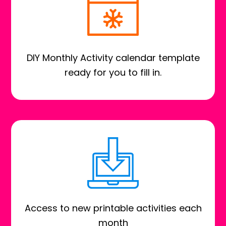
DIY Monthly Activity calendar template
ready for you to fill in.
Access to new printable activities each
month