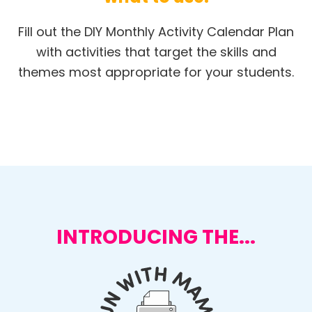
Fill out the DIY Monthly Activity Calendar Plan
with activities that target the skills and
themes most appropriate for your students.
INTRODUCING THE...