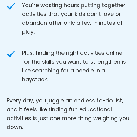
You’re wasting hours putting together
activities that your kids don’t love or
abandon after only a few minutes of
play.
Plus, finding the right activities online
for the skills you want to strengthen is
like searching for a needle in a
haystack.
Every day, you juggle an endless to-do list,
and it feels like finding fun educational
activities is just one more thing weighing you
down.