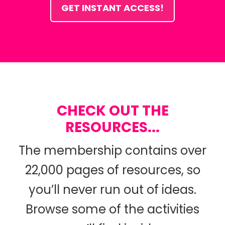
GET INSTANT ACCESS!
CHECK OUT THE
RESOURCES...
The membership contains over
22,000 pages of resources, so
you’ll never run out of ideas.
Browse some of the activities