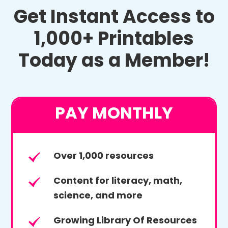
Get Instant Access to
1,000+ Printables
Today as a Member!
PAY MONTHLY
Over 1,000 resources
Content for literacy, math,
science, and more
Growing Library Of Resources