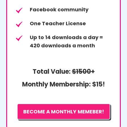
Facebook community
One Teacher License
Up to 14 downloads a day =
420 downloads a month
Total Value:
$1500+
Monthly Membership:
$15!
BECOME A MONTHLY MEMEBER!