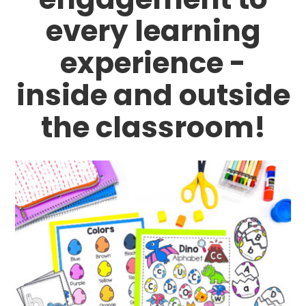
every learning
experience -
inside and outside
the classroom!