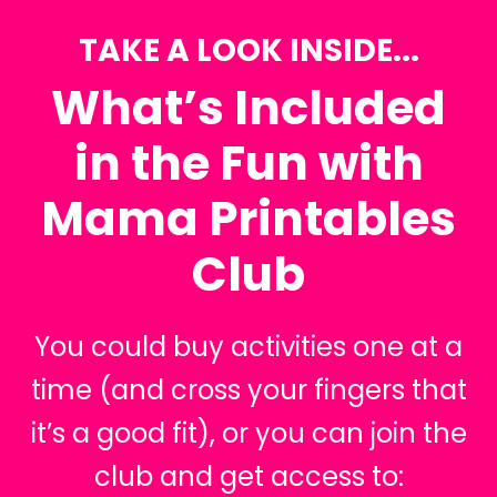
TAKE A LOOK INSIDE...
What’s Included
in the Fun with
Mama Printables
Club
You could buy activities one at a
time (and cross your fingers that
it’s a good fit), or you can join the
club and get access to: