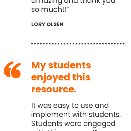
amazing and thank you
so much!!”
LORY OLSEN
My students
enjoyed this
resource.
It was easy to use and
implement with students.
Students were engaged