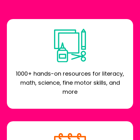
1000+ hands-on resources for literacy,
math, science, fine motor skills, and
more