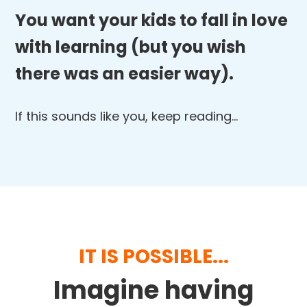
You want your kids to fall in love
with learning (but you wish
there was an easier way).
If this sounds like you, keep reading…
IT IS POSSIBLE...
Imagine having