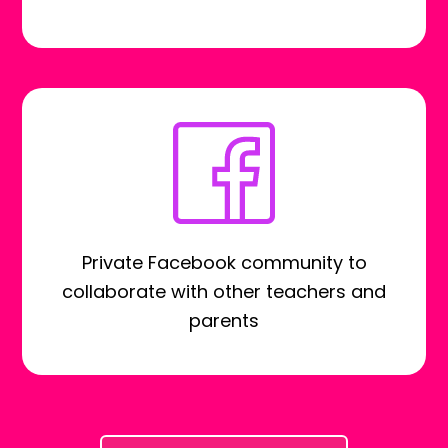
Private Facebook community to
collaborate with other teachers and
parents