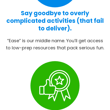
Say goodbye to overly
complicated activities (that fail
to deliver).
“Ease” is our middle name. You’ll get access
to low-prep resources that pack serious fun.