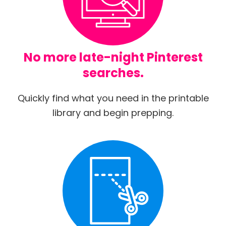
No more late-night Pinterest
searches.
Quickly find what you need in the printable
library and begin prepping.