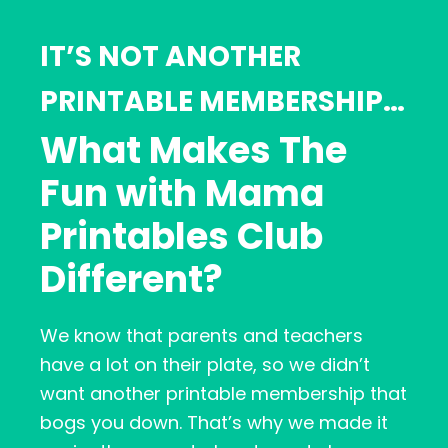
IT’S NOT ANOTHER
PRINTABLE MEMBERSHIP…
What Makes The
Fun with Mama
Printables Club
Different?
We know that parents and teachers
have a lot on their plate, so we didn’t
want another printable membership that
bogs you down. That’s why we made it