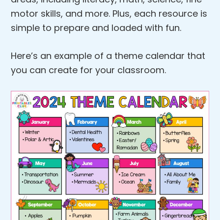
motor skills, and more. Plus, each resource is
simple to prepare and loaded with fun.
Here’s an example of a theme calendar that
you can create for your classroom.