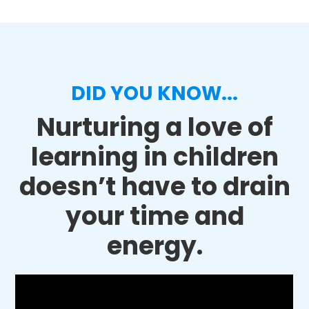
DID YOU KNOW...
Nurturing a love of
learning in children
doesn’t have to drain
your time and
energy.