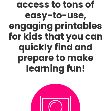
access to tons of
easy-to-use,
engaging printables
for kids that you can
quickly find and
prepare to make
learning fun!