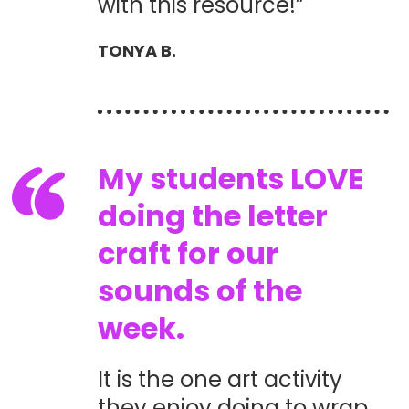
with this resource!”
TONYA B.
My students LOVE
doing the letter
craft for our
sounds of the
week.
It is the one art activity
they enjoy doing to wrap