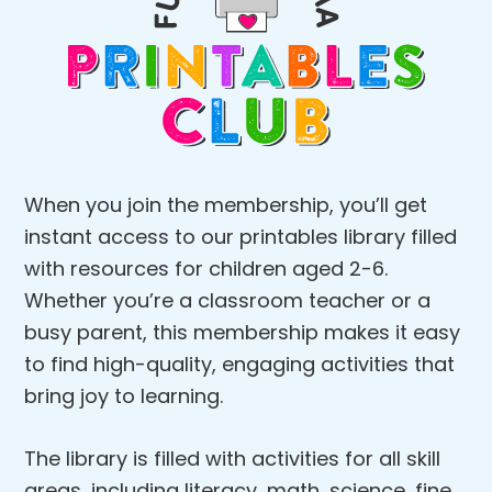
When you join the membership, you’ll get
instant access to our printables library filled
with resources for children aged 2-6.
Whether you’re a classroom teacher or a
busy parent, this membership makes it easy
to find high-quality, engaging activities that
bring joy to learning.
The library is filled with activities for all skill
areas, including literacy, math, science, fine