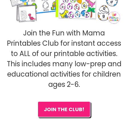
Join the Fun with Mama
Printables Club for instant access
to ALL of our printable activities.
This includes many low-prep and
educational activities for children
ages 2-6.
JOIN THE CLUB!