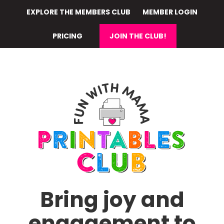
Skip
EXPLORE THE MEMBERS CLUB
MEMBER LOGIN
to
main
PRICING
JOIN THE CLUB!
content
Bring joy and
engagement to