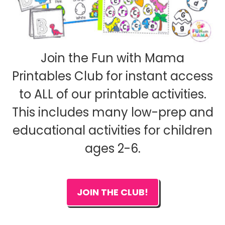
Join the Fun with Mama
Printables Club for instant access
to ALL of our printable activities.
This includes many low-prep and
educational activities for children
ages 2-6.
JOIN THE CLUB!