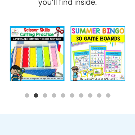
you’ll find inside.