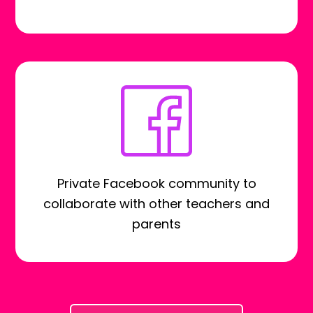
Private Facebook community to
collaborate with other teachers and
parents