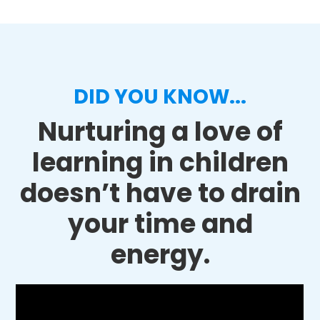
DID YOU KNOW...
Nurturing a love of
learning in children
doesn’t have to drain
your time and
energy.