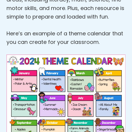
motor skills, and more. Plus, each resource is
simple to prepare and loaded with fun.
Here’s an example of a theme calendar that
you can create for your classroom.