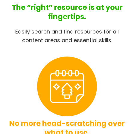
The “right” resource is at your
fingertips.
Easily search and find resources for all
content areas and essential skills.
No more head-scratching over
what to use.