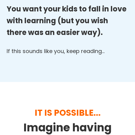
You want your kids to fall in love
with learning (but you wish
there was an easier way).
If this sounds like you, keep reading…
IT IS POSSIBLE...
Imagine having