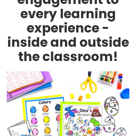
every learning
experience -
inside and outside
the classroom!