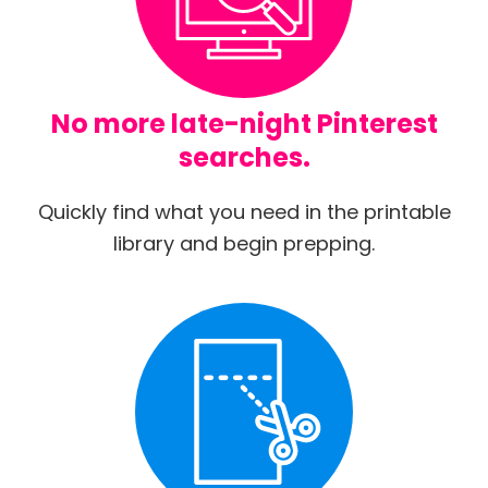
No more late-night Pinterest
searches.
Quickly find what you need in the printable
library and begin prepping.