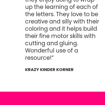
up the learning of each of
the letters. They love to be
creative and silly with their
coloring and it helps build
their fine motor skills with
cutting and gluing.
Wonderful use of a
resource!”
KRAZY KINDER KORNER