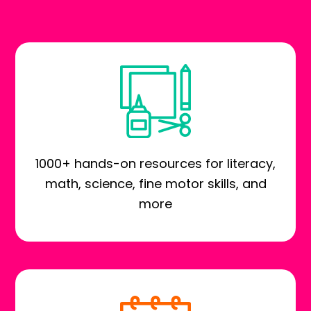
1000+ hands-on resources for literacy,
math, science, fine motor skills, and
more