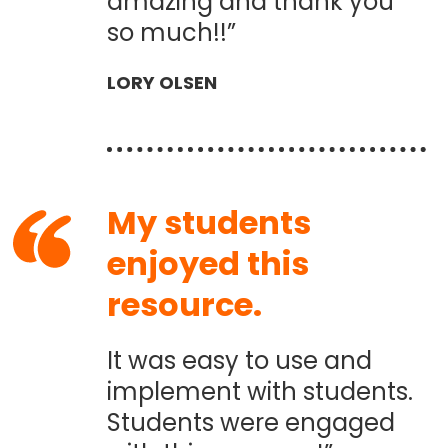
amazing and thank you
so much!!”
LORY OLSEN
My students
enjoyed this
resource.
It was easy to use and
implement with students.
Students were engaged