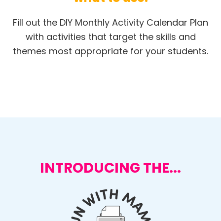
Fill out the DIY Monthly Activity Calendar Plan
with activities that target the skills and
themes most appropriate for your students.
INTRODUCING THE...