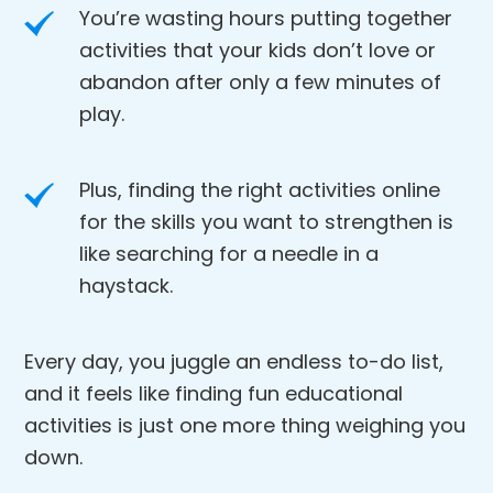
You’re wasting hours putting together
activities that your kids don’t love or
abandon after only a few minutes of
play.
Plus, finding the right activities online
for the skills you want to strengthen is
like searching for a needle in a
haystack.
Every day, you juggle an endless to-do list,
and it feels like finding fun educational
activities is just one more thing weighing you
down.