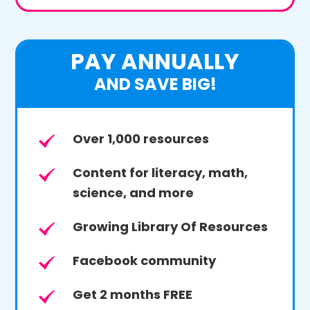
PAY ANNUALLY
AND SAVE BIG!
Over 1,000 resources
Content for literacy, math,
science, and more
Growing Library Of Resources
Facebook community
Get 2 months FREE