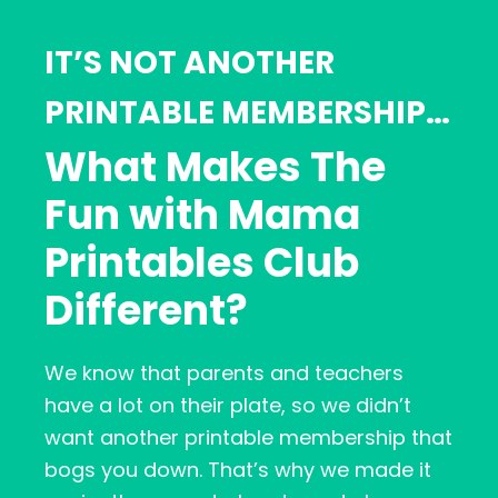
IT’S NOT ANOTHER
PRINTABLE MEMBERSHIP…
What Makes The
Fun with Mama
Printables Club
Different?
We know that parents and teachers
have a lot on their plate, so we didn’t
want another printable membership that
bogs you down. That’s why we made it