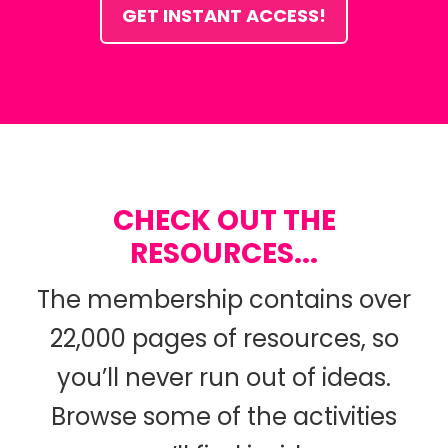
GET INSTANT ACCESS!
CHECK OUT THE
RESOURCES...
The membership contains over
22,000 pages of resources, so
you’ll never run out of ideas.
Browse some of the activities