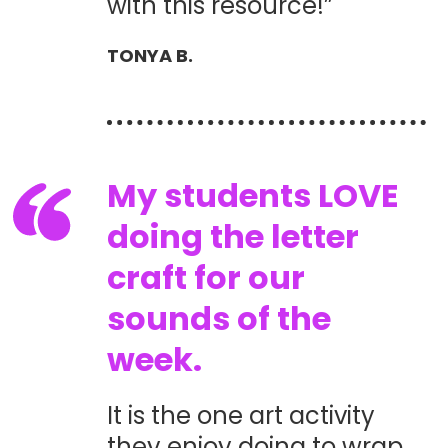
with this resource!”
TONYA B.
My students LOVE
doing the letter
craft for our
sounds of the
week.
It is the one art activity
they enjoy doing to wrap