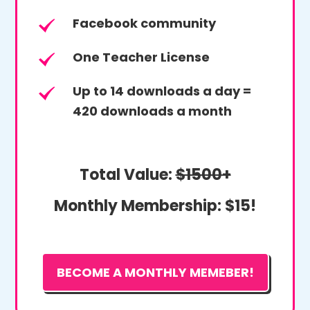
Facebook community
One Teacher License
Up to 14 downloads a day =
420 downloads a month
Total Value:
$1500+
Monthly Membership:
$15!
BECOME A MONTHLY MEMEBER!