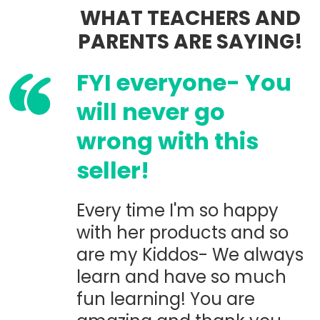
WHAT TEACHERS AND
PARENTS ARE SAYING!
FYI everyone- You
will never go
wrong with this
seller!
Every time I'm so happy
with her products and so
are my Kiddos- We always
learn and have so much
fun learning! You are