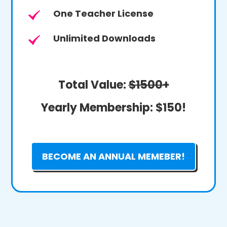
One Teacher License
Unlimited Downloads
Total Value:
$1500+
Yearly Membership:
$150!
BECOME AN ANNUAL MEMEBER!