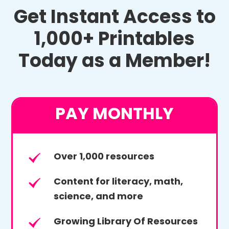
Get Instant Access to
1,000+ Printables
Today as a Member!
PAY MONTHLY
Over 1,000 resources
Content for literacy, math,
science, and more
Growing Library Of Resources