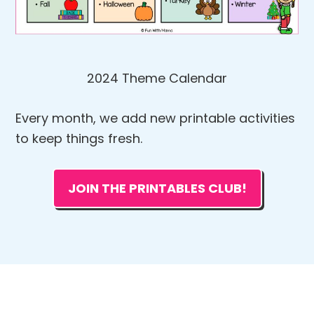
2024 Theme Calendar
Every month, we add new printable activities
to keep things fresh.
JOIN THE PRINTABLES CLUB!