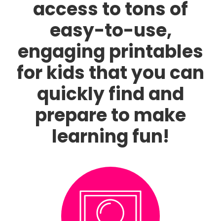
access to tons of
easy-to-use,
engaging printables
for kids that you can
quickly find and
prepare to make
learning fun!