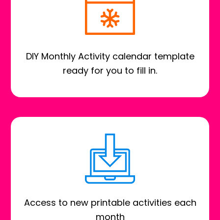
DIY Monthly Activity calendar template
ready for you to fill in.
Access to new printable activities each
month