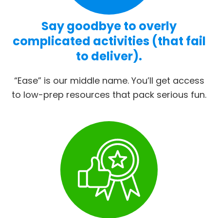
Say goodbye to overly
complicated activities (that fail
to deliver).
“Ease” is our middle name. You’ll get access
to low-prep resources that pack serious fun.