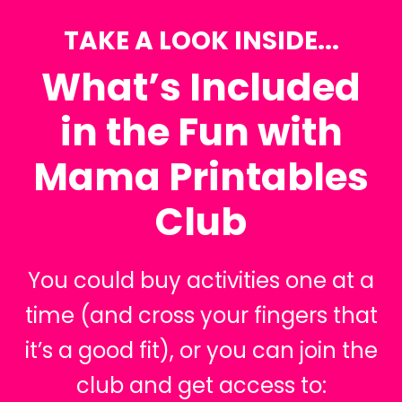
TAKE A LOOK INSIDE...
What’s Included
in the Fun with
Mama Printables
Club
You could buy activities one at a
time (and cross your fingers that
it’s a good fit), or you can join the
club and get access to: