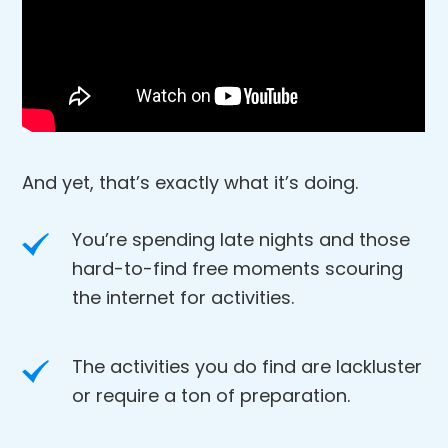
And yet, that’s exactly what it’s doing.
You’re spending late nights and those
hard-to-find free moments scouring
the internet for activities.
The activities you do find are lackluster
or require a ton of preparation.