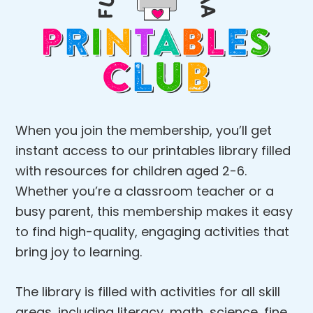
When you join the membership, you’ll get
instant access to our printables library filled
with resources for children aged 2-6.
Whether you’re a classroom teacher or a
busy parent, this membership makes it easy
to find high-quality, engaging activities that
bring joy to learning.
The library is filled with activities for all skill
areas, including literacy, math, science, fine