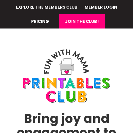
Skip
EXPLORE THE MEMBERS CLUB
MEMBER LOGIN
to
main
PRICING
JOIN THE CLUB!
content
Bring joy and
engagement to