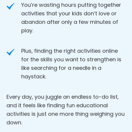
You’re wasting hours putting together
activities that your kids don’t love or
abandon after only a few minutes of
play.
Plus, finding the right activities online
for the skills you want to strengthen is
like searching for a needle in a
haystack.
Every day, you juggle an endless to-do list,
and it feels like finding fun educational
activities is just one more thing weighing you
down.