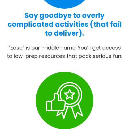
Say goodbye to overly
complicated activities (that fail
to deliver).
“Ease” is our middle name. You’ll get access
to low-prep resources that pack serious fun.