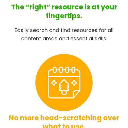
The “right” resource is at your
fingertips.
Easily search and find resources for all
content areas and essential skills.
No more head-scratching over
what to use.