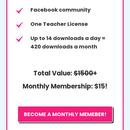
Facebook community
One Teacher License
Up to 14 downloads a day =
420 downloads a month
Total Value:
$1500+
Monthly Membership:
$15!
BECOME A MONTHLY MEMEBER!