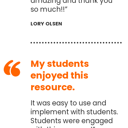
amazing and thank you
so much!!”
LORY OLSEN
My students
enjoyed this
resource.
It was easy to use and
implement with students.
Students were engaged