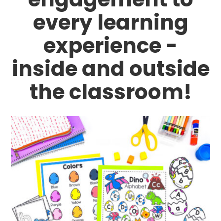
every learning
experience -
inside and outside
the classroom!