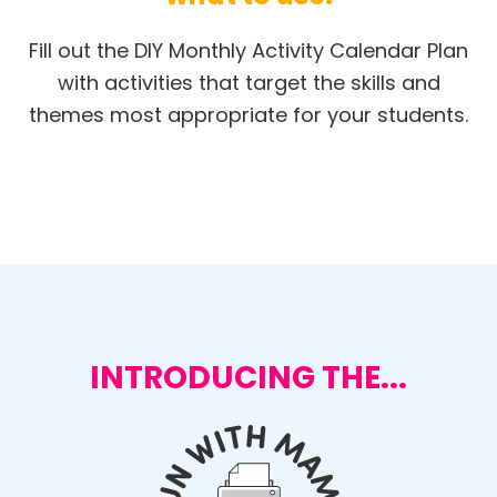
Fill out the DIY Monthly Activity Calendar Plan
with activities that target the skills and
themes most appropriate for your students.
INTRODUCING THE...