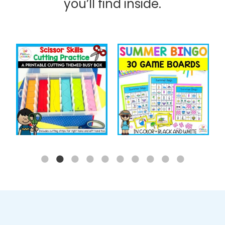
you’ll find inside.