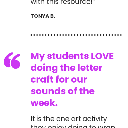
with this resource!”
TONYA B.
My students LOVE
doing the letter
craft for our
sounds of the
week.
It is the one art activity
they enjoy doing to wrap