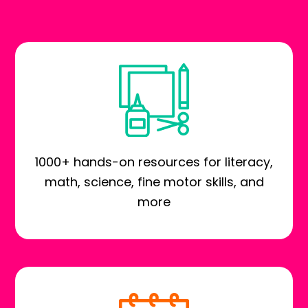
1000+ hands-on resources for literacy,
math, science, fine motor skills, and
more