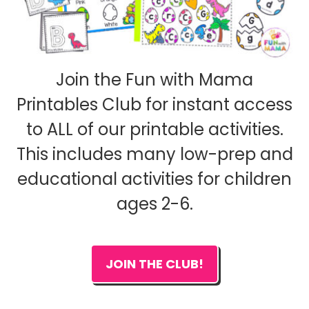
Join the Fun with Mama
Printables Club for instant access
to ALL of our printable activities.
This includes many low-prep and
educational activities for children
ages 2-6.
JOIN THE CLUB!