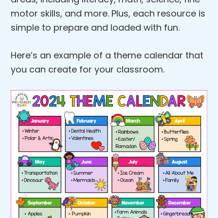
motor skills, and more. Plus, each resource is
simple to prepare and loaded with fun.
Here’s an example of a theme calendar that
you can create for your classroom.