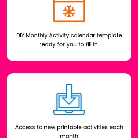
DIY Monthly Activity calendar template
ready for you to fill in.
Access to new printable activities each
month