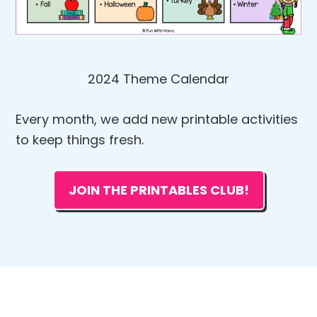
2024 Theme Calendar
Every month, we add new printable activities
to keep things fresh.
JOIN THE PRINTABLES CLUB!