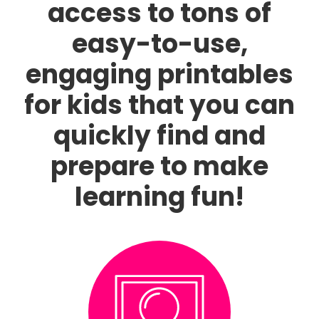
access to tons of
easy-to-use,
engaging printables
for kids that you can
quickly find and
prepare to make
learning fun!