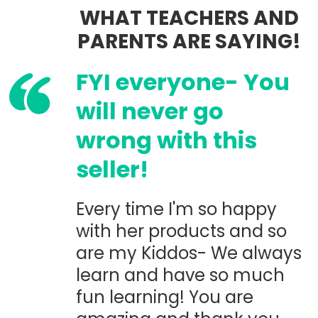
WHAT TEACHERS AND
PARENTS ARE SAYING!
FYI everyone- You
will never go
wrong with this
seller!
Every time I'm so happy
with her products and so
are my Kiddos- We always
learn and have so much
fun learning! You are