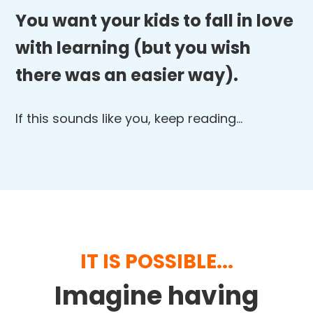
You want your kids to fall in love
with learning (but you wish
there was an easier way).
If this sounds like you, keep reading…
IT IS POSSIBLE...
Imagine having