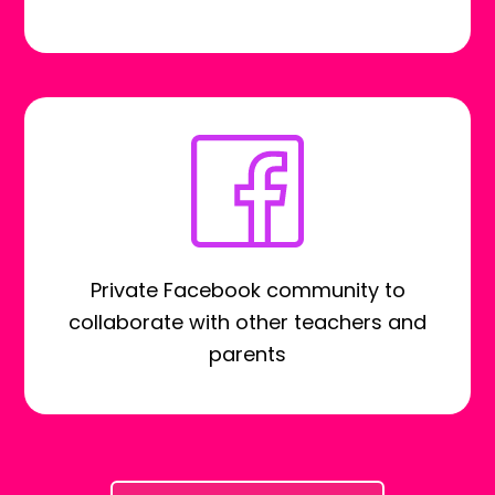
Private Facebook community to
collaborate with other teachers and
parents