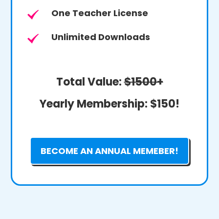
One Teacher License
Unlimited Downloads
Total Value:
$1500+
Yearly Membership:
$150!
BECOME AN ANNUAL MEMEBER!