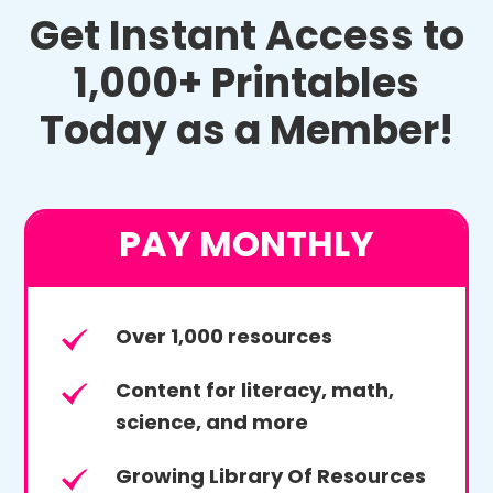
Get Instant Access to
1,000+ Printables
Today as a Member!
PAY MONTHLY
Over 1,000 resources
Content for literacy, math,
science, and more
Growing Library Of Resources