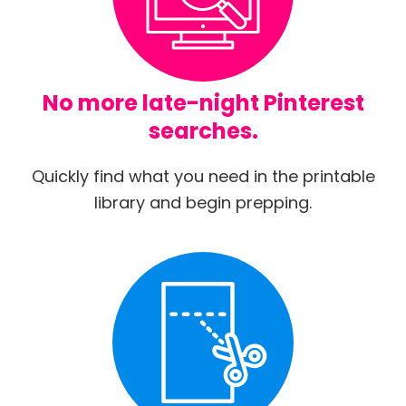
No more late-night Pinterest
searches.
Quickly find what you need in the printable
library and begin prepping.