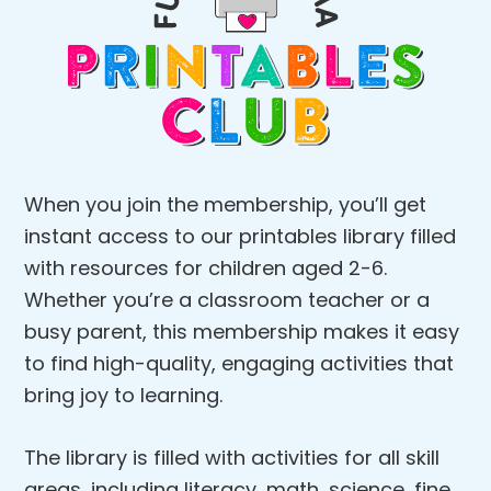
When you join the membership, you’ll get
instant access to our printables library filled
with resources for children aged 2-6.
Whether you’re a classroom teacher or a
busy parent, this membership makes it easy
to find high-quality, engaging activities that
bring joy to learning.
The library is filled with activities for all skill
areas, including literacy, math, science, fine