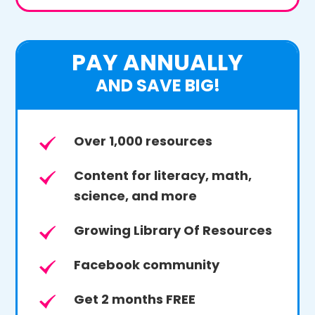
PAY ANNUALLY
AND SAVE BIG!
Over 1,000 resources
Content for literacy, math,
science, and more
Growing Library Of Resources
Facebook community
Get 2 months FREE