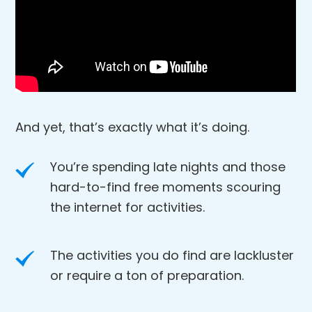
And yet, that’s exactly what it’s doing.
You’re spending late nights and those
hard-to-find free moments scouring
the internet for activities.
The activities you do find are lackluster
or require a ton of preparation.