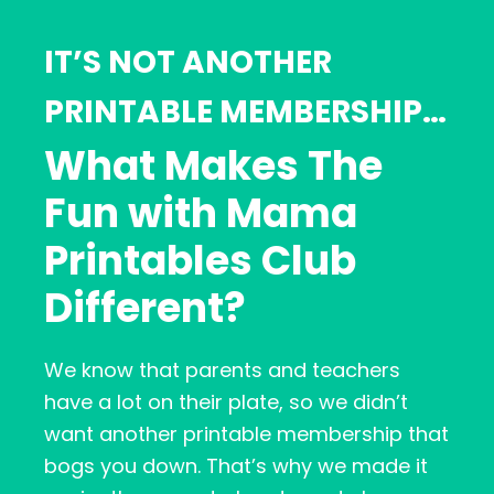
IT’S NOT ANOTHER
PRINTABLE MEMBERSHIP…
What Makes The
Fun with Mama
Printables Club
Different?
We know that parents and teachers
have a lot on their plate, so we didn’t
want another printable membership that
bogs you down. That’s why we made it