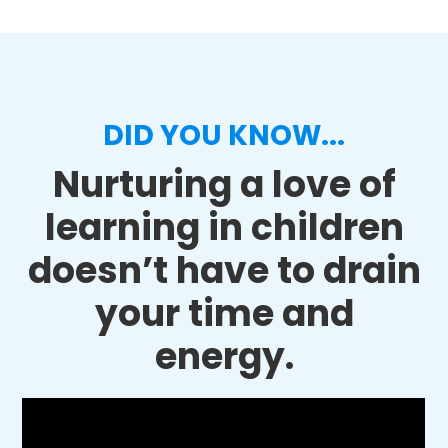
DID YOU KNOW...
Nurturing a love of
learning in children
doesn’t have to drain
your time and
energy.