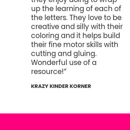
up the learning of each of
the letters. They love to be
creative and silly with their
coloring and it helps build
their fine motor skills with
cutting and gluing.
Wonderful use of a
resource!”
KRAZY KINDER KORNER