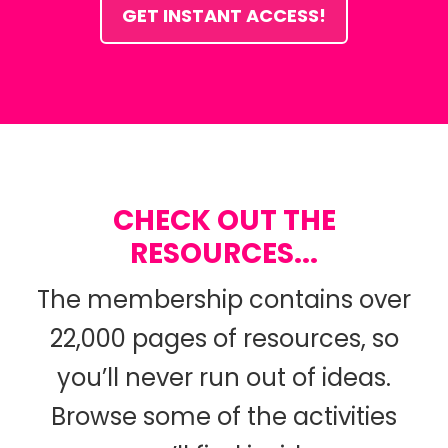
GET INSTANT ACCESS!
CHECK OUT THE
RESOURCES...
The membership contains over
22,000 pages of resources, so
you’ll never run out of ideas.
Browse some of the activities