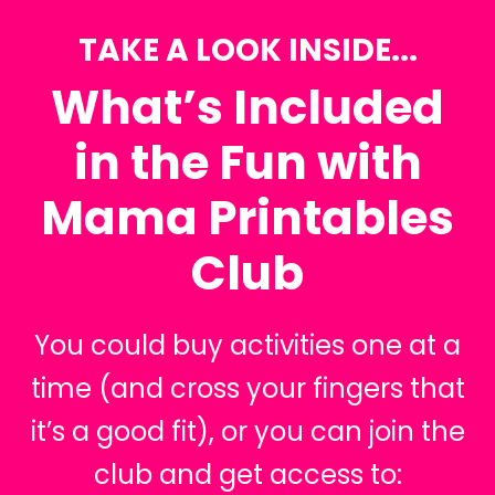
TAKE A LOOK INSIDE...
What’s Included
in the Fun with
Mama Printables
Club
You could buy activities one at a
time (and cross your fingers that
it’s a good fit), or you can join the
club and get access to: