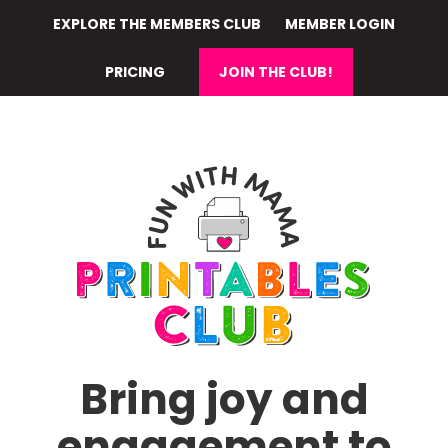
Skip
EXPLORE THE MEMBERS CLUB
MEMBER LOGIN
to
main
PRICING
JOIN THE CLUB!
content
Bring joy and
engagement to