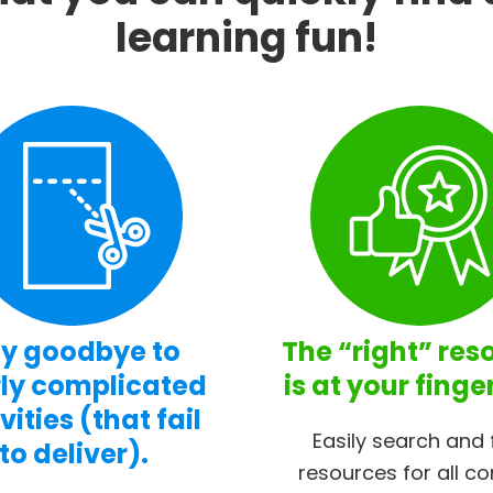
learning fun!
y goodbye to
The “right” res
ly complicated
is at your finge
vities (that fail
Easily search and 
to deliver).
resources for all co