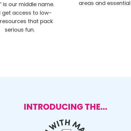
areas and essential s
” is our middle name.
ll get access to low-
resources that pack
serious fun.
INTRODUCING THE...