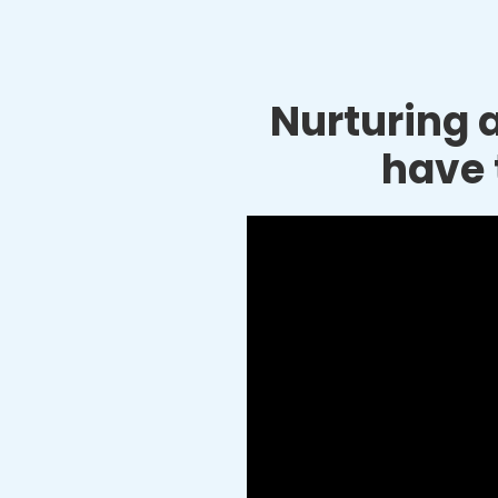
Nurturing a
have 