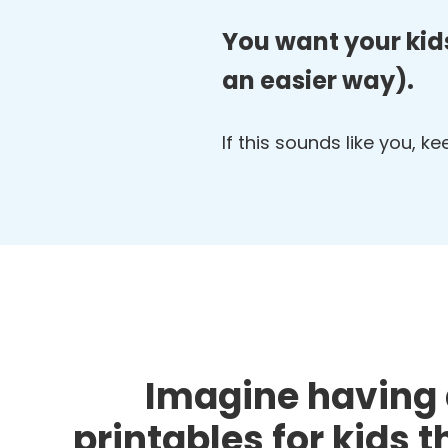
You want your kids
an easier way).
If this sounds like you, k
Imagine having 
printables for kids 