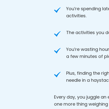
You’re spending lat
activities.
The activities you d
You’re wasting hour
a few minutes of pl
Plus, finding the rig
needle in a haystac
Every day, you juggle an en
one more thing weighing