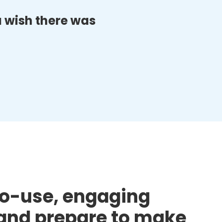
ou wish there was
to-use, engaging
d and prepare to make