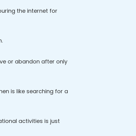
ring the internet for
n.
love or abandon after only
then is like searching for a
ional activities is just