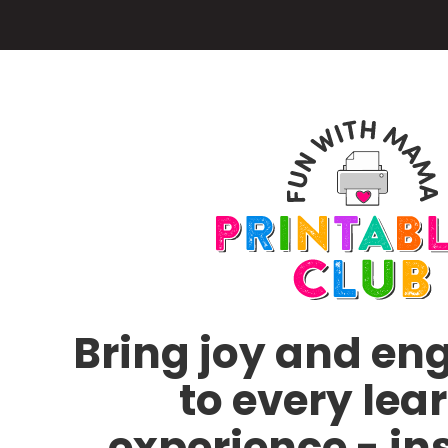
Skip
to
main
content
Bring joy and e
to every lea
experience - in