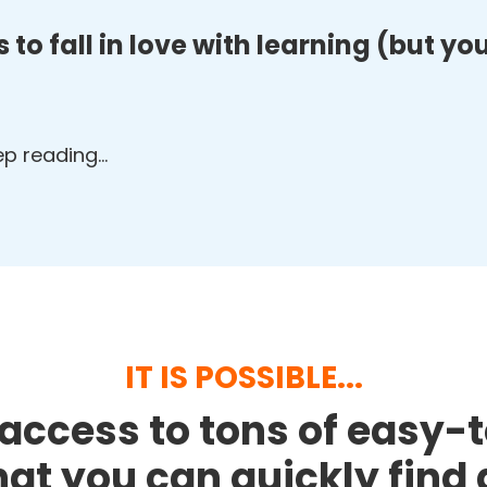
 to fall in love with learning (but y
eep reading…
IT IS POSSIBLE...
access to tons of easy-
that you can quickly fin