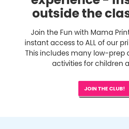
outside the cl
Join the Fun with Mama Print
instant access to ALL of our pri
This includes many low-prep 
activities for children 
JOIN THE CLUB!