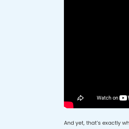
And yet, that’s exactly wh