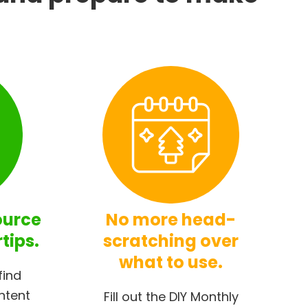
ource
No more head-
rtips.
scratching over
what to use.
find
ntent
Fill out the DIY Monthly