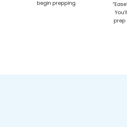
begin prepping.
“Ease
You’
prep 