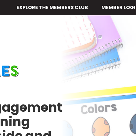
EXPLORE THE MEMBERS CLUB
MEMBER LOGI
ngagement
rning
side and