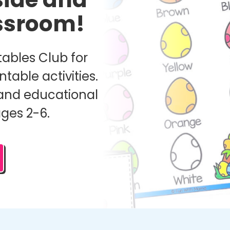
assroom!
ables Club for
ntable activities.
and educational
ages 2-6.