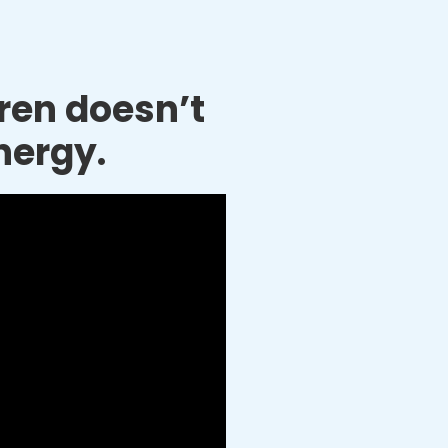
dren doesn’t
nergy.