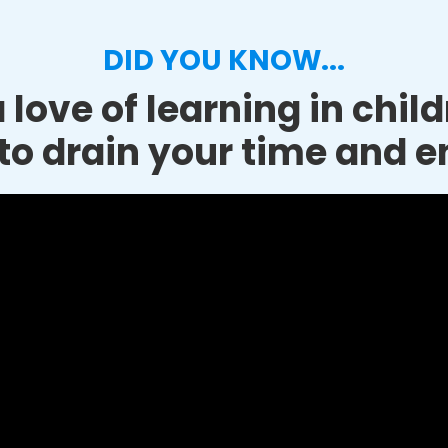
DID YOU KNOW...
 love of learning in chil
to drain your time and e