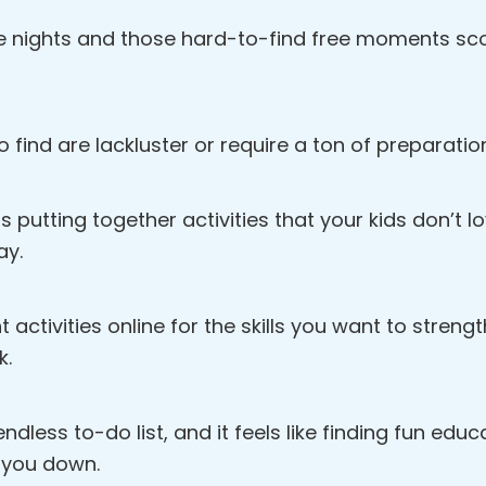
e nights and those hard-to-find free moments scou
o find are lackluster or require a ton of preparatio
s putting together activities that your kids don’t 
ay.
ht activities online for the skills you want to streng
k.
dless to-do list, and it feels like finding fun educat
 you down.