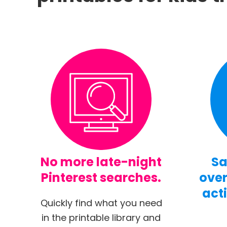
No more late-night
Sa
Pinterest searches.
over
acti
Quickly find what you need
in the printable library and