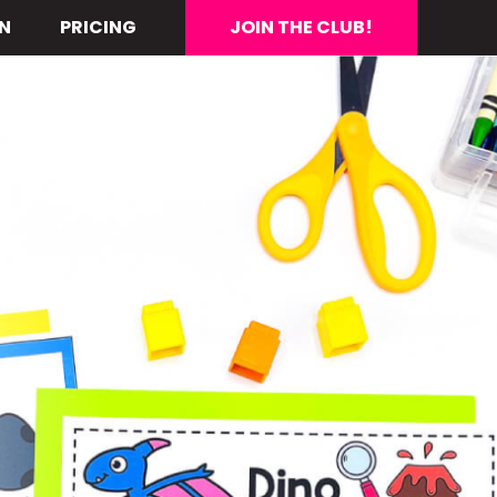
N
PRICING
JOIN THE CLUB!