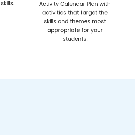
kills.
Activity Calendar Plan with
activities that target the
skills and themes most
appropriate for your
students.