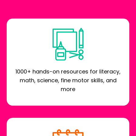
1000+ hands-on resources for literacy,
math, science, fine motor skills, and
more