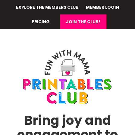
Skip
EXPLORE THE MEMBERS CLUB
MEMBER LOGIN
to
main
PRICING
JOIN THE CLUB!
content
Bring joy and
engagement to