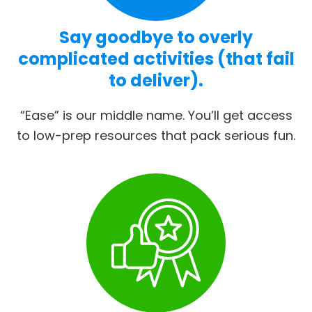
Say goodbye to overly
complicated activities (that fail
to deliver).
“Ease” is our middle name. You’ll get access
to low-prep resources that pack serious fun.