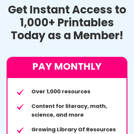
Get Instant Access to
1,000+ Printables
Today as a Member!
PAY MONTHLY
Over 1,000 resources
Content for literacy, math,
science, and more
Growing Library Of Resources