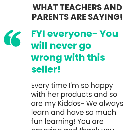
WHAT TEACHERS AND
PARENTS ARE SAYING!
FYI everyone- You
will never go
wrong with this
seller!
Every time I'm so happy
with her products and so
are my Kiddos- We always
learn and have so much
fun learning! You are