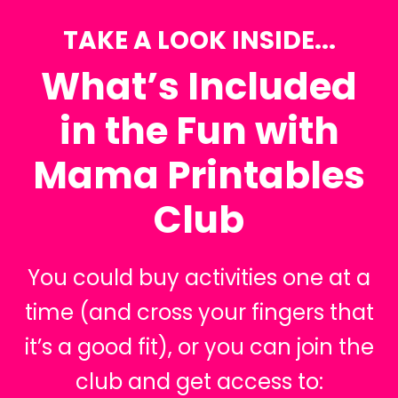
TAKE A LOOK INSIDE...
What’s Included
in the Fun with
Mama Printables
Club
You could buy activities one at a
time (and cross your fingers that
it’s a good fit), or you can join the
club and get access to: