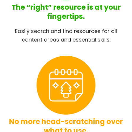
The “right” resource is at your
fingertips.
Easily search and find resources for all
content areas and essential skills.
No more head-scratching over
what to use.