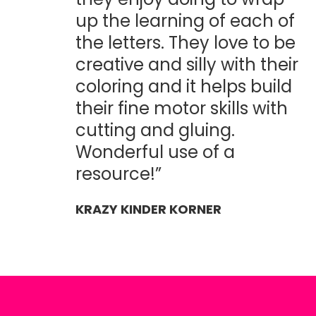
up the learning of each of
the letters. They love to be
creative and silly with their
coloring and it helps build
their fine motor skills with
cutting and gluing.
Wonderful use of a
resource!”
KRAZY KINDER KORNER