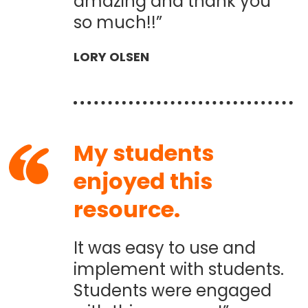
amazing and thank you
so much!!”
LORY OLSEN
My students
enjoyed this
resource.
It was easy to use and
implement with students.
Students were engaged