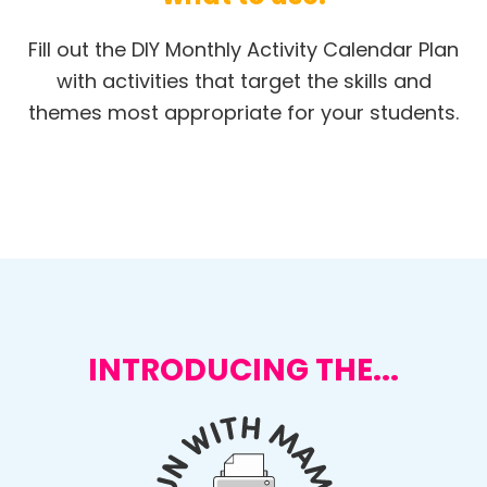
Fill out the DIY Monthly Activity Calendar Plan
with activities that target the skills and
themes most appropriate for your students.
INTRODUCING THE...