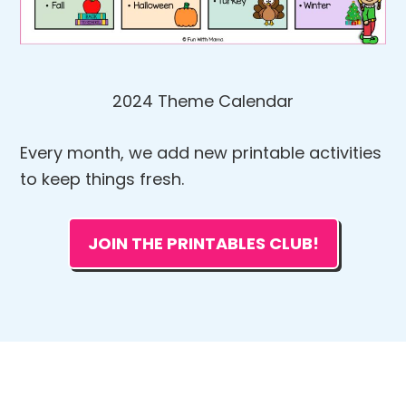
2024 Theme Calendar
Every month, we add new printable activities
to keep things fresh.
JOIN THE PRINTABLES CLUB!