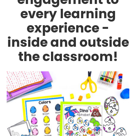
every learning
experience -
inside and outside
the classroom!