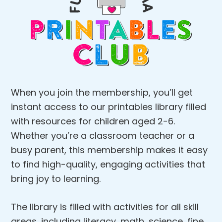
When you join the membership, you’ll get
instant access to our printables library filled
with resources for children aged 2-6.
Whether you’re a classroom teacher or a
busy parent, this membership makes it easy
to find high-quality, engaging activities that
bring joy to learning.
The library is filled with activities for all skill
areas, including literacy, math, science, fine