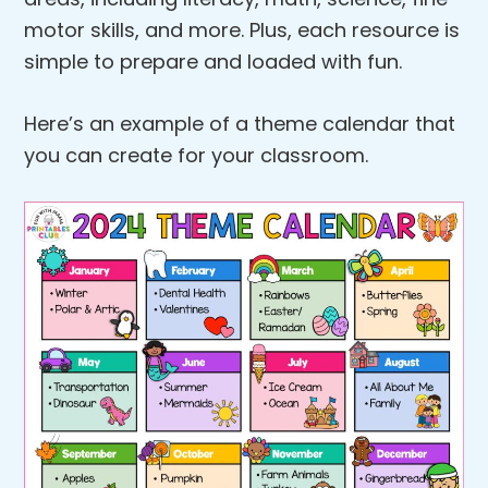
motor skills, and more. Plus, each resource is
simple to prepare and loaded with fun.
Here’s an example of a theme calendar that
you can create for your classroom.