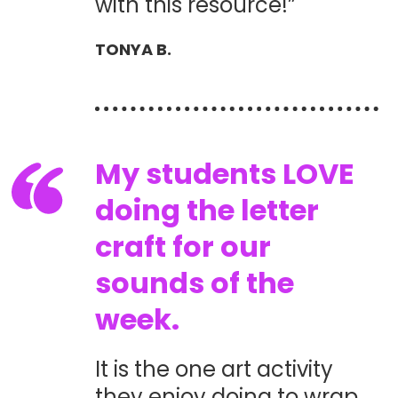
with this resource!”
TONYA B.
My students LOVE
doing the letter
craft for our
sounds of the
week.
It is the one art activity
they enjoy doing to wrap