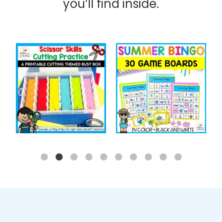
you’ll find inside.