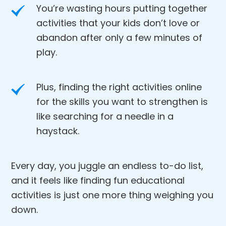
You’re wasting hours putting together
activities that your kids don’t love or
abandon after only a few minutes of
play.
Plus, finding the right activities online
for the skills you want to strengthen is
like searching for a needle in a
haystack.
Every day, you juggle an endless to-do list,
and it feels like finding fun educational
activities is just one more thing weighing you
down.