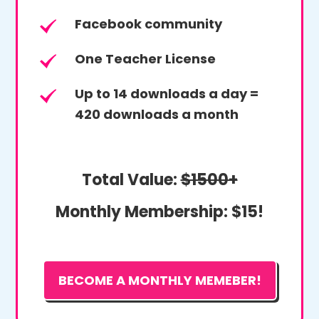
Facebook community
One Teacher License
Up to 14 downloads a day =
420 downloads a month
Total Value:
$1500+
Monthly Membership:
$15!
BECOME A MONTHLY MEMEBER!