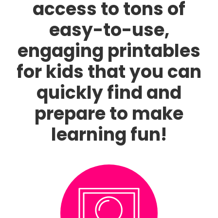
access to tons of
easy-to-use,
engaging printables
for kids that you can
quickly find and
prepare to make
learning fun!