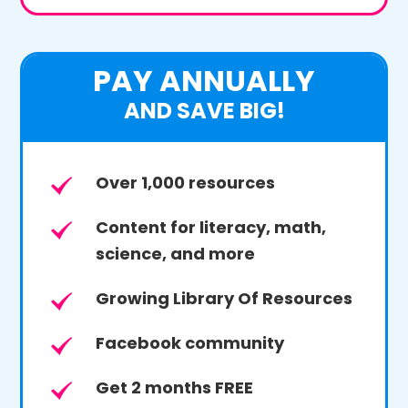
PAY ANNUALLY
AND SAVE BIG!
Over 1,000 resources
Content for literacy, math,
science, and more
Growing Library Of Resources
Facebook community
Get 2 months FREE