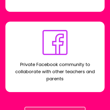
Private Facebook community to
collaborate with other teachers and
parents