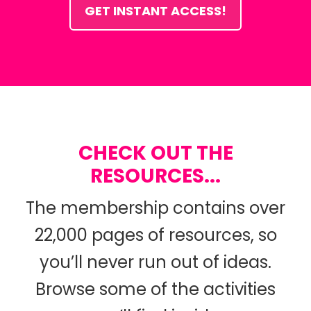
GET INSTANT ACCESS!
CHECK OUT THE
RESOURCES...
The membership contains over
22,000 pages of resources, so
you’ll never run out of ideas.
Browse some of the activities