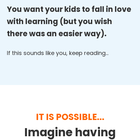
You want your kids to fall in love
with learning (but you wish
there was an easier way).
If this sounds like you, keep reading…
IT IS POSSIBLE...
Imagine having