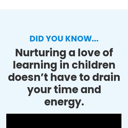
DID YOU KNOW...
Nurturing a love of
learning in children
doesn’t have to drain
your time and
energy.