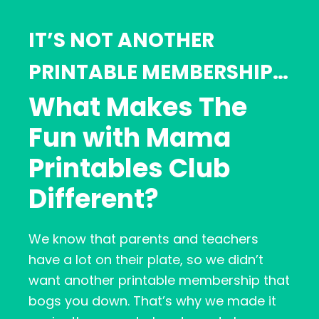
IT’S NOT ANOTHER
PRINTABLE MEMBERSHIP…
What Makes The
Fun with Mama
Printables Club
Different?
We know that parents and teachers
have a lot on their plate, so we didn’t
want another printable membership that
bogs you down. That’s why we made it