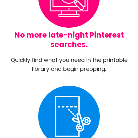
No more late-night Pinterest
searches.
Quickly find what you need in the printable
library and begin prepping.