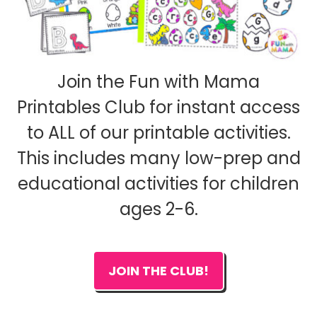
Join the Fun with Mama
Printables Club for instant access
to ALL of our printable activities.
This includes many low-prep and
educational activities for children
ages 2-6.
JOIN THE CLUB!