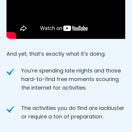
And yet, that’s exactly what it’s doing.
You’re spending late nights and those
hard-to-find free moments scouring
the internet for activities.
The activities you do find are lackluster
or require a ton of preparation.