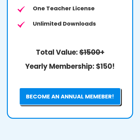
One Teacher License
Unlimited Downloads
Total Value:
$1500+
Yearly Membership:
$150!
BECOME AN ANNUAL MEMEBER!