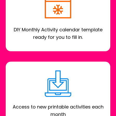
DIY Monthly Activity calendar template
ready for you to fill in.
Access to new printable activities each
month