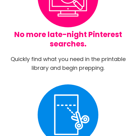
No more late-night Pinterest
searches.
Quickly find what you need in the printable
library and begin prepping.