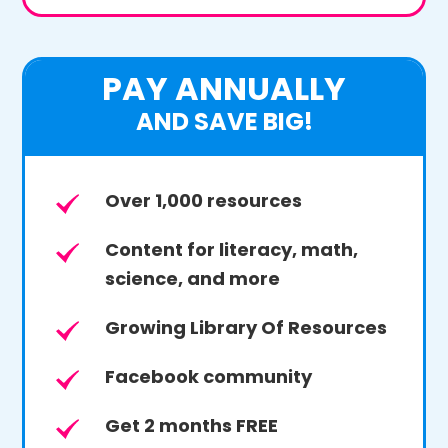
PAY ANNUALLY
AND SAVE BIG!
Over 1,000 resources
Content for literacy, math,
science, and more
Growing Library Of Resources
Facebook community
Get 2 months FREE