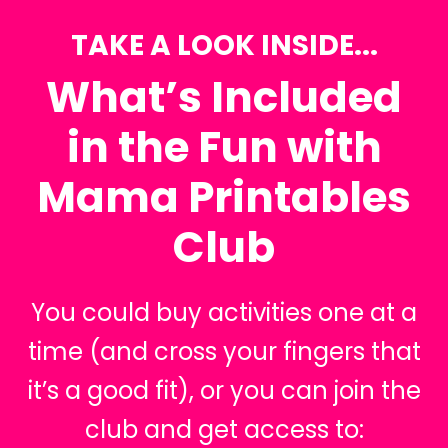
TAKE A LOOK INSIDE...
What’s Included
in the Fun with
Mama Printables
Club
You could buy activities one at a
time (and cross your fingers that
it’s a good fit), or you can join the
club and get access to: