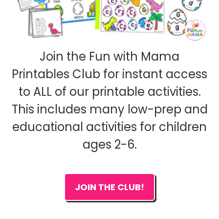
Join the Fun with Mama
Printables Club for instant access
to ALL of our printable activities.
This includes many low-prep and
educational activities for children
ages 2-6.
JOIN THE CLUB!