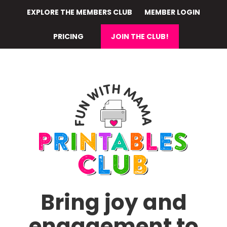
Skip
EXPLORE THE MEMBERS CLUB
MEMBER LOGIN
to
main
PRICING
JOIN THE CLUB!
content
Bring joy and
engagement to