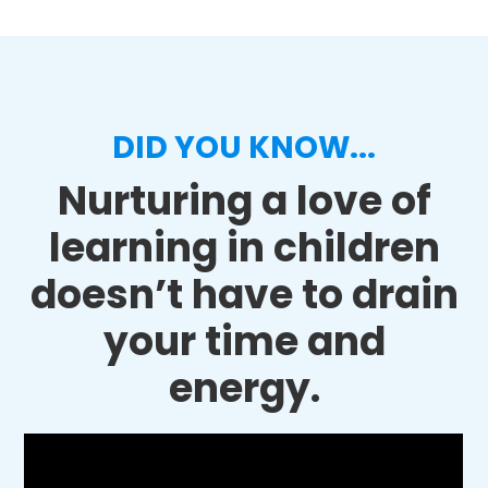
DID YOU KNOW...
Nurturing a love of
learning in children
doesn’t have to drain
your time and
energy.