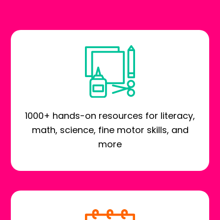
1000+ hands-on resources for literacy,
math, science, fine motor skills, and
more