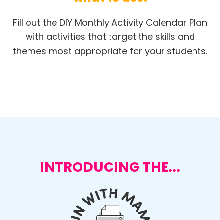
Fill out the DIY Monthly Activity Calendar Plan
with activities that target the skills and
themes most appropriate for your students.
INTRODUCING THE...