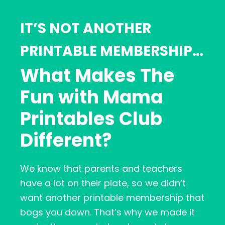
IT’S NOT ANOTHER
PRINTABLE MEMBERSHIP…
What Makes The
Fun with Mama
Printables Club
Different?
We know that parents and teachers
have a lot on their plate, so we didn’t
want another printable membership that
bogs you down. That’s why we made it