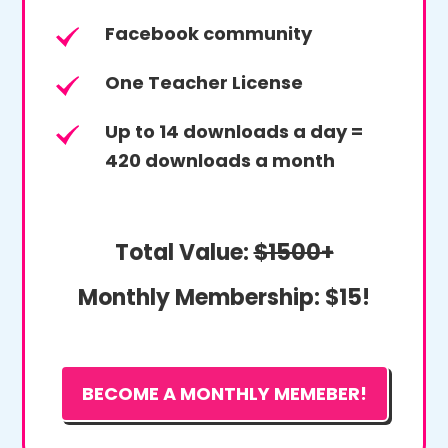
Facebook community
One Teacher License
Up to 14 downloads a day =
420 downloads a month
Total Value:
$1500+
Monthly Membership:
$15!
BECOME A MONTHLY MEMEBER!