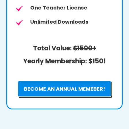
One Teacher License
Unlimited Downloads
Total Value:
$1500+
Yearly Membership:
$150!
BECOME AN ANNUAL MEMEBER!