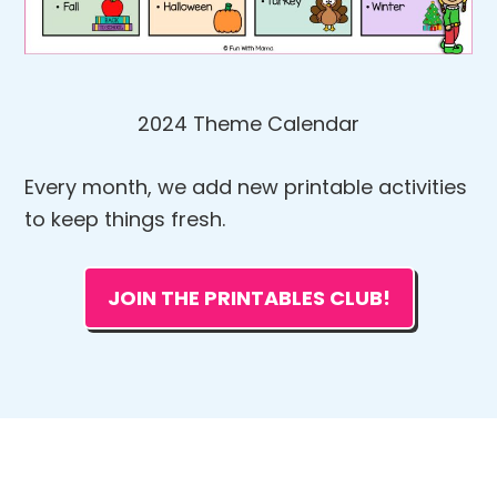
2024 Theme Calendar
Every month, we add new printable activities
to keep things fresh.
JOIN THE PRINTABLES CLUB!