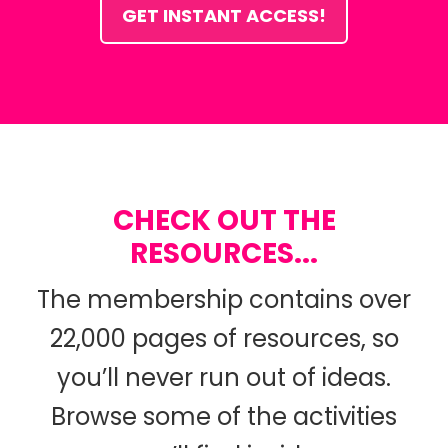
GET INSTANT ACCESS!
CHECK OUT THE
RESOURCES...
The membership contains over
22,000 pages of resources, so
you’ll never run out of ideas.
Browse some of the activities