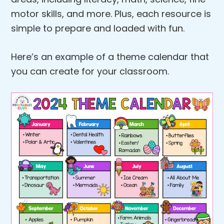
motor skills, and more. Plus, each resource is
simple to prepare and loaded with fun.
Here’s an example of a theme calendar that
you can create for your classroom.