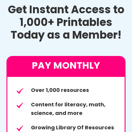
Get Instant Access to
1,000+ Printables
Today as a Member!
PAY MONTHLY
Over 1,000 resources
Content for literacy, math,
science, and more
Growing Library Of Resources