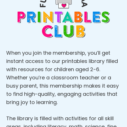
When you join the membership, you’ll get
instant access to our printables library filled
with resources for children aged 2-6.
Whether you’re a classroom teacher or a
busy parent, this membership makes it easy
to find high-quality, engaging activities that
bring joy to learning.
The library is filled with activities for all skill
areas, including literacy, math, science, fine