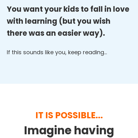
You want your kids to fall in love
with learning (but you wish
there was an easier way).
If this sounds like you, keep reading…
IT IS POSSIBLE...
Imagine having