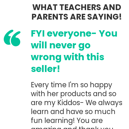
WHAT TEACHERS AND
PARENTS ARE SAYING!
FYI everyone- You
will never go
wrong with this
seller!
Every time I'm so happy
with her products and so
are my Kiddos- We always
learn and have so much
fun learning! You are