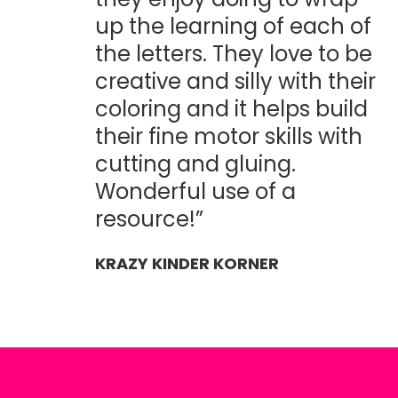
up the learning of each of
the letters. They love to be
creative and silly with their
coloring and it helps build
their fine motor skills with
cutting and gluing.
Wonderful use of a
resource!”
KRAZY KINDER KORNER