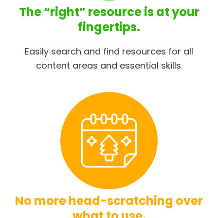
The “right” resource is at your
fingertips.
Easily search and find resources for all
content areas and essential skills.
No more head-scratching over
what to use.