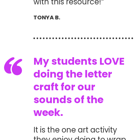
with this resource!”
TONYA B.
My students LOVE
doing the letter
craft for our
sounds of the
week.
It is the one art activity
they enjoy doing to wrap