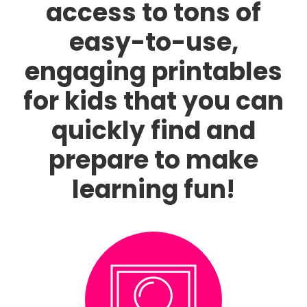
access to tons of
easy-to-use,
engaging printables
for kids that you can
quickly find and
prepare to make
learning fun!