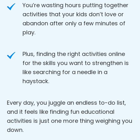
You’re wasting hours putting together
activities that your kids don’t love or
abandon after only a few minutes of
play.
Plus, finding the right activities online
for the skills you want to strengthen is
like searching for a needle in a
haystack.
Every day, you juggle an endless to-do list,
and it feels like finding fun educational
activities is just one more thing weighing you
down.