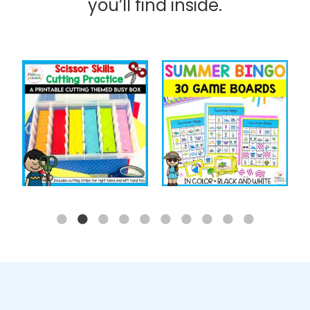
you’ll find inside.