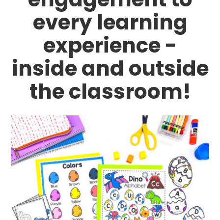
every learning
experience -
inside and outside
the classroom!