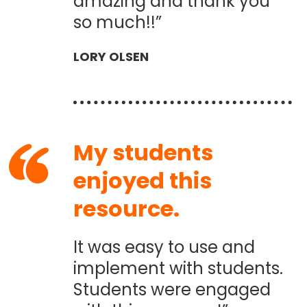
amazing and thank you
so much!!”
LORY OLSEN
My students
enjoyed this
resource.
It was easy to use and
implement with students.
Students were engaged