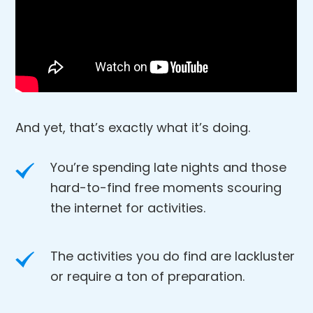
And yet, that’s exactly what it’s doing.
You’re spending late nights and those
hard-to-find free moments scouring
the internet for activities.
The activities you do find are lackluster
or require a ton of preparation.