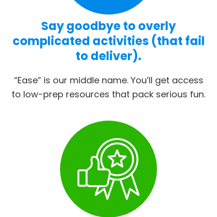
Say goodbye to overly
complicated activities (that fail
to deliver).
“Ease” is our middle name. You’ll get access
to low-prep resources that pack serious fun.