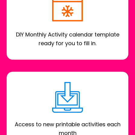
DIY Monthly Activity calendar template
ready for you to fill in.
Access to new printable activities each
month