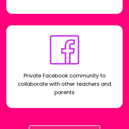
Private Facebook community to
collaborate with other teachers and
parents