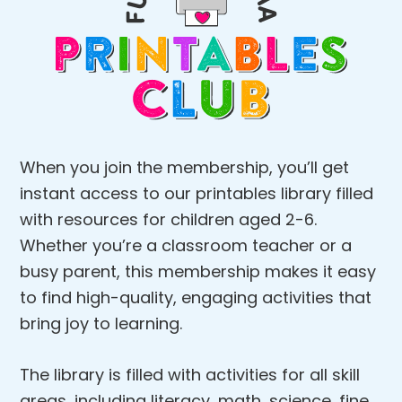
When you join the membership, you’ll get
instant access to our printables library filled
with resources for children aged 2-6.
Whether you’re a classroom teacher or a
busy parent, this membership makes it easy
to find high-quality, engaging activities that
bring joy to learning.
The library is filled with activities for all skill
areas, including literacy, math, science, fine