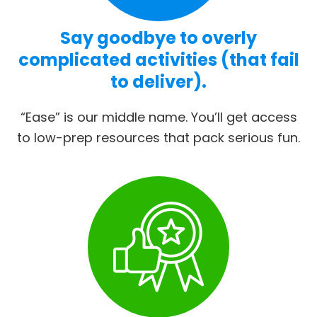
Say goodbye to overly
complicated activities (that fail
to deliver).
“Ease” is our middle name. You’ll get access
to low-prep resources that pack serious fun.