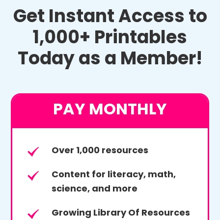
Get Instant Access to
1,000+ Printables
Today as a Member!
PAY MONTHLY
Over 1,000 resources
Content for literacy, math,
science, and more
Growing Library Of Resources