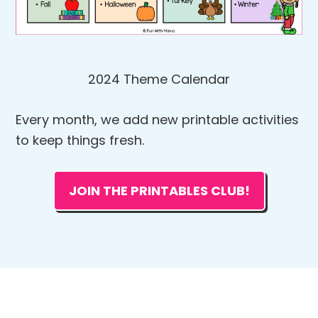
2024 Theme Calendar
Every month, we add new printable activities
to keep things fresh.
JOIN THE PRINTABLES CLUB!