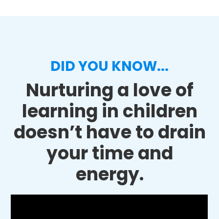
DID YOU KNOW...
Nurturing a love of
learning in children
doesn’t have to drain
your time and
energy.