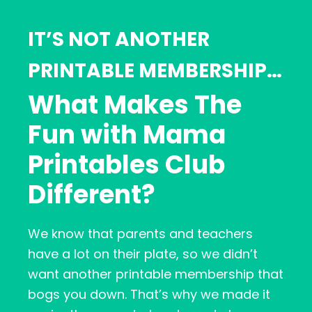
IT’S NOT ANOTHER
PRINTABLE MEMBERSHIP…
What Makes The
Fun with Mama
Printables Club
Different?
We know that parents and teachers
have a lot on their plate, so we didn’t
want another printable membership that
bogs you down. That’s why we made it