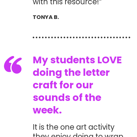
with this resource!”
TONYA B.
My students LOVE
doing the letter
craft for our
sounds of the
week.
It is the one art activity
they enjoy doing to wrap