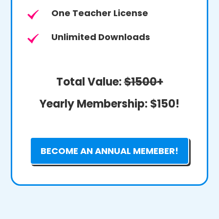
One Teacher License
Unlimited Downloads
Total Value:
$1500+
Yearly Membership:
$150!
BECOME AN ANNUAL MEMEBER!