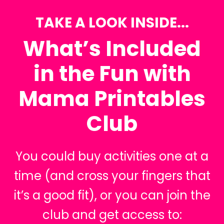
TAKE A LOOK INSIDE...
What’s Included
in the Fun with
Mama Printables
Club
You could buy activities one at a
time (and cross your fingers that
it’s a good fit), or you can join the
club and get access to: