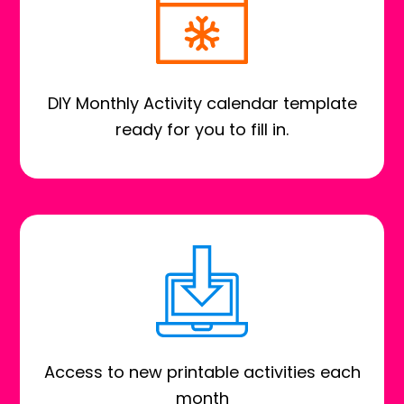
DIY Monthly Activity calendar template
ready for you to fill in.
Access to new printable activities each
month