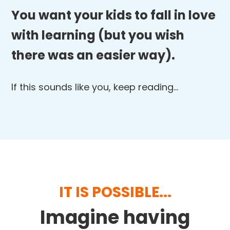
You want your kids to fall in love
with learning (but you wish
there was an easier way).
If this sounds like you, keep reading…
IT IS POSSIBLE...
Imagine having