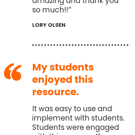
amazing and thank you
so much!!”
LORY OLSEN
My students
enjoyed this
resource.
It was easy to use and
implement with students.
Students were engaged