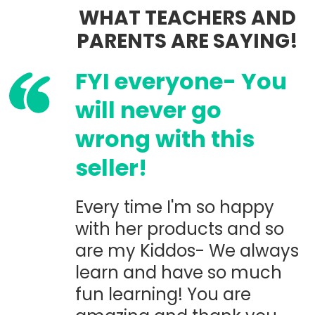
WHAT TEACHERS AND
PARENTS ARE SAYING!
FYI everyone- You
will never go
wrong with this
seller!
Every time I'm so happy
with her products and so
are my Kiddos- We always
learn and have so much
fun learning! You are