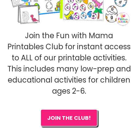
Join the Fun with Mama
Printables Club for instant access
to ALL of our printable activities.
This includes many low-prep and
educational activities for children
ages 2-6.
JOIN THE CLUB!