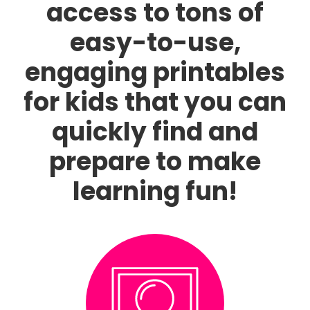
access to tons of
easy-to-use,
engaging printables
for kids that you can
quickly find and
prepare to make
learning fun!