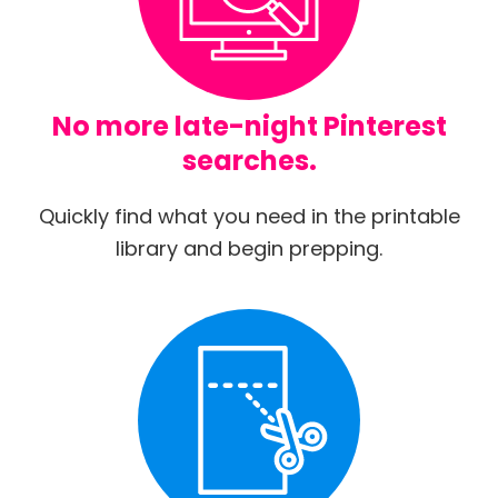
No more late-night Pinterest
searches.
Quickly find what you need in the printable
library and begin prepping.