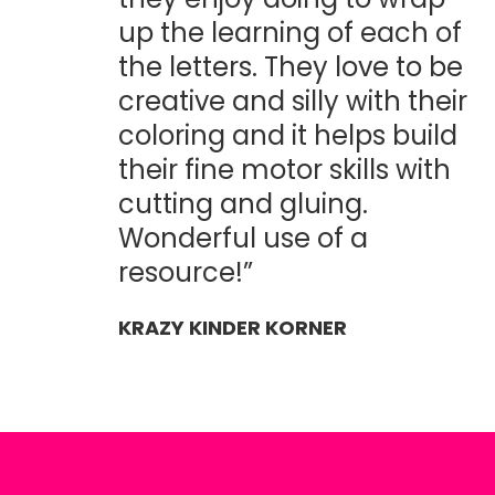
up the learning of each of
the letters. They love to be
creative and silly with their
coloring and it helps build
their fine motor skills with
cutting and gluing.
Wonderful use of a
resource!”
KRAZY KINDER KORNER