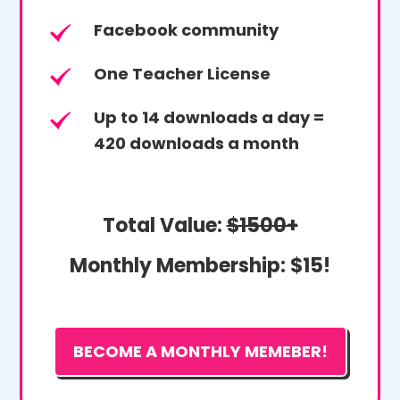
Facebook community
One Teacher License
Up to 14 downloads a day =
420 downloads a month
Total Value:
$1500+
Monthly Membership:
$15!
BECOME A MONTHLY MEMEBER!