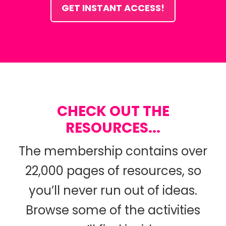
GET INSTANT ACCESS!
CHECK OUT THE
RESOURCES...
The membership contains over
22,000 pages of resources, so
you’ll never run out of ideas.
Browse some of the activities