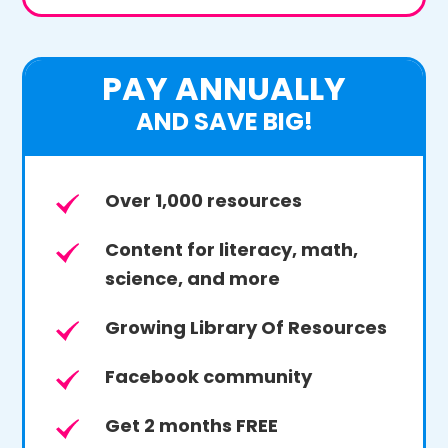
PAY ANNUALLY
AND SAVE BIG!
Over 1,000 resources
Content for literacy, math,
science, and more
Growing Library Of Resources
Facebook community
Get 2 months FREE