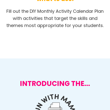
Fill out the DIY Monthly Activity Calendar Plan
with activities that target the skills and
themes most appropriate for your students.
INTRODUCING THE...