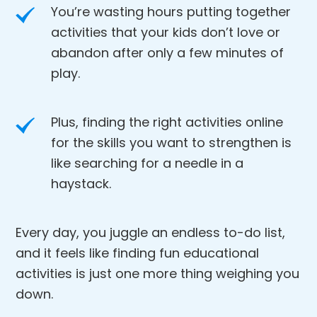
You’re wasting hours putting together
activities that your kids don’t love or
abandon after only a few minutes of
play.
Plus, finding the right activities online
for the skills you want to strengthen is
like searching for a needle in a
haystack.
Every day, you juggle an endless to-do list,
and it feels like finding fun educational
activities is just one more thing weighing you
down.