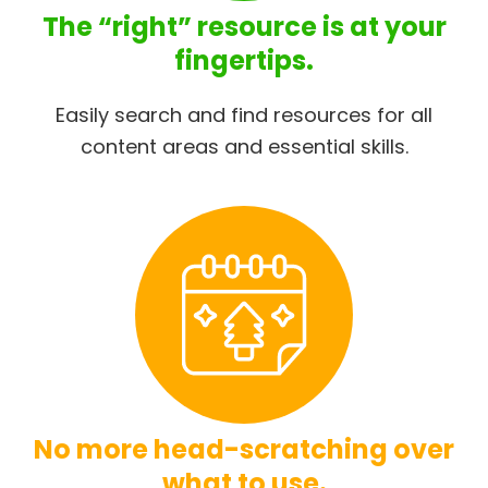
The “right” resource is at your
fingertips.
Easily search and find resources for all
content areas and essential skills.
No more head-scratching over
what to use.