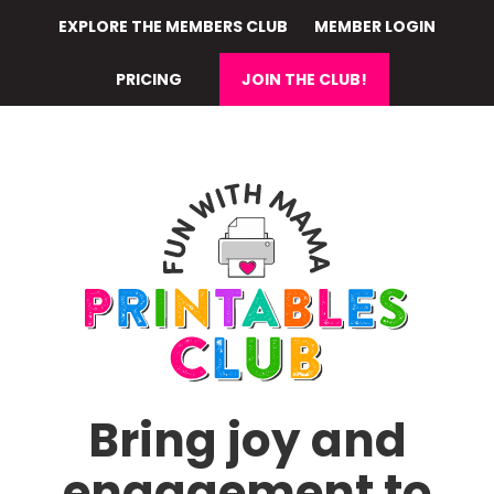
Skip
EXPLORE THE MEMBERS CLUB
MEMBER LOGIN
to
main
PRICING
JOIN THE CLUB!
content
Bring joy and
engagement to