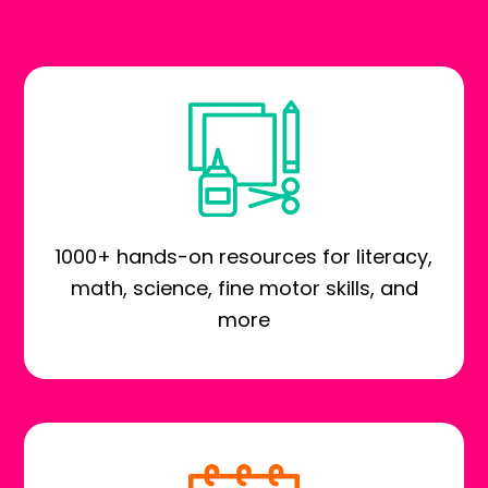
1000+ hands-on resources for literacy,
math, science, fine motor skills, and
more