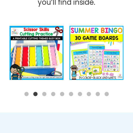
you’ll find inside.