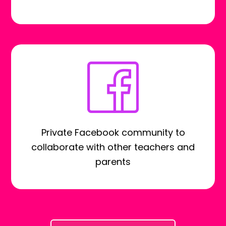
Private Facebook community to
collaborate with other teachers and
parents