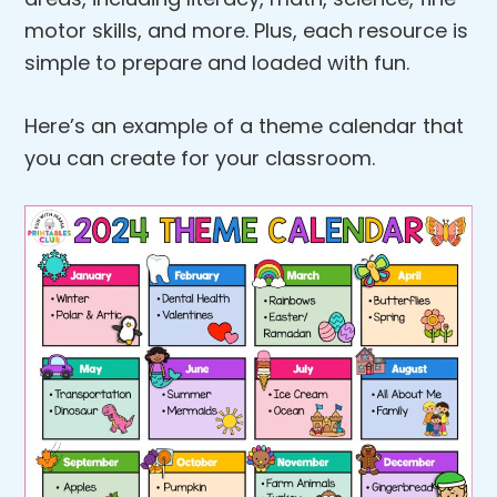
motor skills, and more. Plus, each resource is
simple to prepare and loaded with fun.
Here’s an example of a theme calendar that
you can create for your classroom.