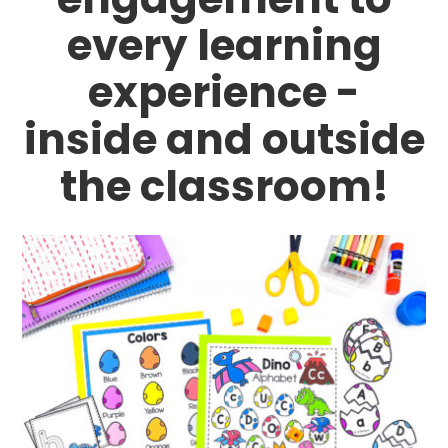
every learning
experience -
inside and outside
the classroom!