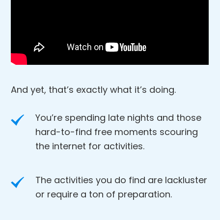
And yet, that’s exactly what it’s doing.
You’re spending late nights and those
hard-to-find free moments scouring
the internet for activities.
The activities you do find are lackluster
or require a ton of preparation.