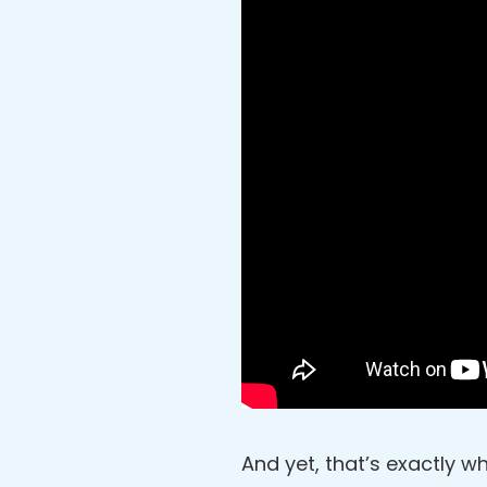
And yet, that’s exactly wh