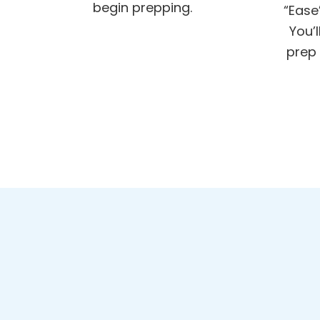
begin prepping.
“Ease
You’
prep 