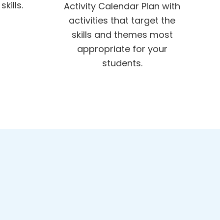
kills.
Activity Calendar Plan with
activities that target the
skills and themes most
appropriate for your
students.