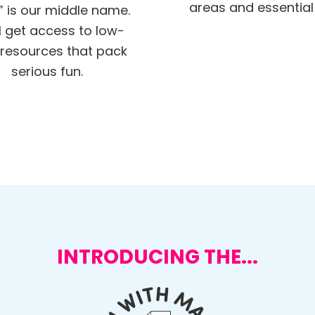
areas and essential s
” is our middle name.
ll get access to low-
resources that pack
serious fun.
INTRODUCING THE...