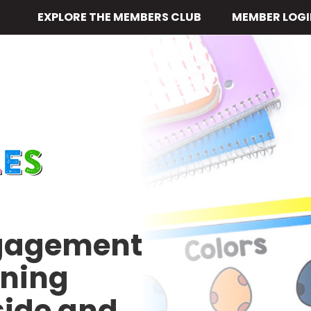
EXPLORE THE MEMBERS CLUB
MEMBER LOGI
ngagement
rning
side and