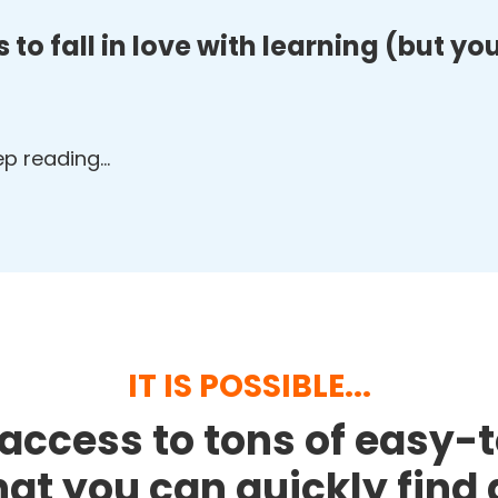
 to fall in love with learning (but y
eep reading…
IT IS POSSIBLE...
access to tons of easy-
that you can quickly fin