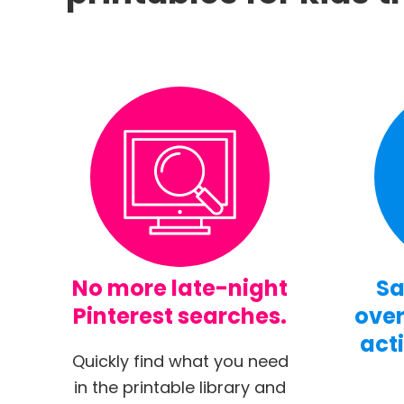
No more late-night
Sa
Pinterest searches.
over
acti
Quickly find what you need
in the printable library and