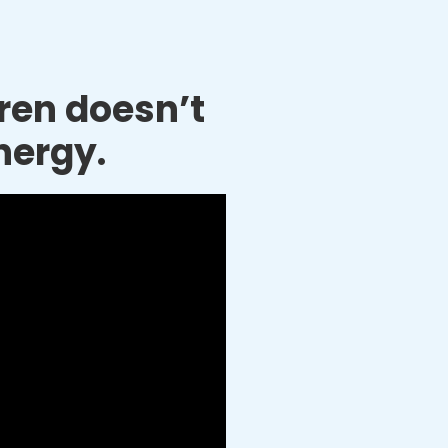
dren doesn’t
nergy.