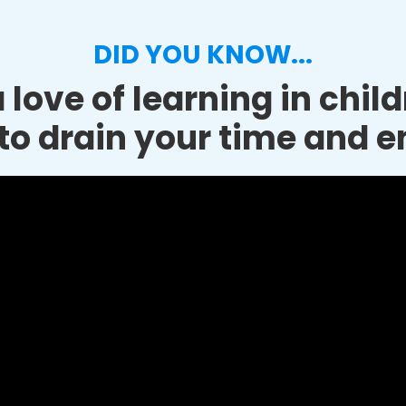
DID YOU KNOW...
 love of learning in chil
to drain your time and e