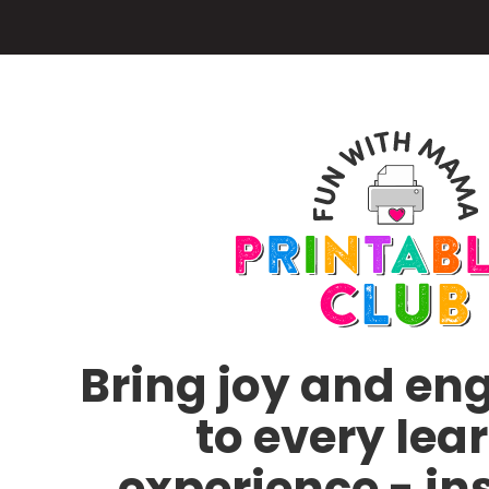
Skip
to
main
content
Bring joy and e
to every lea
experience - in