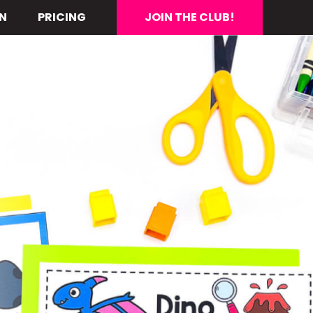
N
PRICING
JOIN THE CLUB!