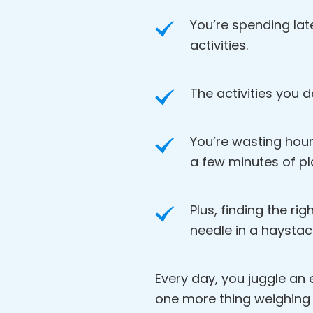
You’re spending lat
activities.
The activities you d
You’re wasting hour
a few minutes of pl
Plus, finding the rig
needle in a haystac
Every day, you juggle an en
one more thing weighing