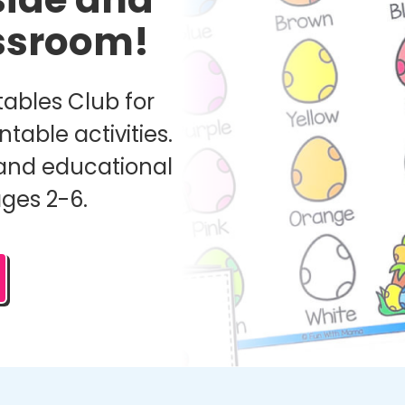
assroom!
ables Club for
ntable activities.
and educational
ages 2-6.