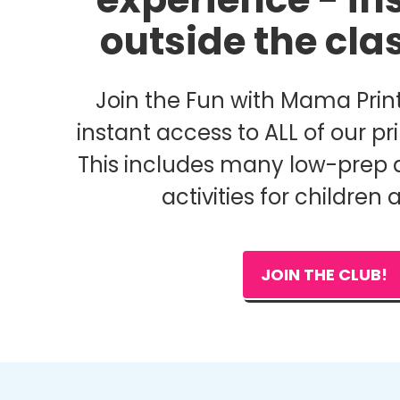
outside the cl
Join the Fun with Mama Print
instant access to ALL of our pri
This includes many low-prep 
activities for children 
JOIN THE CLUB!