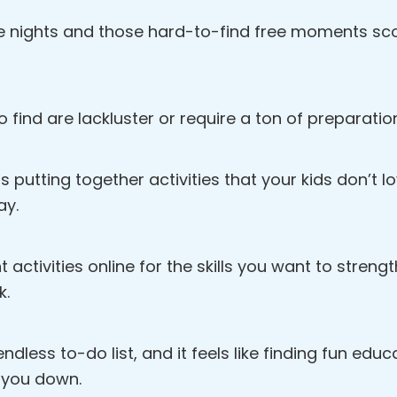
e nights and those hard-to-find free moments scou
o find are lackluster or require a ton of preparatio
s putting together activities that your kids don’t 
ay.
ht activities online for the skills you want to streng
k.
dless to-do list, and it feels like finding fun educat
 you down.