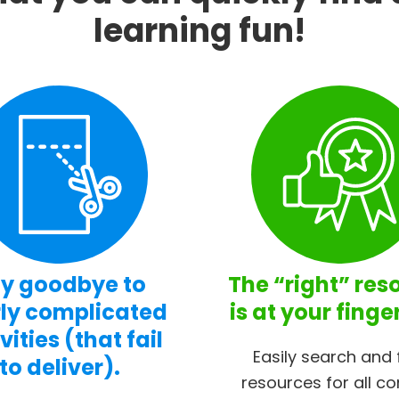
learning fun!
y goodbye to
The “right” res
ly complicated
is at your finge
vities (that fail
Easily search and 
to deliver).
resources for all co