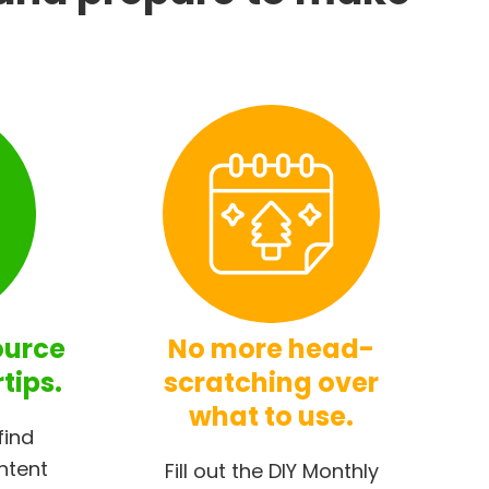
ource
No more head-
rtips.
scratching over
what to use.
find
ntent
Fill out the DIY Monthly