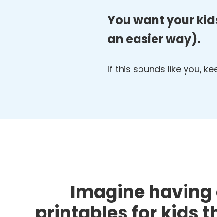
You want your kids
an easier way).
If this sounds like you, k
Imagine having 
printables for kids 