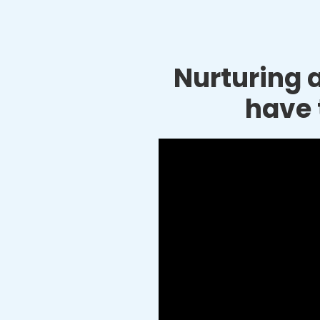
Nurturing a
have 