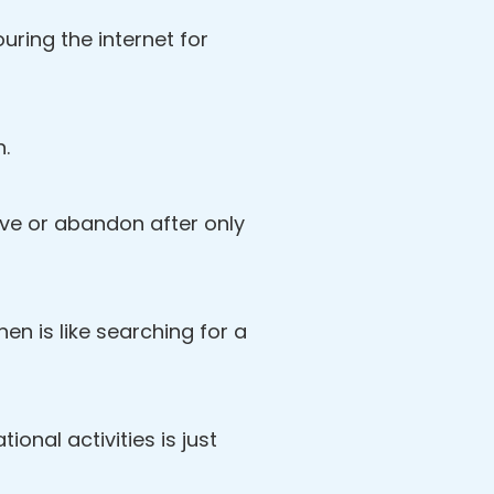
ring the internet for
n.
love or abandon after only
then is like searching for a
ional activities is just