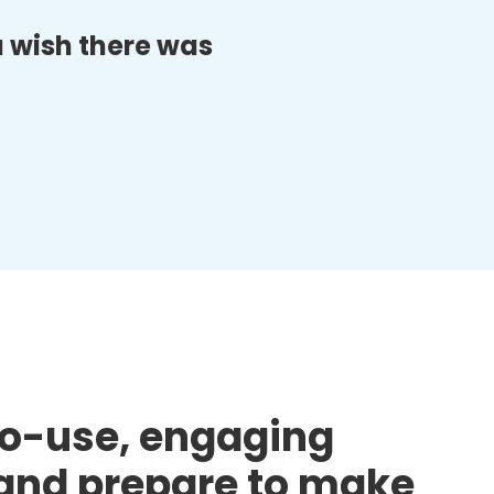
ou wish there was
to-use, engaging
d and prepare to make