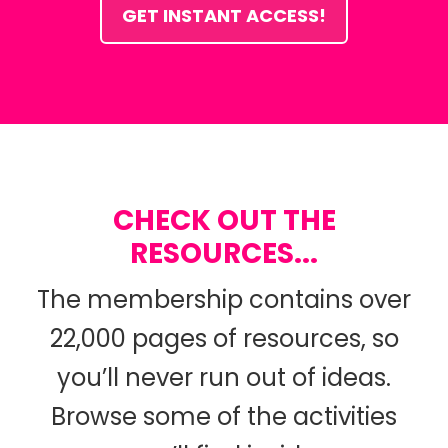
GET INSTANT ACCESS!
CHECK OUT THE
RESOURCES...
The membership contains over
22,000 pages of resources, so
you’ll never run out of ideas.
Browse some of the activities