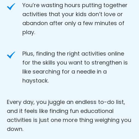
You’re wasting hours putting together
activities that your kids don’t love or
abandon after only a few minutes of
play.
Plus, finding the right activities online
for the skills you want to strengthen is
like searching for a needle in a
haystack.
Every day, you juggle an endless to-do list,
and it feels like finding fun educational
activities is just one more thing weighing you
down.