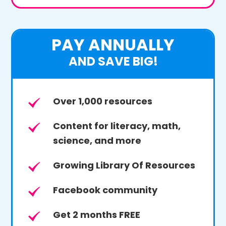
PAY ANNUALLY
AND SAVE BIG!
Over 1,000 resources
Content for literacy, math,
science, and more
Growing Library Of Resources
Facebook community
Get 2 months FREE