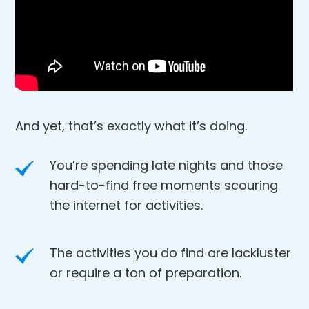
And yet, that’s exactly what it’s doing.
You’re spending late nights and those
hard-to-find free moments scouring
the internet for activities.
The activities you do find are lackluster
or require a ton of preparation.