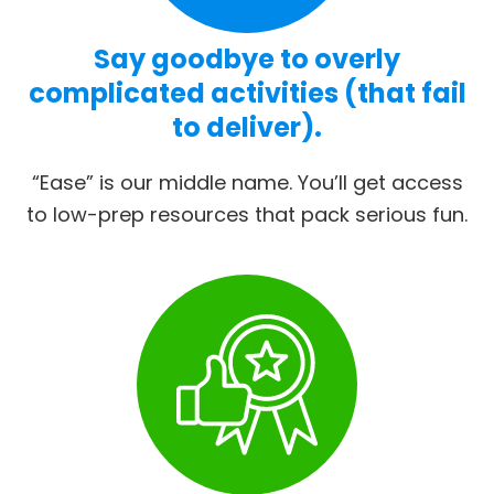
Say goodbye to overly
complicated activities (that fail
to deliver).
“Ease” is our middle name. You’ll get access
to low-prep resources that pack serious fun.