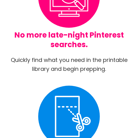
No more late-night Pinterest
searches.
Quickly find what you need in the printable
library and begin prepping.