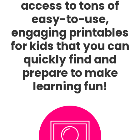
access to tons of
easy-to-use,
engaging printables
for kids that you can
quickly find and
prepare to make
learning fun!