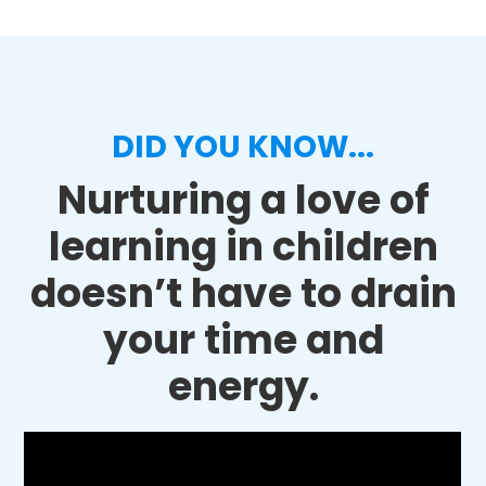
DID YOU KNOW...
Nurturing a love of
learning in children
doesn’t have to drain
your time and
energy.