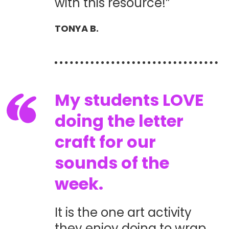
with this resource!”
TONYA B.
My students LOVE
doing the letter
craft for our
sounds of the
week.
It is the one art activity
they enjoy doing to wrap