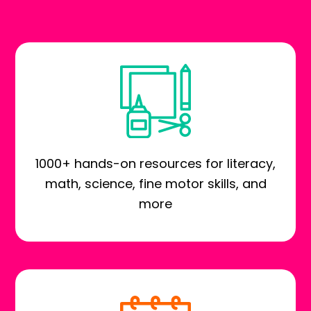
1000+ hands-on resources for literacy,
math, science, fine motor skills, and
more