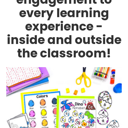
every learning
experience -
inside and outside
the classroom!