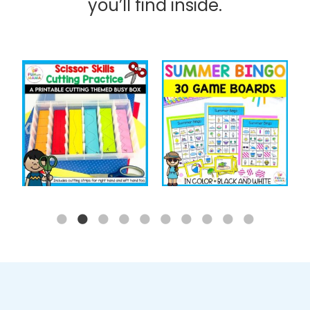
you’ll find inside.