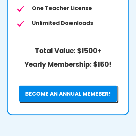
One Teacher License
Unlimited Downloads
Total Value:
$1500+
Yearly Membership:
$150!
BECOME AN ANNUAL MEMEBER!