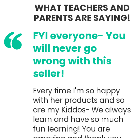
WHAT TEACHERS AND
PARENTS ARE SAYING!
FYI everyone- You
will never go
wrong with this
seller!
Every time I'm so happy
with her products and so
are my Kiddos- We always
learn and have so much
fun learning! You are