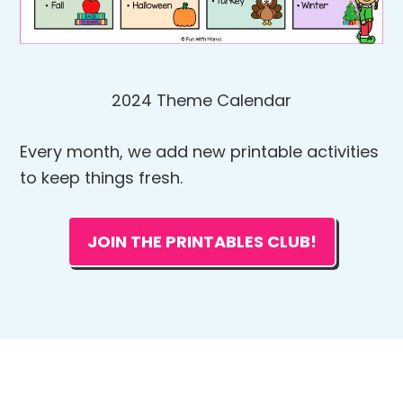
2024 Theme Calendar
Every month, we add new printable activities
to keep things fresh.
JOIN THE PRINTABLES CLUB!