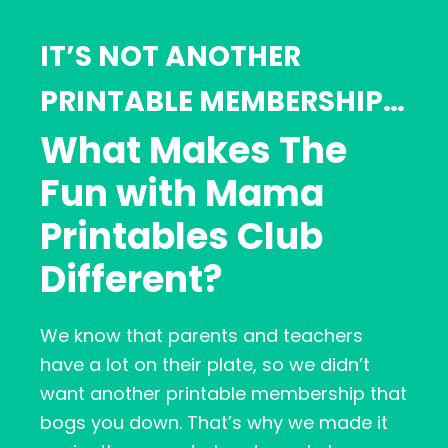
IT’S NOT ANOTHER
PRINTABLE MEMBERSHIP…
What Makes The
Fun with Mama
Printables Club
Different?
We know that parents and teachers
have a lot on their plate, so we didn’t
want another printable membership that
bogs you down. That’s why we made it