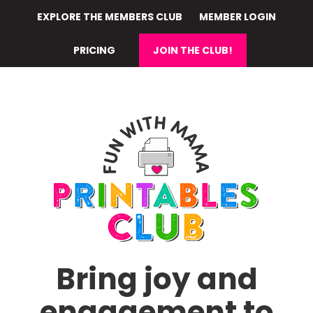
Skip
EXPLORE THE MEMBERS CLUB
MEMBER LOGIN
to
main
PRICING
JOIN THE CLUB!
content
Bring joy and
engagement to