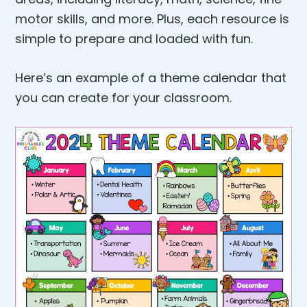
motor skills, and more. Plus, each resource is
simple to prepare and loaded with fun.
Here’s an example of a theme calendar that
you can create for your classroom.