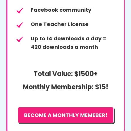
Facebook community
One Teacher License
Up to 14 downloads a day =
420 downloads a month
Total Value:
$1500+
Monthly Membership:
$15!
BECOME A MONTHLY MEMEBER!