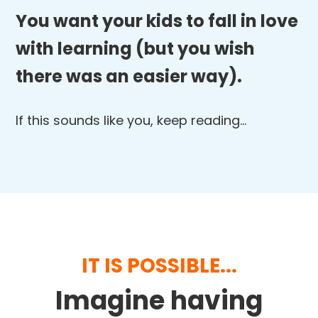
You want your kids to fall in love
with learning (but you wish
there was an easier way).
If this sounds like you, keep reading…
IT IS POSSIBLE...
Imagine having