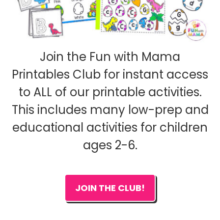
Join the Fun with Mama
Printables Club for instant access
to ALL of our printable activities.
This includes many low-prep and
educational activities for children
ages 2-6.
JOIN THE CLUB!