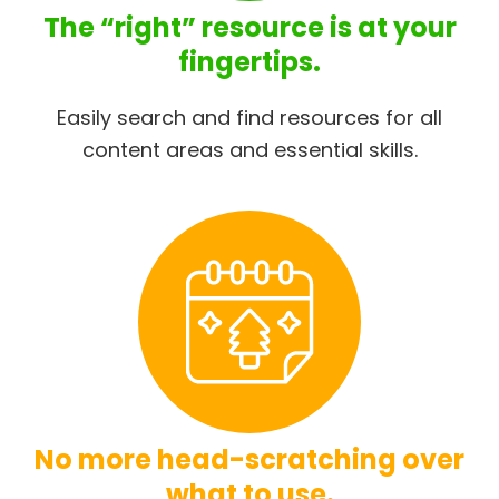
The “right” resource is at your
fingertips.
Easily search and find resources for all
content areas and essential skills.
No more head-scratching over
what to use.