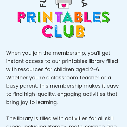
When you join the membership, you’ll get
instant access to our printables library filled
with resources for children aged 2-6.
Whether you’re a classroom teacher or a
busy parent, this membership makes it easy
to find high-quality, engaging activities that
bring joy to learning.
The library is filled with activities for all skill
areas, including literacy, math, science, fine