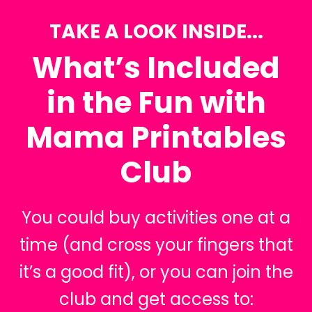
TAKE A LOOK INSIDE...
What’s Included
in the Fun with
Mama Printables
Club
You could buy activities one at a
time (and cross your fingers that
it’s a good fit), or you can join the
club and get access to: