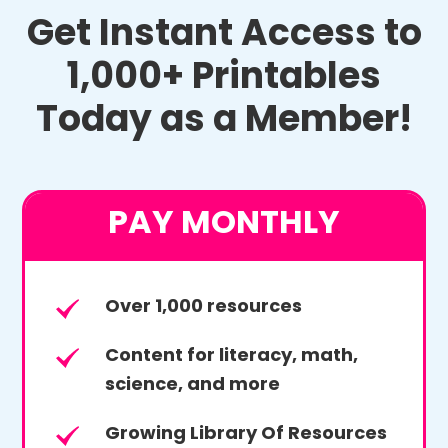
Get Instant Access to
1,000+ Printables
Today as a Member!
PAY MONTHLY
Over 1,000 resources
Content for literacy, math,
science, and more
Growing Library Of Resources