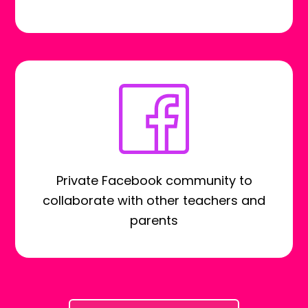
Private Facebook community to
collaborate with other teachers and
parents