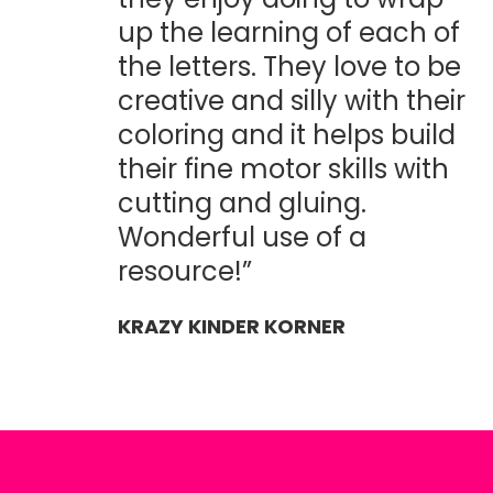
up the learning of each of
the letters. They love to be
creative and silly with their
coloring and it helps build
their fine motor skills with
cutting and gluing.
Wonderful use of a
resource!”
KRAZY KINDER KORNER