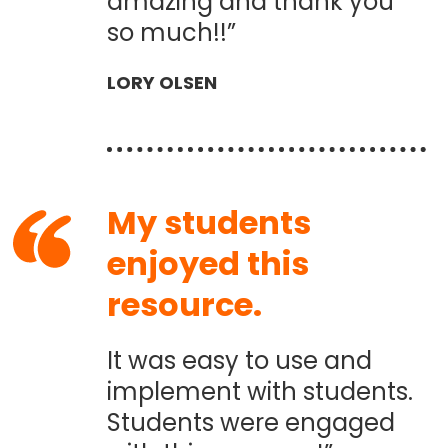
amazing and thank you
so much!!”
LORY OLSEN
My students
enjoyed this
resource.
It was easy to use and
implement with students.
Students were engaged