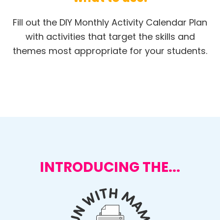
Fill out the DIY Monthly Activity Calendar Plan
with activities that target the skills and
themes most appropriate for your students.
INTRODUCING THE...