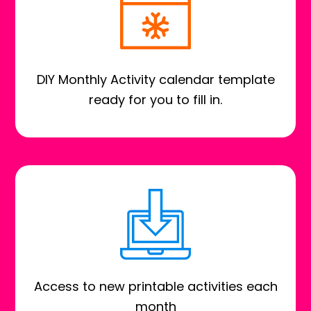
DIY Monthly Activity calendar template
ready for you to fill in.
Access to new printable activities each
month