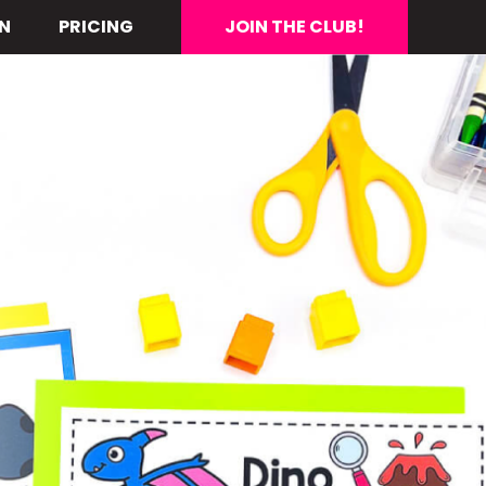
N
PRICING
JOIN THE CLUB!