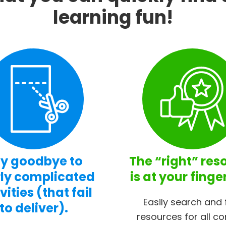
learning fun!
y goodbye to
The “right” res
ly complicated
is at your finge
vities (that fail
Easily search and 
to deliver).
resources for all co