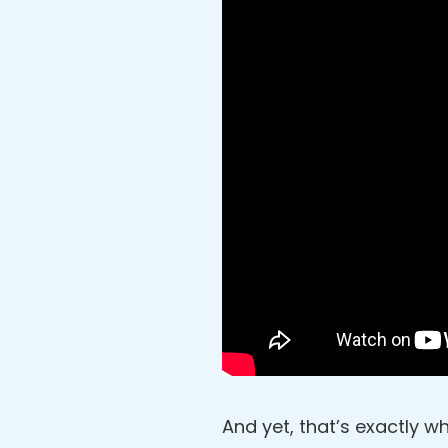
And yet, that’s exactly wh