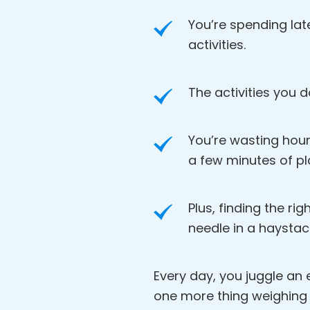
You’re spending lat
activities.
The activities you d
You’re wasting hour
a few minutes of pl
Plus, finding the rig
needle in a haystac
Every day, you juggle an en
one more thing weighing