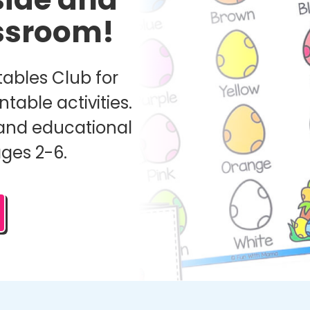
assroom!
ables Club for
ntable activities.
and educational
ages 2-6.