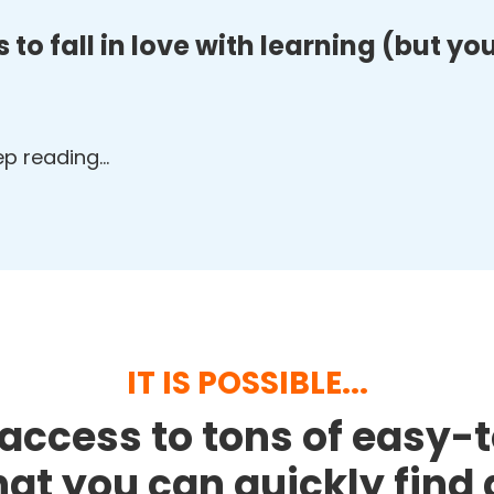
 to fall in love with learning (but y
eep reading…
IT IS POSSIBLE...
access to tons of easy-
that you can quickly fin