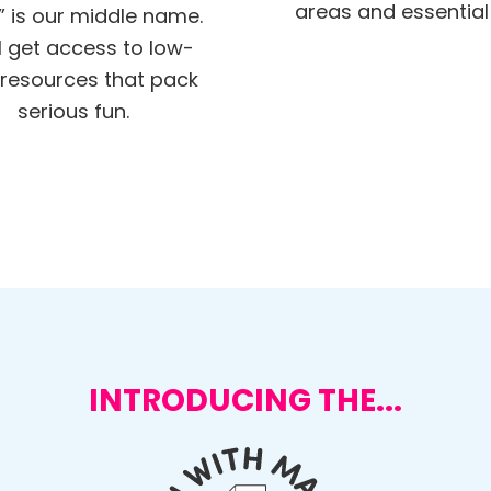
areas and essential s
” is our middle name.
ll get access to low-
resources that pack
serious fun.
INTRODUCING THE...