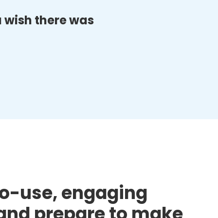
ou wish there was
to-use, engaging
d and prepare to make