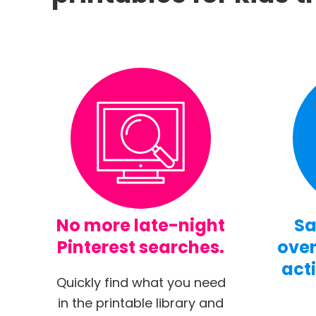
No more late-night
Sa
Pinterest searches.
over
acti
Quickly find what you need
in the printable library and