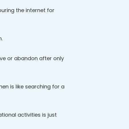
ring the internet for
n.
love or abandon after only
then is like searching for a
ional activities is just