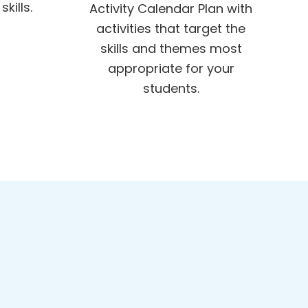
kills.
Activity Calendar Plan with
activities that target the
skills and themes most
appropriate for your
students.