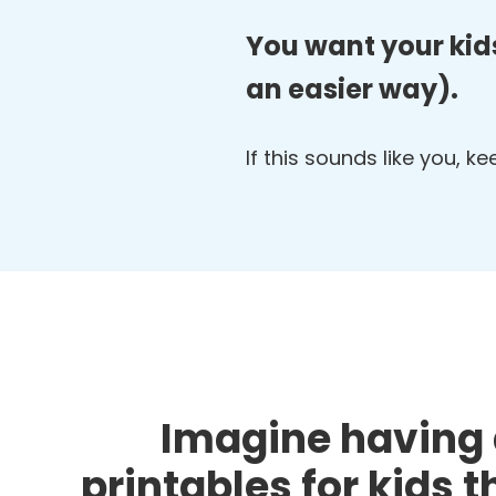
You want your kids
an easier way).
If this sounds like you, k
Imagine having 
printables for kids 