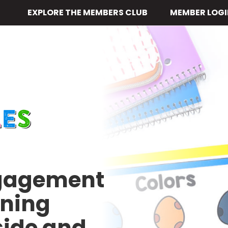
EXPLORE THE MEMBERS CLUB
MEMBER LOGI
ngagement
rning
side and