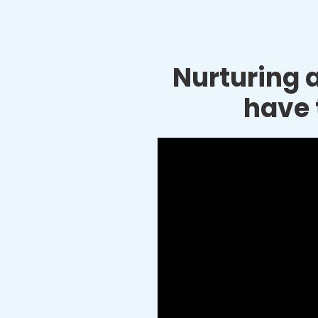
Nurturing a
have 