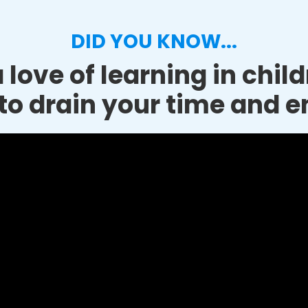
DID YOU KNOW...
 love of learning in chil
to drain your time and e