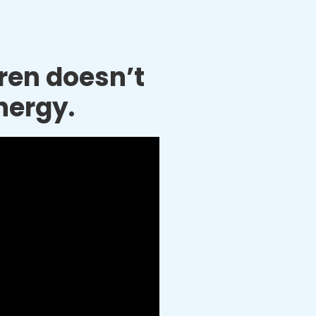
dren doesn’t
nergy.