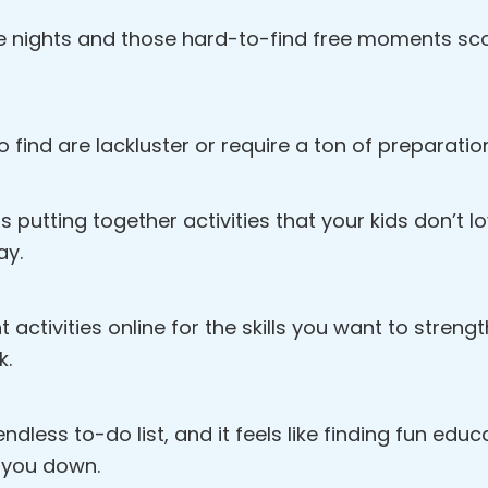
e nights and those hard-to-find free moments scou
o find are lackluster or require a ton of preparatio
s putting together activities that your kids don’t 
ay.
ht activities online for the skills you want to streng
k.
dless to-do list, and it feels like finding fun educat
 you down.