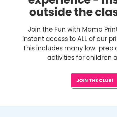
outside the cl
Join the Fun with Mama Print
instant access to ALL of our pri
This includes many low-prep 
activities for children 
JOIN THE CLUB!