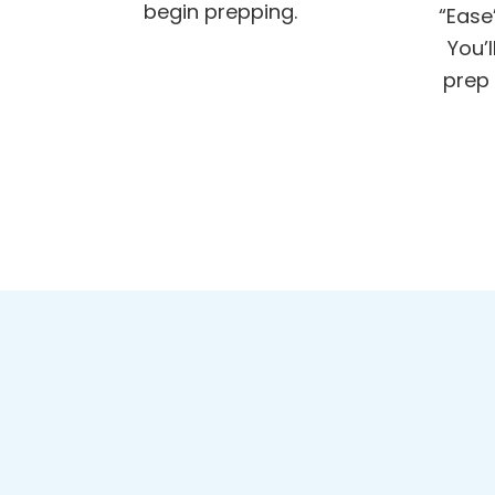
begin prepping.
“Ease
You’
prep 