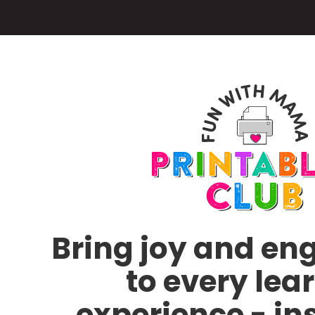
Skip
to
main
content
Bring joy and e
to every lea
experience - in