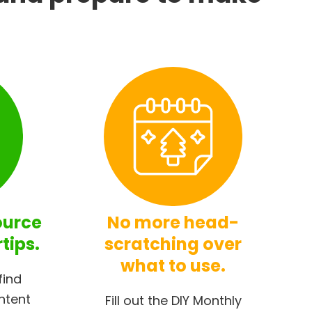
ource
No more head-
rtips.
scratching over
what to use.
find
ntent
Fill out the DIY Monthly