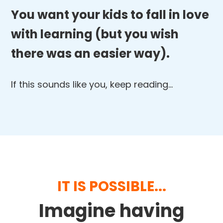
You want your kids to fall in love
with learning (but you wish
there was an easier way).
If this sounds like you, keep reading…
IT IS POSSIBLE...
Imagine having