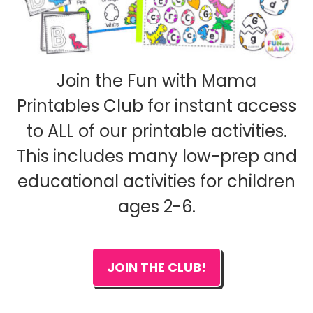
Join the Fun with Mama
Printables Club for instant access
to ALL of our printable activities.
This includes many low-prep and
educational activities for children
ages 2-6.
JOIN THE CLUB!