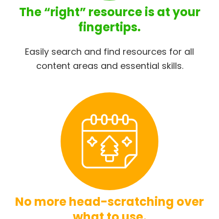
The “right” resource is at your
fingertips.
Easily search and find resources for all
content areas and essential skills.
No more head-scratching over
what to use.