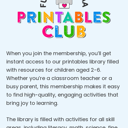
When you join the membership, you’ll get
instant access to our printables library filled
with resources for children aged 2-6.
Whether you’re a classroom teacher or a
busy parent, this membership makes it easy
to find high-quality, engaging activities that
bring joy to learning.
The library is filled with activities for all skill
areas, including literacy, math, science, fine