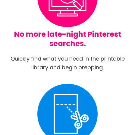
No more late-night Pinterest
searches.
Quickly find what you need in the printable
library and begin prepping.