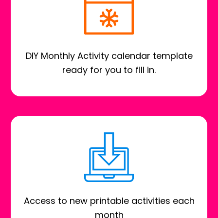
DIY Monthly Activity calendar template
ready for you to fill in.
Access to new printable activities each
month