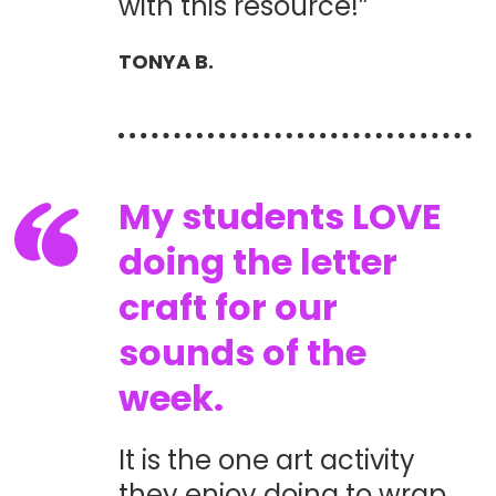
with this resource!”
TONYA B.
My students LOVE
doing the letter
craft for our
sounds of the
week.
It is the one art activity
they enjoy doing to wrap