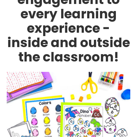
every learning
experience -
inside and outside
the classroom!