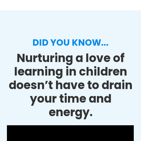
DID YOU KNOW...
Nurturing a love of
learning in children
doesn’t have to drain
your time and
energy.