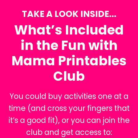
TAKE A LOOK INSIDE...
What’s Included
in the Fun with
Mama Printables
Club
You could buy activities one at a
time (and cross your fingers that
it’s a good fit), or you can join the
club and get access to: