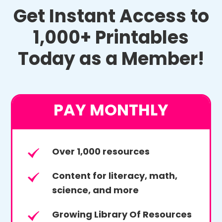
Get Instant Access to
1,000+ Printables
Today as a Member!
PAY MONTHLY
Over 1,000 resources
Content for literacy, math,
science, and more
Growing Library Of Resources