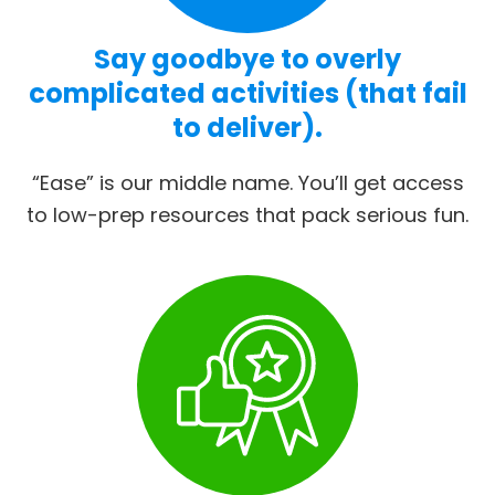
Say goodbye to overly
complicated activities (that fail
to deliver).
“Ease” is our middle name. You’ll get access
to low-prep resources that pack serious fun.