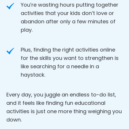
You’re wasting hours putting together
activities that your kids don’t love or
abandon after only a few minutes of
play.
Plus, finding the right activities online
for the skills you want to strengthen is
like searching for a needle in a
haystack.
Every day, you juggle an endless to-do list,
and it feels like finding fun educational
activities is just one more thing weighing you
down.