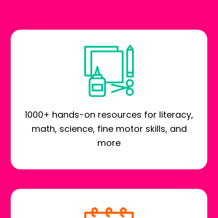
1000+ hands-on resources for literacy,
math, science, fine motor skills, and
more