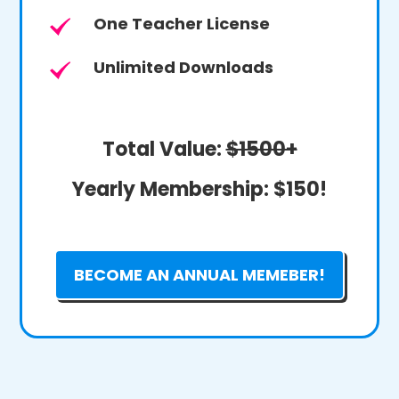
One Teacher License
Unlimited Downloads
Total Value:
$1500+
Yearly Membership:
$150!
BECOME AN ANNUAL MEMEBER!