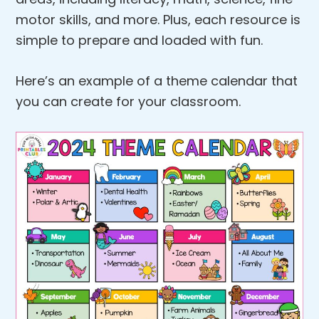
motor skills, and more. Plus, each resource is
simple to prepare and loaded with fun.
Here’s an example of a theme calendar that
you can create for your classroom.