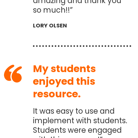
amazing and thank you
so much!!”
LORY OLSEN
My students
enjoyed this
resource.
It was easy to use and
implement with students.
Students were engaged