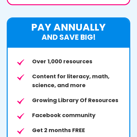
PAY ANNUALLY
AND SAVE BIG!
Over 1,000 resources
Content for literacy, math,
science, and more
Growing Library Of Resources
Facebook community
Get 2 months FREE