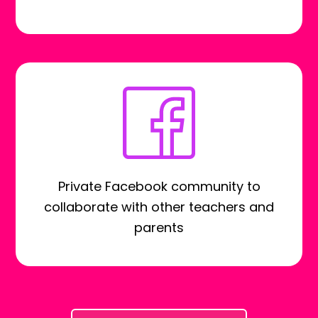
Private Facebook community to
collaborate with other teachers and
parents