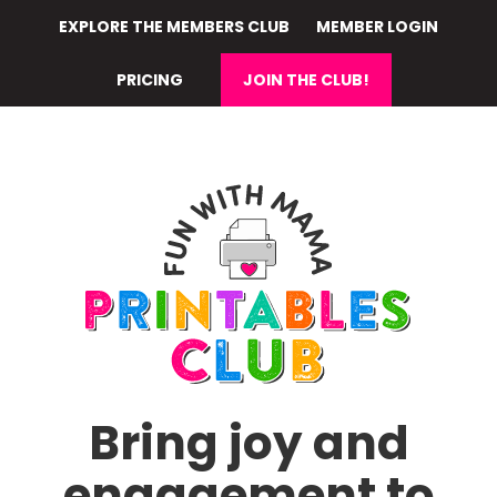
Skip
EXPLORE THE MEMBERS CLUB
MEMBER LOGIN
to
main
PRICING
JOIN THE CLUB!
content
Bring joy and
engagement to