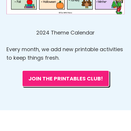
2024 Theme Calendar
Every month, we add new printable activities
to keep things fresh.
JOIN THE PRINTABLES CLUB!