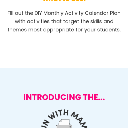
Fill out the DIY Monthly Activity Calendar Plan
with activities that target the skills and
themes most appropriate for your students.
INTRODUCING THE...