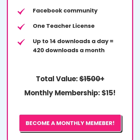
Facebook community
One Teacher License
Up to 14 downloads a day =
420 downloads a month
Total Value:
$1500+
Monthly Membership:
$15!
BECOME A MONTHLY MEMEBER!