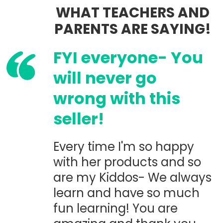
WHAT TEACHERS AND
PARENTS ARE SAYING!
FYI everyone- You
will never go
wrong with this
seller!
Every time I'm so happy
with her products and so
are my Kiddos- We always
learn and have so much
fun learning! You are