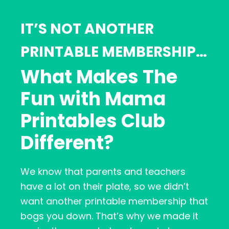
IT’S NOT ANOTHER
PRINTABLE MEMBERSHIP…
What Makes The
Fun with Mama
Printables Club
Different?
We know that parents and teachers
have a lot on their plate, so we didn’t
want another printable membership that
bogs you down. That’s why we made it