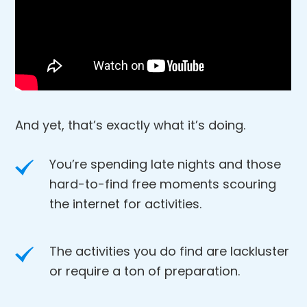
And yet, that’s exactly what it’s doing.
You’re spending late nights and those
hard-to-find free moments scouring
the internet for activities.
The activities you do find are lackluster
or require a ton of preparation.