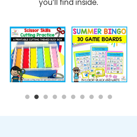
you’ll find inside.