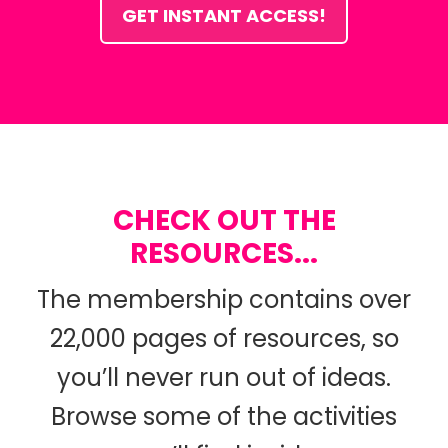
GET INSTANT ACCESS!
CHECK OUT THE
RESOURCES...
The membership contains over
22,000 pages of resources, so
you’ll never run out of ideas.
Browse some of the activities