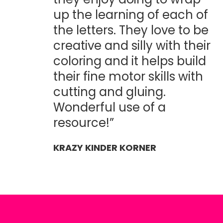
up the learning of each of
the letters. They love to be
creative and silly with their
coloring and it helps build
their fine motor skills with
cutting and gluing.
Wonderful use of a
resource!”
KRAZY KINDER KORNER