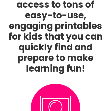
access to tons of
easy-to-use,
engaging printables
for kids that you can
quickly find and
prepare to make
learning fun!