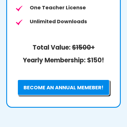
One Teacher License
Unlimited Downloads
Total Value:
$1500+
Yearly Membership:
$150!
BECOME AN ANNUAL MEMEBER!