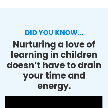
DID YOU KNOW...
Nurturing a love of
learning in children
doesn’t have to drain
your time and
energy.