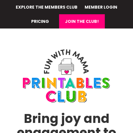
Skip
EXPLORE THE MEMBERS CLUB
MEMBER LOGIN
to
main
PRICING
JOIN THE CLUB!
content
Bring joy and
engagement to