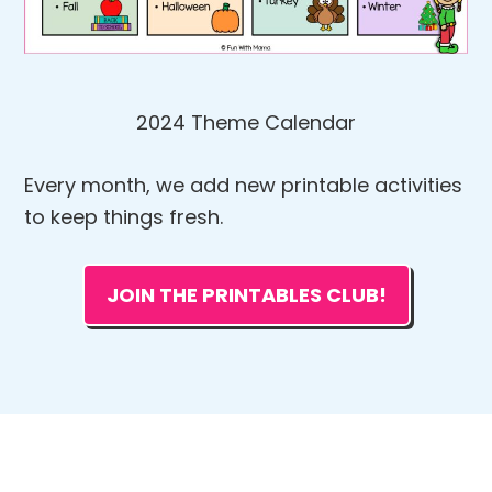
2024 Theme Calendar
Every month, we add new printable activities
to keep things fresh.
JOIN THE PRINTABLES CLUB!