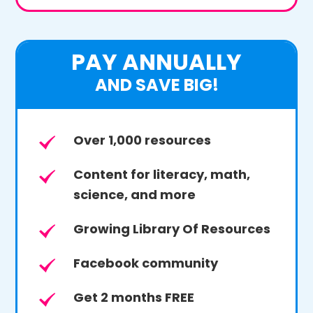
PAY ANNUALLY
AND SAVE BIG!
Over 1,000 resources
Content for literacy, math,
science, and more
Growing Library Of Resources
Facebook community
Get 2 months FREE