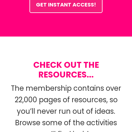
GET INSTANT ACCESS!
CHECK OUT THE
RESOURCES...
The membership contains over
22,000 pages of resources, so
you’ll never run out of ideas.
Browse some of the activities