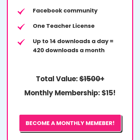
Facebook community
One Teacher License
Up to 14 downloads a day =
420 downloads a month
Total Value:
$1500+
Monthly Membership:
$15!
BECOME A MONTHLY MEMEBER!