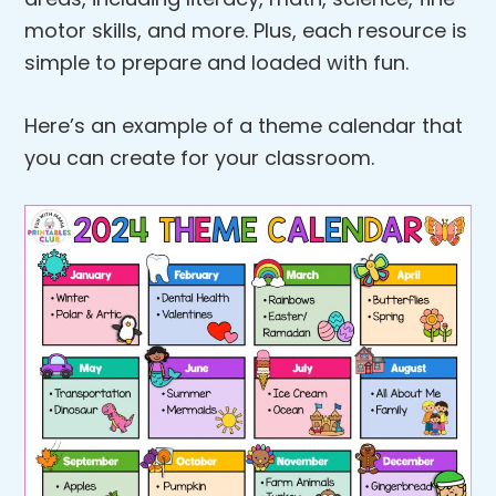
motor skills, and more. Plus, each resource is
simple to prepare and loaded with fun.
Here’s an example of a theme calendar that
you can create for your classroom.