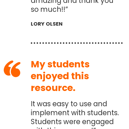
amazing and thank you
so much!!”
LORY OLSEN
My students
enjoyed this
resource.
It was easy to use and
implement with students.
Students were engaged