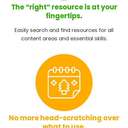
The “right” resource is at your
fingertips.
Easily search and find resources for all
content areas and essential skills.
No more head-scratching over
what to use.