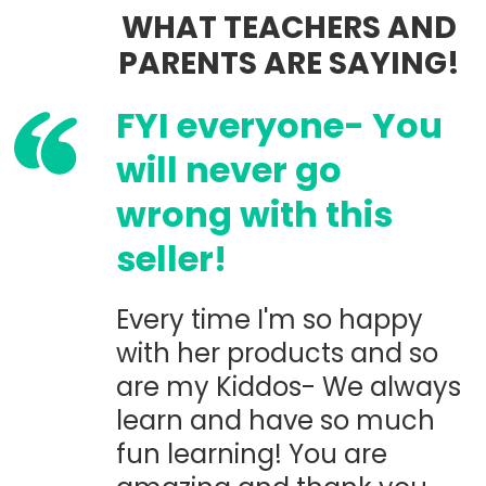
WHAT TEACHERS AND
PARENTS ARE SAYING!
FYI everyone- You
will never go
wrong with this
seller!
Every time I'm so happy
with her products and so
are my Kiddos- We always
learn and have so much
fun learning! You are