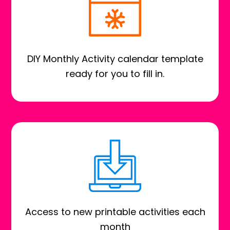
DIY Monthly Activity calendar template
ready for you to fill in.
Access to new printable activities each
month