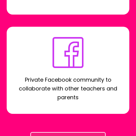
Private Facebook community to
collaborate with other teachers and
parents