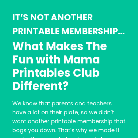
IT’S NOT ANOTHER
PRINTABLE MEMBERSHIP…
What Makes The
Fun with Mama
Printables Club
Different?
We know that parents and teachers
have a lot on their plate, so we didn’t
want another printable membership that
bogs you down. That’s why we made it