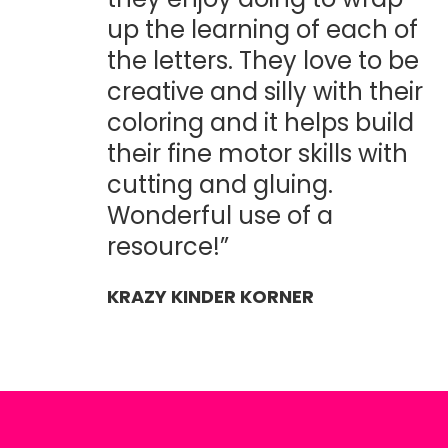
up the learning of each of
the letters. They love to be
creative and silly with their
coloring and it helps build
their fine motor skills with
cutting and gluing.
Wonderful use of a
resource!”
KRAZY KINDER KORNER