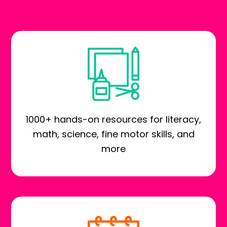
1000+ hands-on resources for literacy,
math, science, fine motor skills, and
more