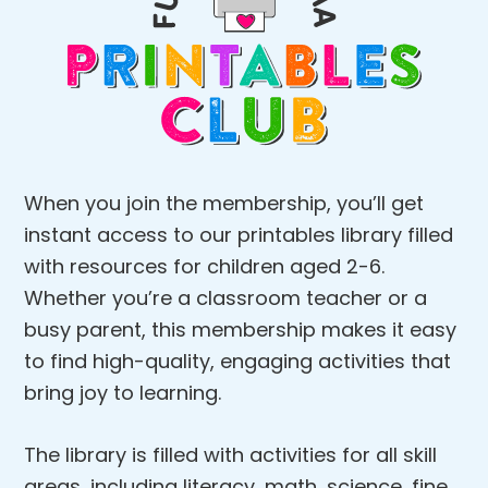
When you join the membership, you’ll get
instant access to our printables library filled
with resources for children aged 2-6.
Whether you’re a classroom teacher or a
busy parent, this membership makes it easy
to find high-quality, engaging activities that
bring joy to learning.
The library is filled with activities for all skill
areas, including literacy, math, science, fine