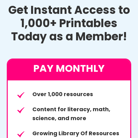
Get Instant Access to
1,000+ Printables
Today as a Member!
PAY MONTHLY
Over 1,000 resources
Content for literacy, math,
science, and more
Growing Library Of Resources