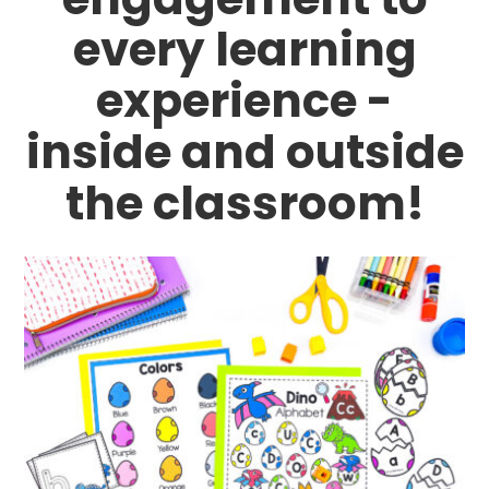
every learning
experience -
inside and outside
the classroom!