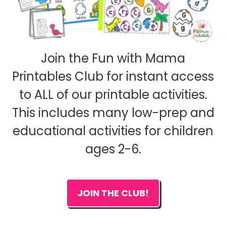
Join the Fun with Mama
Printables Club for instant access
to ALL of our printable activities.
This includes many low-prep and
educational activities for children
ages 2-6.
JOIN THE CLUB!