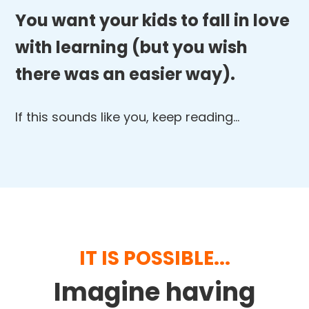
You want your kids to fall in love
with learning (but you wish
there was an easier way).
If this sounds like you, keep reading…
IT IS POSSIBLE...
Imagine having