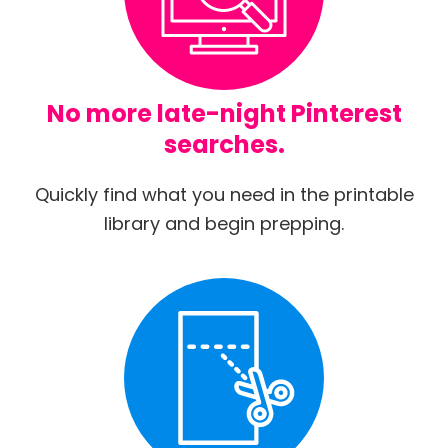
No more late-night Pinterest
searches.
Quickly find what you need in the printable
library and begin prepping.