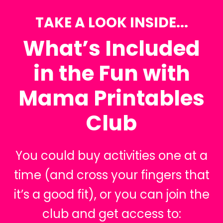
TAKE A LOOK INSIDE...
What’s Included
in the Fun with
Mama Printables
Club
You could buy activities one at a
time (and cross your fingers that
it’s a good fit), or you can join the
club and get access to: