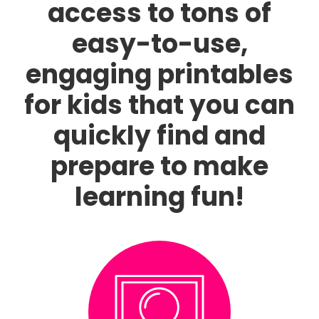
access to tons of
easy-to-use,
engaging printables
for kids that you can
quickly find and
prepare to make
learning fun!