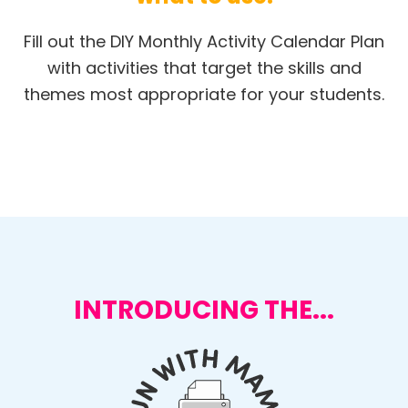
Fill out the DIY Monthly Activity Calendar Plan
with activities that target the skills and
themes most appropriate for your students.
INTRODUCING THE...