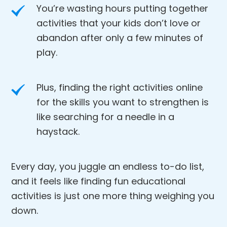
You’re wasting hours putting together
activities that your kids don’t love or
abandon after only a few minutes of
play.
Plus, finding the right activities online
for the skills you want to strengthen is
like searching for a needle in a
haystack.
Every day, you juggle an endless to-do list,
and it feels like finding fun educational
activities is just one more thing weighing you
down.