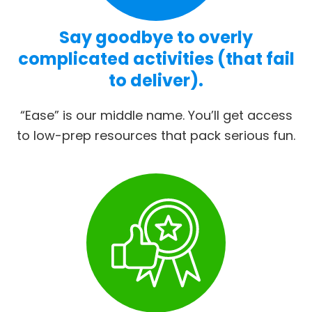
Say goodbye to overly
complicated activities (that fail
to deliver).
“Ease” is our middle name. You’ll get access
to low-prep resources that pack serious fun.