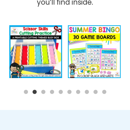
you’ll find inside.