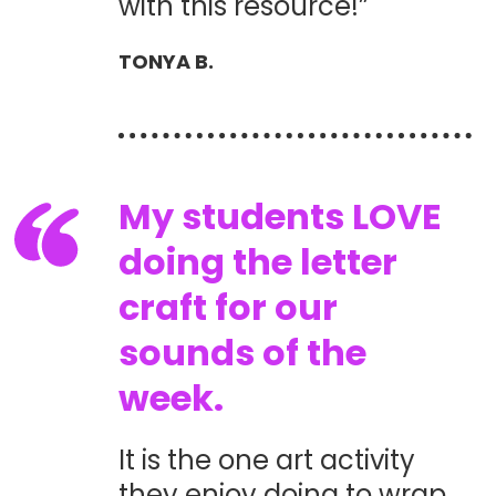
with this resource!”
TONYA B.
My students LOVE
doing the letter
craft for our
sounds of the
week.
It is the one art activity
they enjoy doing to wrap