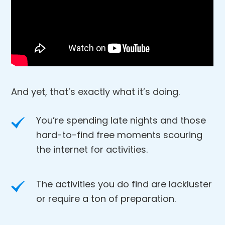
And yet, that’s exactly what it’s doing.
You’re spending late nights and those
hard-to-find free moments scouring
the internet for activities.
The activities you do find are lackluster
or require a ton of preparation.