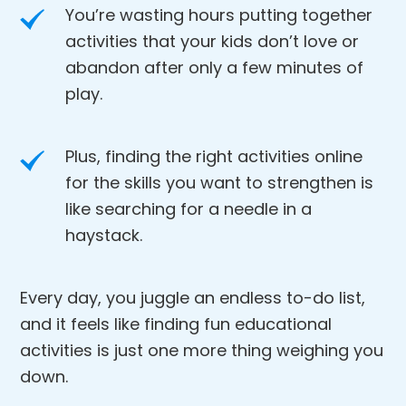
You’re wasting hours putting together
activities that your kids don’t love or
abandon after only a few minutes of
play.
Plus, finding the right activities online
for the skills you want to strengthen is
like searching for a needle in a
haystack.
Every day, you juggle an endless to-do list,
and it feels like finding fun educational
activities is just one more thing weighing you
down.