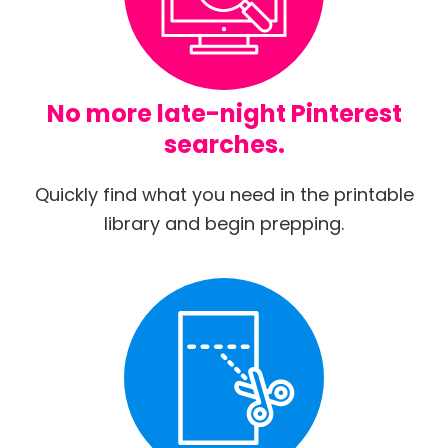
No more late-night Pinterest
searches.
Quickly find what you need in the printable
library and begin prepping.