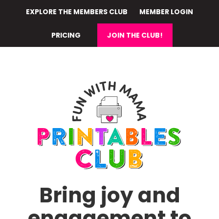
Skip
EXPLORE THE MEMBERS CLUB
MEMBER LOGIN
to
main
PRICING
JOIN THE CLUB!
content
Bring joy and
engagement to