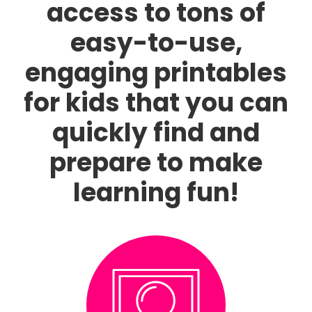
access to tons of
easy-to-use,
engaging printables
for kids that you can
quickly find and
prepare to make
learning fun!