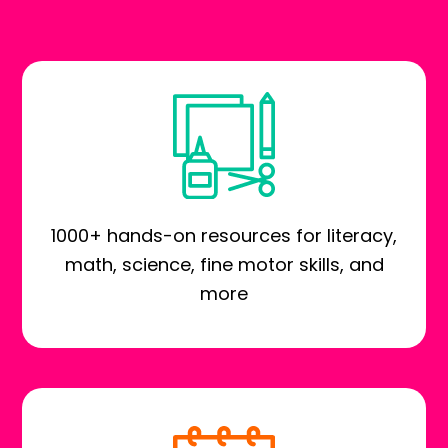
1000+ hands-on resources for literacy,
math, science, fine motor skills, and
more