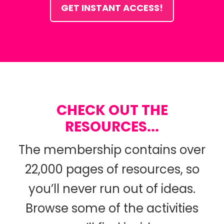
GET INSTANT ACCESS!
CHECK OUT THE
RESOURCES...
The membership contains over
22,000 pages of resources, so
you’ll never run out of ideas.
Browse some of the activities