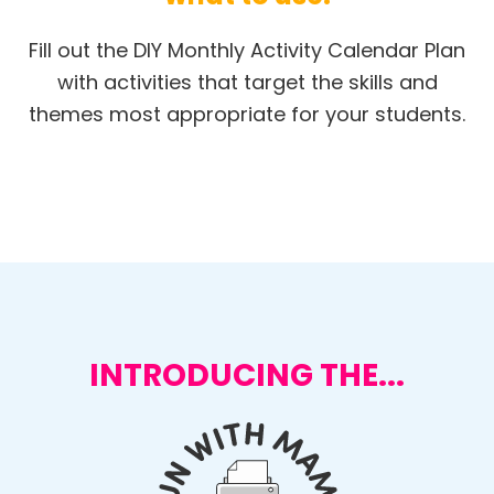
Fill out the DIY Monthly Activity Calendar Plan
with activities that target the skills and
themes most appropriate for your students.
INTRODUCING THE...