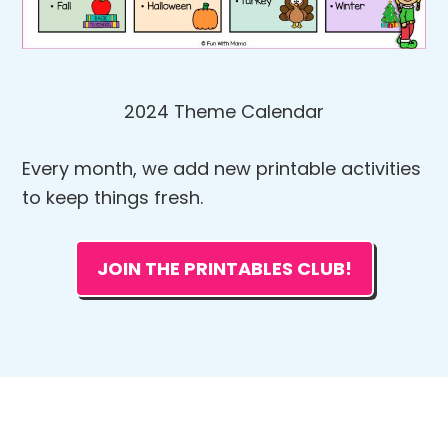
2024 Theme Calendar
Every month, we add new printable activities
to keep things fresh.
JOIN THE PRINTABLES CLUB!