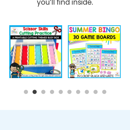
you’ll find inside.