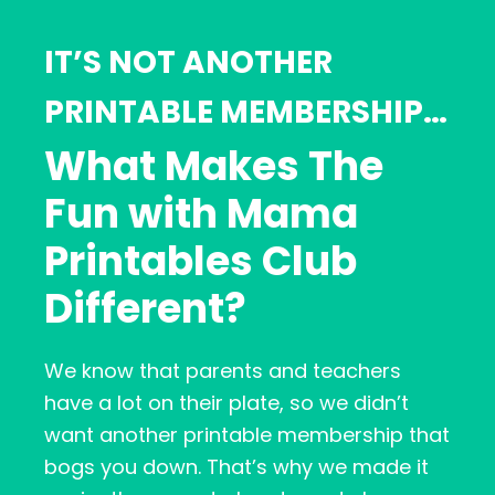
IT’S NOT ANOTHER
PRINTABLE MEMBERSHIP…
What Makes The
Fun with Mama
Printables Club
Different?
We know that parents and teachers
have a lot on their plate, so we didn’t
want another printable membership that
bogs you down. That’s why we made it