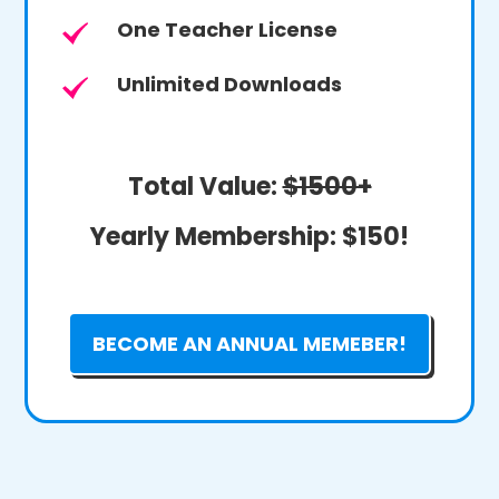
One Teacher License
Unlimited Downloads
Total Value:
$1500+
Yearly Membership:
$150!
BECOME AN ANNUAL MEMEBER!