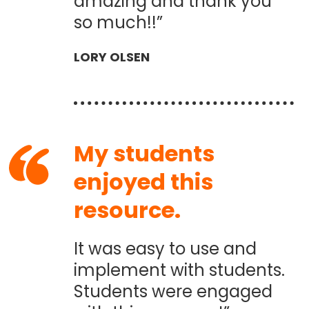
amazing and thank you
so much!!”
LORY OLSEN
My students
enjoyed this
resource.
It was easy to use and
implement with students.
Students were engaged