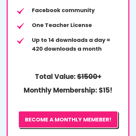
Facebook community
One Teacher License
Up to 14 downloads a day =
420 downloads a month
Total Value:
$1500+
Monthly Membership:
$15!
BECOME A MONTHLY MEMEBER!