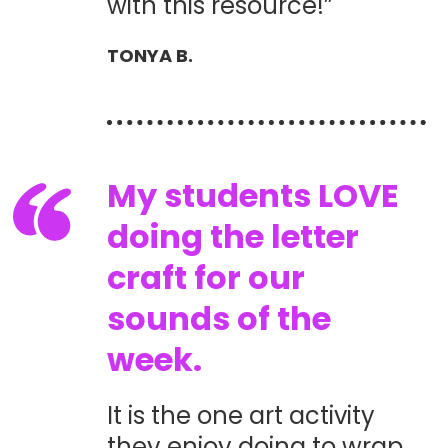
with this resource!”
TONYA B.
My students LOVE
doing the letter
craft for our
sounds of the
week.
It is the one art activity
they enjoy doing to wrap