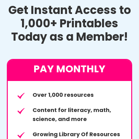
Get Instant Access to
1,000+ Printables
Today as a Member!
PAY MONTHLY
Over 1,000 resources
Content for literacy, math,
science, and more
Growing Library Of Resources