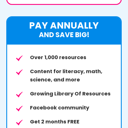
PAY ANNUALLY
AND SAVE BIG!
Over 1,000 resources
Content for literacy, math,
science, and more
Growing Library Of Resources
Facebook community
Get 2 months FREE