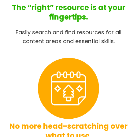
The “right” resource is at your
fingertips.
Easily search and find resources for all
content areas and essential skills.
No more head-scratching over
what to use.