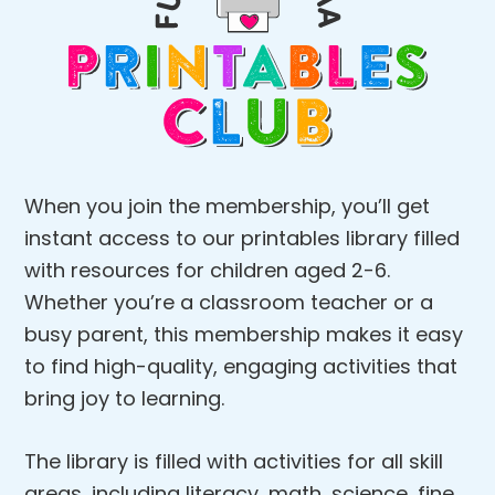
When you join the membership, you’ll get
instant access to our printables library filled
with resources for children aged 2-6.
Whether you’re a classroom teacher or a
busy parent, this membership makes it easy
to find high-quality, engaging activities that
bring joy to learning.
The library is filled with activities for all skill
areas, including literacy, math, science, fine