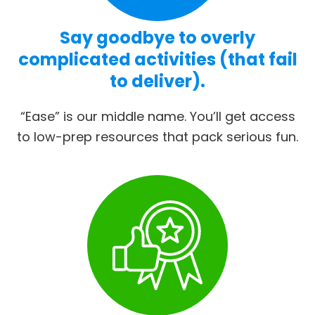
Say goodbye to overly
complicated activities (that fail
to deliver).
“Ease” is our middle name. You’ll get access
to low-prep resources that pack serious fun.