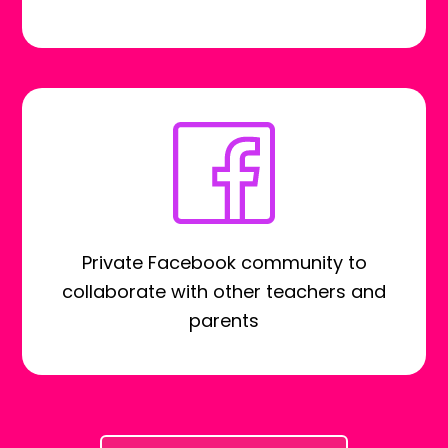
Private Facebook community to
collaborate with other teachers and
parents