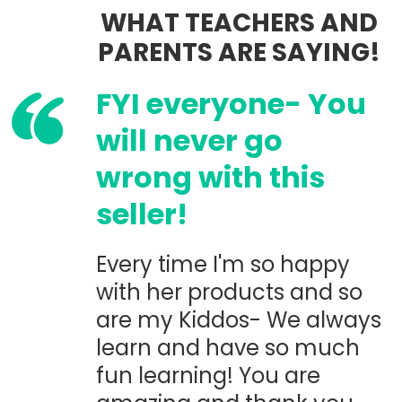
WHAT TEACHERS AND
PARENTS ARE SAYING!
FYI everyone- You
will never go
wrong with this
seller!
Every time I'm so happy
with her products and so
are my Kiddos- We always
learn and have so much
fun learning! You are