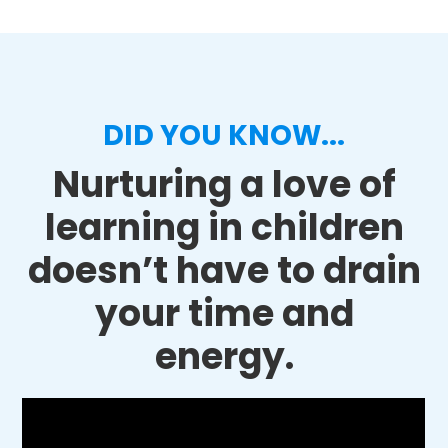
DID YOU KNOW...
Nurturing a love of
learning in children
doesn’t have to drain
your time and
energy.