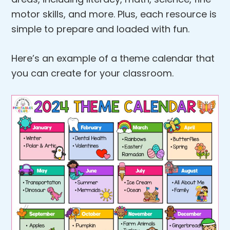
motor skills, and more. Plus, each resource is
simple to prepare and loaded with fun.
Here’s an example of a theme calendar that
you can create for your classroom.