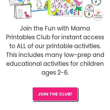
Join the Fun with Mama
Printables Club for instant access
to ALL of our printable activities.
This includes many low-prep and
educational activities for children
ages 2-6.
JOIN THE CLUB!