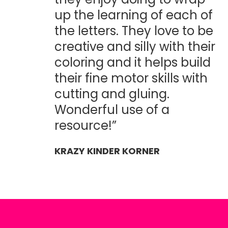
up the learning of each of
the letters. They love to be
creative and silly with their
coloring and it helps build
their fine motor skills with
cutting and gluing.
Wonderful use of a
resource!”
KRAZY KINDER KORNER