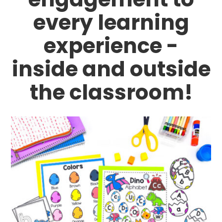
every learning
experience -
inside and outside
the classroom!