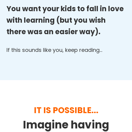
You want your kids to fall in love
with learning (but you wish
there was an easier way).
If this sounds like you, keep reading…
IT IS POSSIBLE...
Imagine having