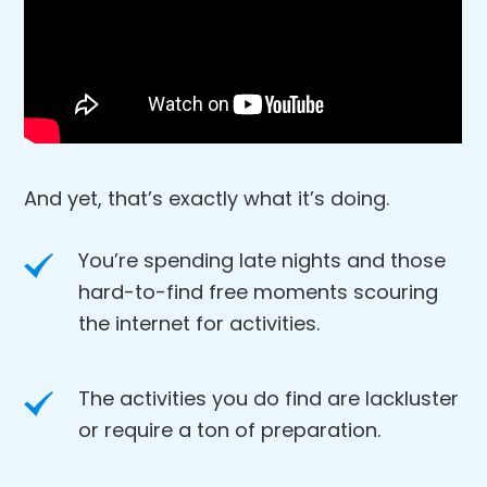
And yet, that’s exactly what it’s doing.
You’re spending late nights and those
hard-to-find free moments scouring
the internet for activities.
The activities you do find are lackluster
or require a ton of preparation.