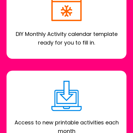
DIY Monthly Activity calendar template
ready for you to fill in.
Access to new printable activities each
month