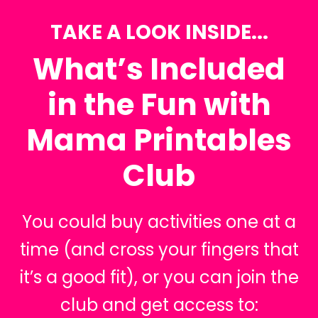
TAKE A LOOK INSIDE...
What’s Included
in the Fun with
Mama Printables
Club
You could buy activities one at a
time (and cross your fingers that
it’s a good fit), or you can join the
club and get access to: