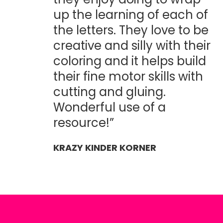
up the learning of each of
the letters. They love to be
creative and silly with their
coloring and it helps build
their fine motor skills with
cutting and gluing.
Wonderful use of a
resource!”
KRAZY KINDER KORNER