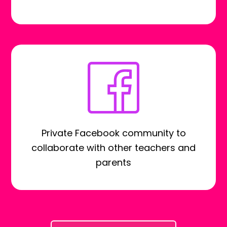
Private Facebook community to
collaborate with other teachers and
parents