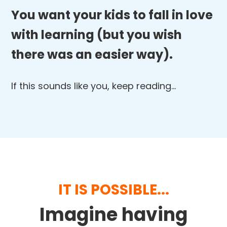
You want your kids to fall in love
with learning (but you wish
there was an easier way).
If this sounds like you, keep reading…
IT IS POSSIBLE...
Imagine having