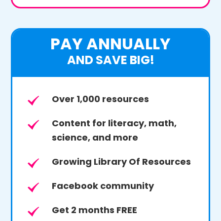
PAY ANNUALLY
AND SAVE BIG!
Over 1,000 resources
Content for literacy, math,
science, and more
Growing Library Of Resources
Facebook community
Get 2 months FREE