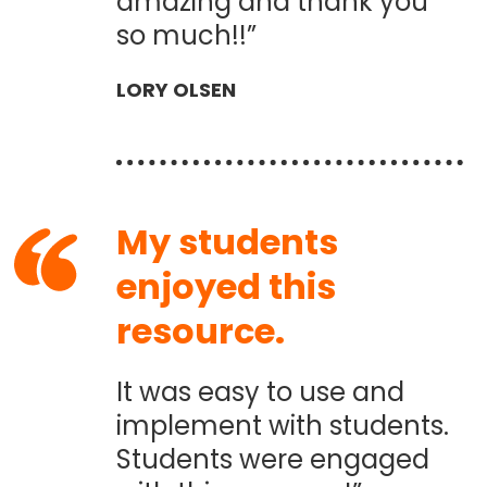
amazing and thank you
so much!!”
LORY OLSEN
My students
enjoyed this
resource.
It was easy to use and
implement with students.
Students were engaged