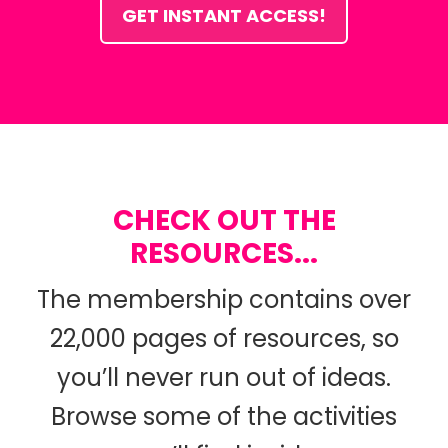
GET INSTANT ACCESS!
CHECK OUT THE
RESOURCES...
The membership contains over
22,000 pages of resources, so
you’ll never run out of ideas.
Browse some of the activities