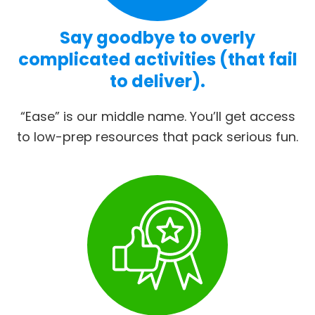
Say goodbye to overly
complicated activities (that fail
to deliver).
“Ease” is our middle name. You’ll get access
to low-prep resources that pack serious fun.