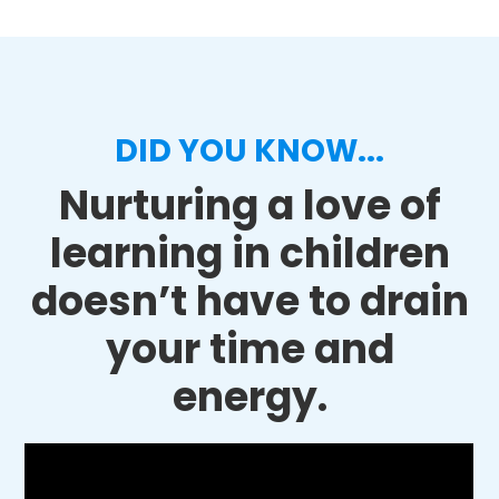
DID YOU KNOW...
Nurturing a love of
learning in children
doesn’t have to drain
your time and
energy.