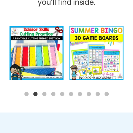
you’ll find inside.