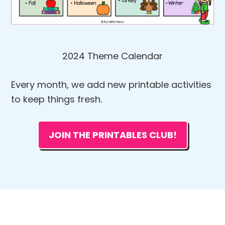
2024 Theme Calendar
Every month, we add new printable activities
to keep things fresh.
JOIN THE PRINTABLES CLUB!