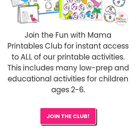
Join the Fun with Mama
Printables Club for instant access
to ALL of our printable activities.
This includes many low-prep and
educational activities for children
ages 2-6.
JOIN THE CLUB!