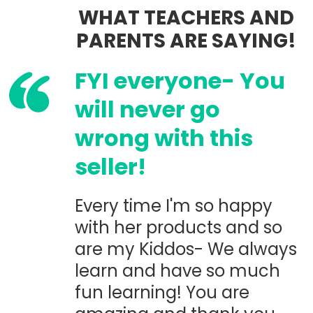
WHAT TEACHERS AND
PARENTS ARE SAYING!
FYI everyone- You
will never go
wrong with this
seller!
Every time I'm so happy
with her products and so
are my Kiddos- We always
learn and have so much
fun learning! You are