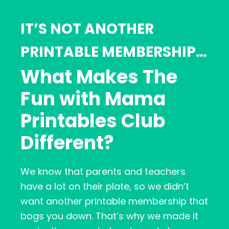
IT’S NOT ANOTHER
PRINTABLE MEMBERSHIP…
What Makes The
Fun with Mama
Printables Club
Different?
We know that parents and teachers
have a lot on their plate, so we didn’t
want another printable membership that
bogs you down. That’s why we made it