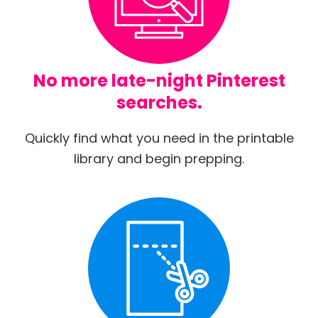
No more late-night Pinterest
searches.
Quickly find what you need in the printable
library and begin prepping.