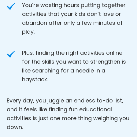
You’re wasting hours putting together
activities that your kids don’t love or
abandon after only a few minutes of
play.
Plus, finding the right activities online
for the skills you want to strengthen is
like searching for a needle in a
haystack.
Every day, you juggle an endless to-do list,
and it feels like finding fun educational
activities is just one more thing weighing you
down.