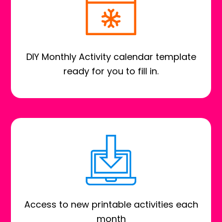
DIY Monthly Activity calendar template
ready for you to fill in.
Access to new printable activities each
month