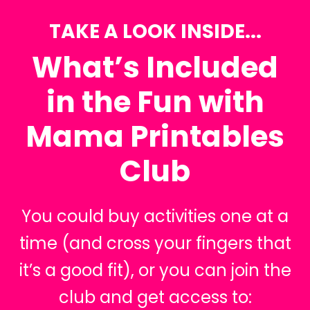
TAKE A LOOK INSIDE...
What’s Included
in the Fun with
Mama Printables
Club
You could buy activities one at a
time (and cross your fingers that
it’s a good fit), or you can join the
club and get access to: