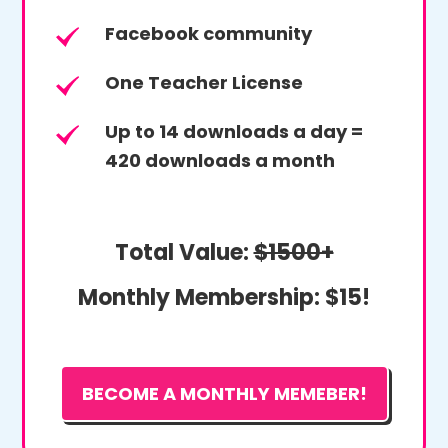
Facebook community
One Teacher License
Up to 14 downloads a day =
420 downloads a month
Total Value:
$1500+
Monthly Membership:
$15!
BECOME A MONTHLY MEMEBER!