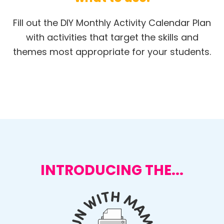
Fill out the DIY Monthly Activity Calendar Plan
with activities that target the skills and
themes most appropriate for your students.
INTRODUCING THE...