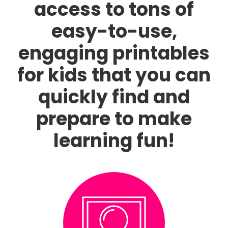
access to tons of
easy-to-use,
engaging printables
for kids that you can
quickly find and
prepare to make
learning fun!