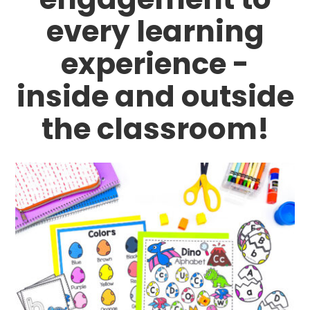
every learning
experience -
inside and outside
the classroom!