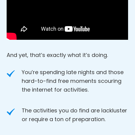
And yet, that’s exactly what it’s doing.
You’re spending late nights and those
hard-to-find free moments scouring
the internet for activities.
The activities you do find are lackluster
or require a ton of preparation.