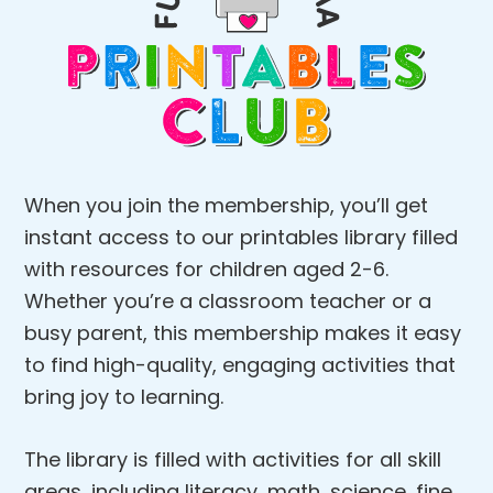
When you join the membership, you’ll get
instant access to our printables library filled
with resources for children aged 2-6.
Whether you’re a classroom teacher or a
busy parent, this membership makes it easy
to find high-quality, engaging activities that
bring joy to learning.
The library is filled with activities for all skill
areas, including literacy, math, science, fine