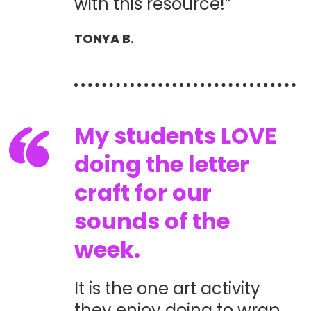
with this resource!”
TONYA B.
My students LOVE
doing the letter
craft for our
sounds of the
week.
It is the one art activity
they enjoy doing to wrap