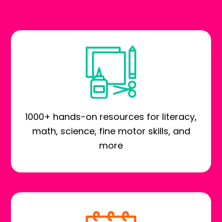
1000+ hands-on resources for literacy,
math, science, fine motor skills, and
more