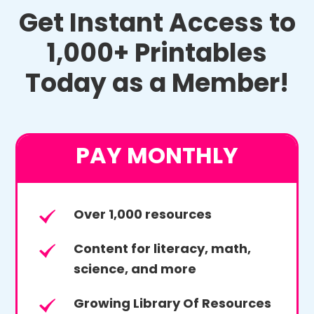
Get Instant Access to
1,000+ Printables
Today as a Member!
PAY MONTHLY
Over 1,000 resources
Content for literacy, math,
science, and more
Growing Library Of Resources