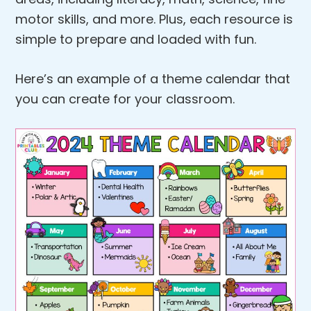
motor skills, and more. Plus, each resource is
simple to prepare and loaded with fun.
Here’s an example of a theme calendar that
you can create for your classroom.