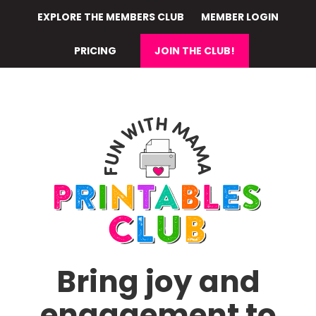
Skip
EXPLORE THE MEMBERS CLUB
MEMBER LOGIN
to
main
PRICING
JOIN THE CLUB!
content
Bring joy and
engagement to