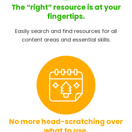
The “right” resource is at your
fingertips.
Easily search and find resources for all
content areas and essential skills.
No more head-scratching over
what to use.