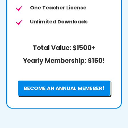
One Teacher License
Unlimited Downloads
Total Value:
$1500+
Yearly Membership:
$150!
BECOME AN ANNUAL MEMEBER!