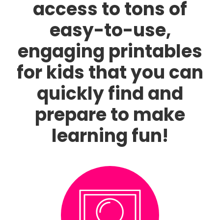
access to tons of
easy-to-use,
engaging printables
for kids that you can
quickly find and
prepare to make
learning fun!