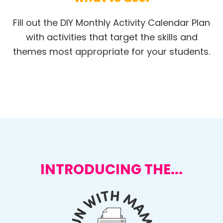
Fill out the DIY Monthly Activity Calendar Plan
with activities that target the skills and
themes most appropriate for your students.
INTRODUCING THE...