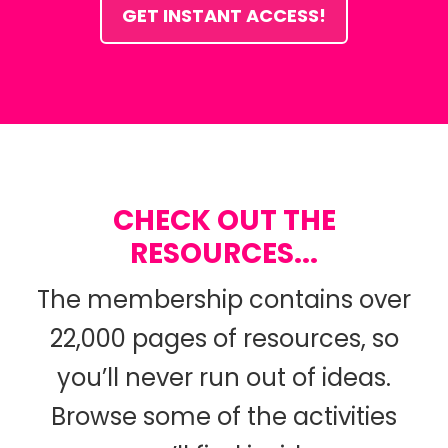
GET INSTANT ACCESS!
CHECK OUT THE
RESOURCES...
The membership contains over
22,000 pages of resources, so
you’ll never run out of ideas.
Browse some of the activities