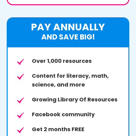
PAY ANNUALLY
AND SAVE BIG!
Over 1,000 resources
Content for literacy, math,
science, and more
Growing Library Of Resources
Facebook community
Get 2 months FREE