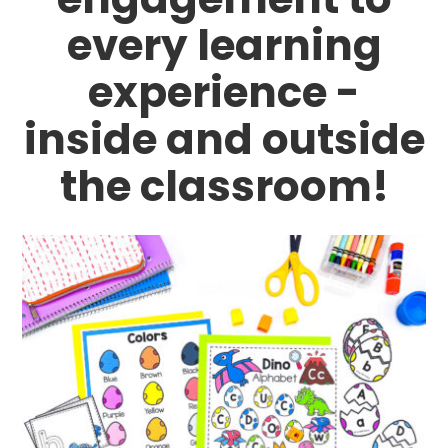
every learning
experience -
inside and outside
the classroom!