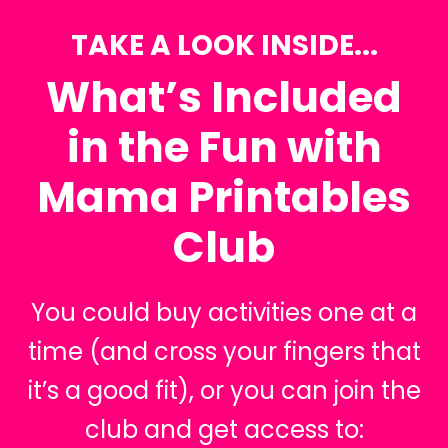
TAKE A LOOK INSIDE...
What’s Included
in the Fun with
Mama Printables
Club
You could buy activities one at a
time (and cross your fingers that
it’s a good fit), or you can join the
club and get access to: