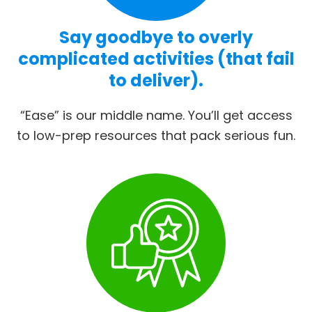
Say goodbye to overly
complicated activities (that fail
to deliver).
“Ease” is our middle name. You’ll get access
to low-prep resources that pack serious fun.