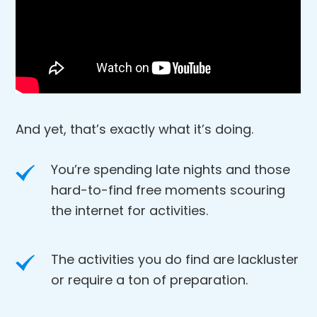
And yet, that’s exactly what it’s doing.
You’re spending late nights and those
hard-to-find free moments scouring
the internet for activities.
The activities you do find are lackluster
or require a ton of preparation.