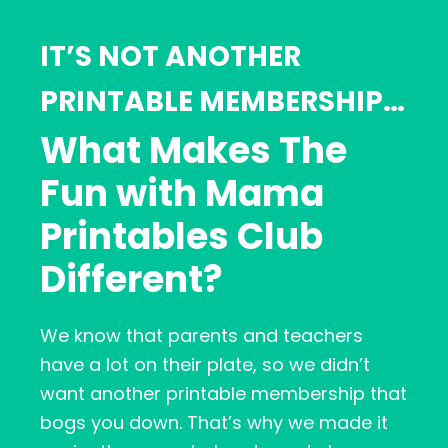
IT’S NOT ANOTHER
PRINTABLE MEMBERSHIP…
What Makes The
Fun with Mama
Printables Club
Different?
We know that parents and teachers
have a lot on their plate, so we didn’t
want another printable membership that
bogs you down. That’s why we made it