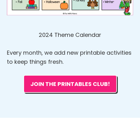
2024 Theme Calendar
Every month, we add new printable activities
to keep things fresh.
JOIN THE PRINTABLES CLUB!