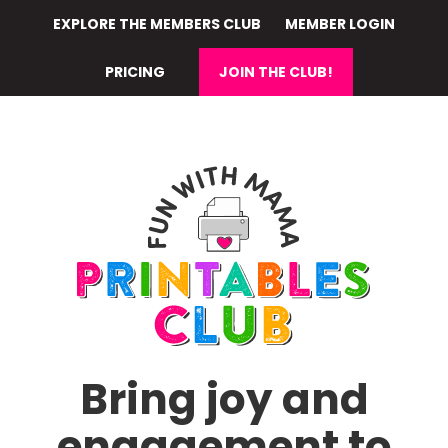
Skip
EXPLORE THE MEMBERS CLUB
MEMBER LOGIN
to
main
PRICING
JOIN THE CLUB!
content
Bring joy and
engagement to