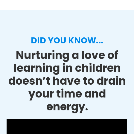
DID YOU KNOW...
Nurturing a love of
learning in children
doesn’t have to drain
your time and
energy.