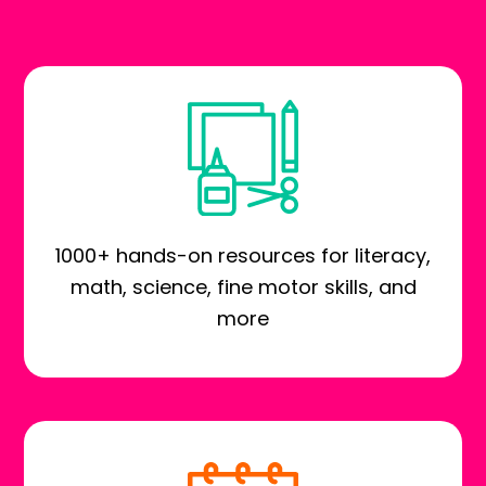
1000+ hands-on resources for literacy,
math, science, fine motor skills, and
more