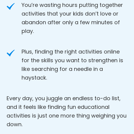
You’re wasting hours putting together
activities that your kids don’t love or
abandon after only a few minutes of
play.
Plus, finding the right activities online
for the skills you want to strengthen is
like searching for a needle in a
haystack.
Every day, you juggle an endless to-do list,
and it feels like finding fun educational
activities is just one more thing weighing you
down.