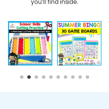
you’ll find inside.