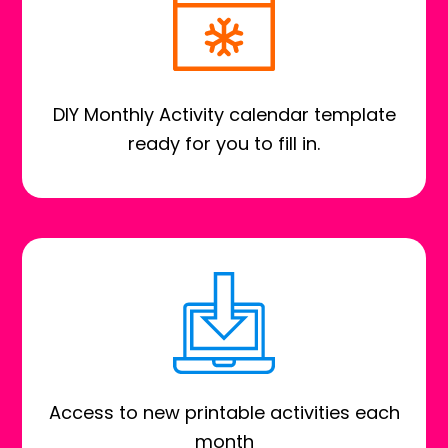
DIY Monthly Activity calendar template
ready for you to fill in.
Access to new printable activities each
month