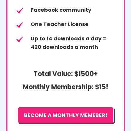
Facebook community
One Teacher License
Up to 14 downloads a day =
420 downloads a month
Total Value:
$1500+
Monthly Membership:
$15!
BECOME A MONTHLY MEMEBER!