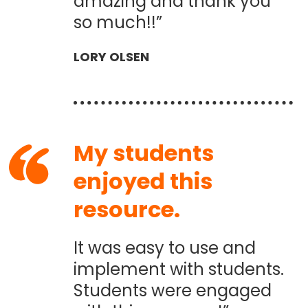
amazing and thank you
so much!!”
LORY OLSEN
My students
enjoyed this
resource.
It was easy to use and
implement with students.
Students were engaged