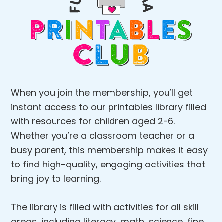
When you join the membership, you’ll get
instant access to our printables library filled
with resources for children aged 2-6.
Whether you’re a classroom teacher or a
busy parent, this membership makes it easy
to find high-quality, engaging activities that
bring joy to learning.
The library is filled with activities for all skill
areas, including literacy, math, science, fine