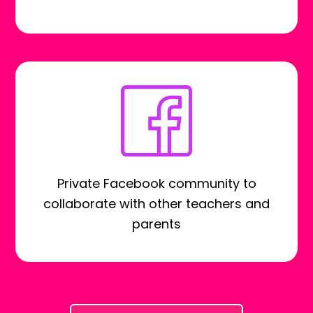
Private Facebook community to
collaborate with other teachers and
parents