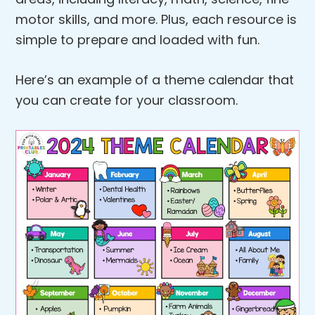
motor skills, and more. Plus, each resource is
simple to prepare and loaded with fun.
Here’s an example of a theme calendar that
you can create for your classroom.