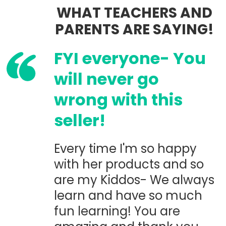
WHAT TEACHERS AND
PARENTS ARE SAYING!
FYI everyone- You
will never go
wrong with this
seller!
Every time I'm so happy
with her products and so
are my Kiddos- We always
learn and have so much
fun learning! You are