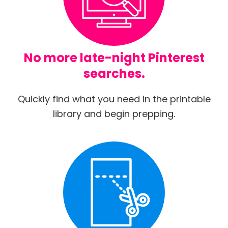
No more late-night Pinterest
searches.
Quickly find what you need in the printable
library and begin prepping.