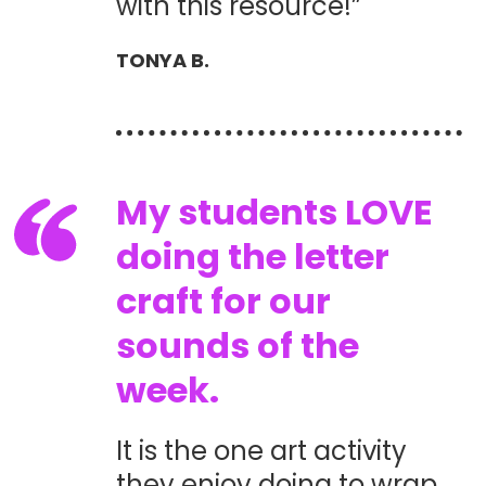
with this resource!”
TONYA B.
My students LOVE
doing the letter
craft for our
sounds of the
week.
It is the one art activity
they enjoy doing to wrap