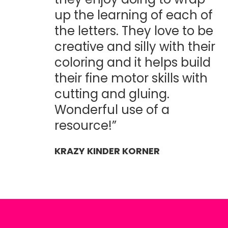
up the learning of each of
the letters. They love to be
creative and silly with their
coloring and it helps build
their fine motor skills with
cutting and gluing.
Wonderful use of a
resource!”
KRAZY KINDER KORNER