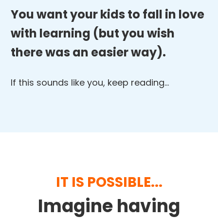
You want your kids to fall in love
with learning (but you wish
there was an easier way).
If this sounds like you, keep reading…
IT IS POSSIBLE...
Imagine having