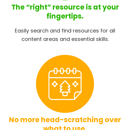
The “right” resource is at your
fingertips.
Easily search and find resources for all
content areas and essential skills.
No more head-scratching over
what to use.