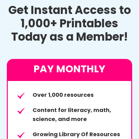
Get Instant Access to
1,000+ Printables
Today as a Member!
PAY MONTHLY
Over 1,000 resources
Content for literacy, math,
science, and more
Growing Library Of Resources