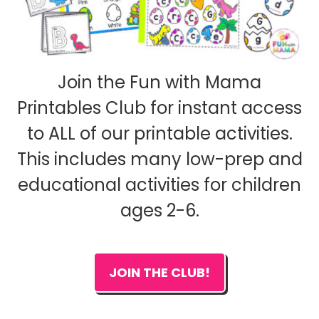
Join the Fun with Mama
Printables Club for instant access
to ALL of our printable activities.
This includes many low-prep and
educational activities for children
ages 2-6.
JOIN THE CLUB!