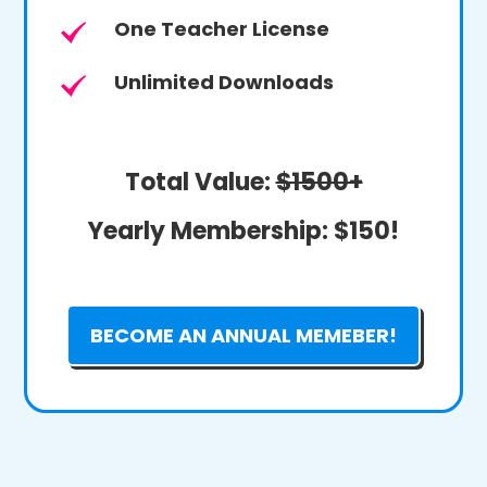
One Teacher License
Unlimited Downloads
Total Value:
$1500+
Yearly Membership:
$150!
BECOME AN ANNUAL MEMEBER!