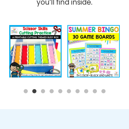
you’ll find inside.