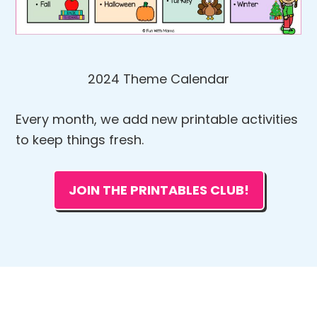
2024 Theme Calendar
Every month, we add new printable activities
to keep things fresh.
JOIN THE PRINTABLES CLUB!