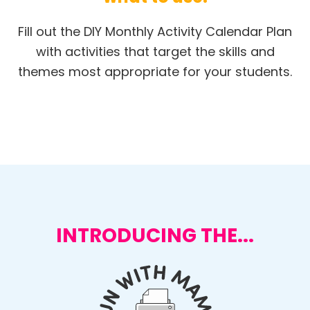
Fill out the DIY Monthly Activity Calendar Plan
with activities that target the skills and
themes most appropriate for your students.
INTRODUCING THE...