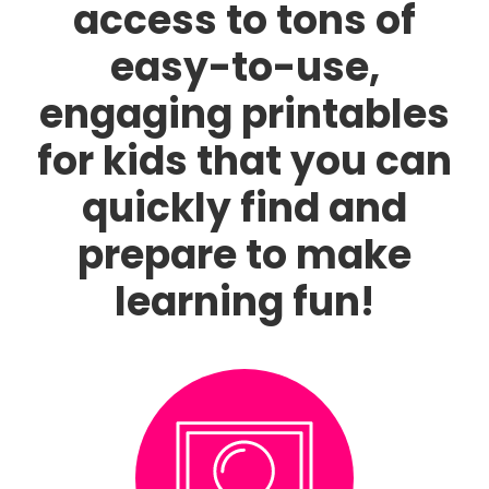
access to tons of
easy-to-use,
engaging printables
for kids that you can
quickly find and
prepare to make
learning fun!