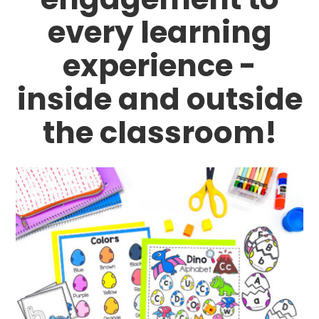
every learning
experience -
inside and outside
the classroom!