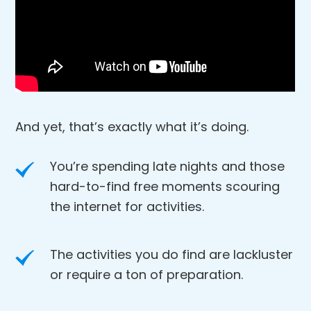
And yet, that’s exactly what it’s doing.
You’re spending late nights and those
hard-to-find free moments scouring
the internet for activities.
The activities you do find are lackluster
or require a ton of preparation.