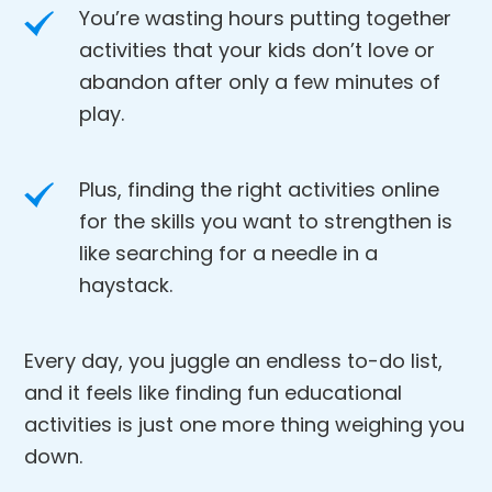
You’re wasting hours putting together
activities that your kids don’t love or
abandon after only a few minutes of
play.
Plus, finding the right activities online
for the skills you want to strengthen is
like searching for a needle in a
haystack.
Every day, you juggle an endless to-do list,
and it feels like finding fun educational
activities is just one more thing weighing you
down.