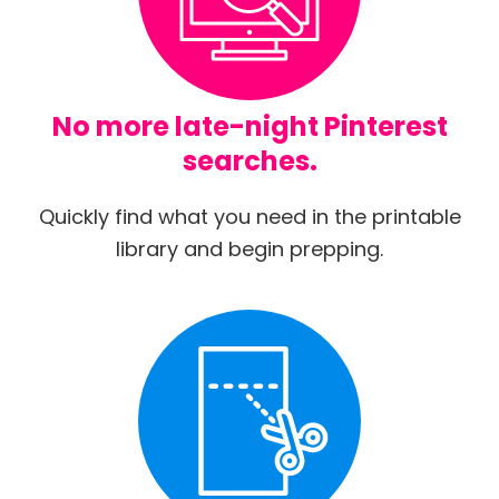
No more late-night Pinterest
searches.
Quickly find what you need in the printable
library and begin prepping.