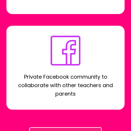
Private Facebook community to
collaborate with other teachers and
parents