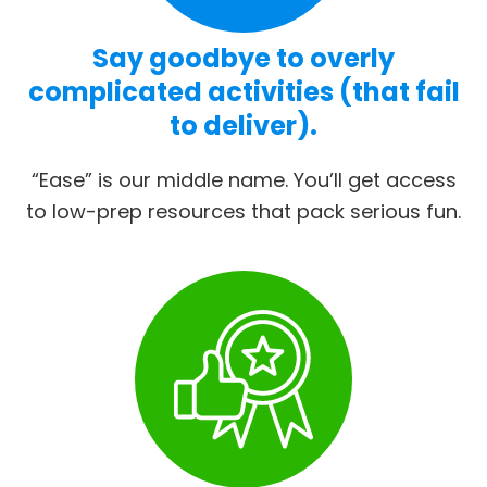
Say goodbye to overly
complicated activities (that fail
to deliver).
“Ease” is our middle name. You’ll get access
to low-prep resources that pack serious fun.