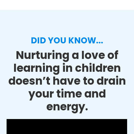
DID YOU KNOW...
Nurturing a love of
learning in children
doesn’t have to drain
your time and
energy.