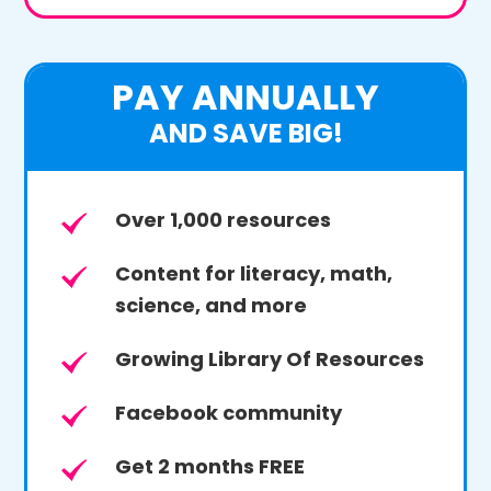
PAY ANNUALLY
AND SAVE BIG!
Over 1,000 resources
Content for literacy, math,
science, and more
Growing Library Of Resources
Facebook community
Get 2 months FREE