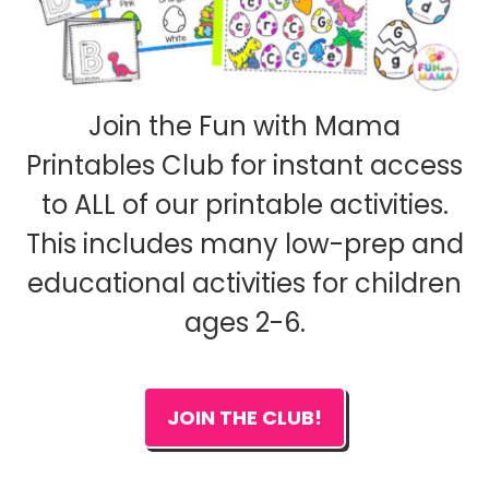
Join the Fun with Mama
Printables Club for instant access
to ALL of our printable activities.
This includes many low-prep and
educational activities for children
ages 2-6.
JOIN THE CLUB!