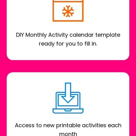
DIY Monthly Activity calendar template
ready for you to fill in.
Access to new printable activities each
month