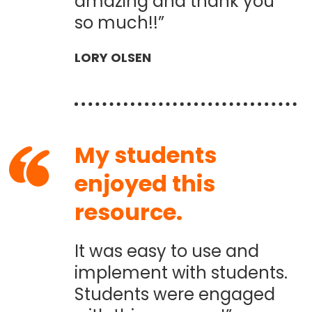
amazing and thank you
so much!!”
LORY OLSEN
My students
enjoyed this
resource.
It was easy to use and
implement with students.
Students were engaged