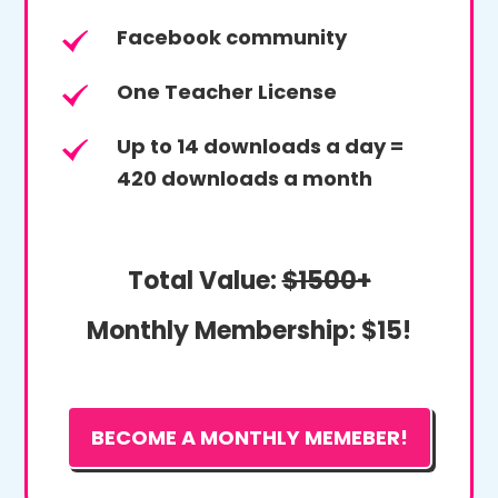
Facebook community
One Teacher License
Up to 14 downloads a day =
420 downloads a month
Total Value:
$1500+
Monthly Membership:
$15!
BECOME A MONTHLY MEMEBER!