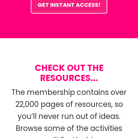
GET INSTANT ACCESS!
CHECK OUT THE
RESOURCES...
The membership contains over
22,000 pages of resources, so
you’ll never run out of ideas.
Browse some of the activities