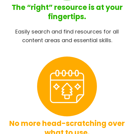
The “right” resource is at your
fingertips.
Easily search and find resources for all
content areas and essential skills.
No more head-scratching over
what to use.