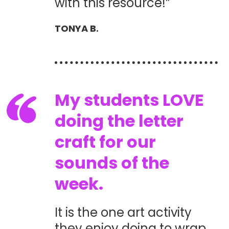
with this resource!”
TONYA B.
My students LOVE
doing the letter
craft for our
sounds of the
week.
It is the one art activity
they enjoy doing to wrap