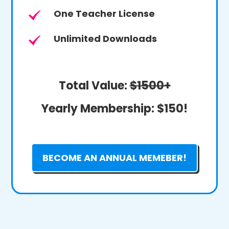
One Teacher License
Unlimited Downloads
Total Value:
$1500+
Yearly Membership:
$150!
BECOME AN ANNUAL MEMEBER!