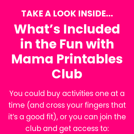
TAKE A LOOK INSIDE...
What’s Included
in the Fun with
Mama Printables
Club
You could buy activities one at a
time (and cross your fingers that
it’s a good fit), or you can join the
club and get access to: