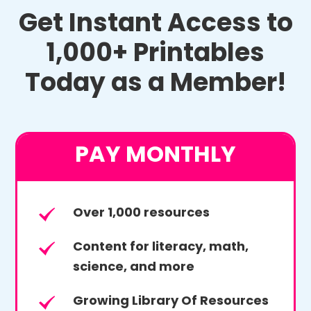
Get Instant Access to
1,000+ Printables
Today as a Member!
PAY MONTHLY
Over 1,000 resources
Content for literacy, math,
science, and more
Growing Library Of Resources