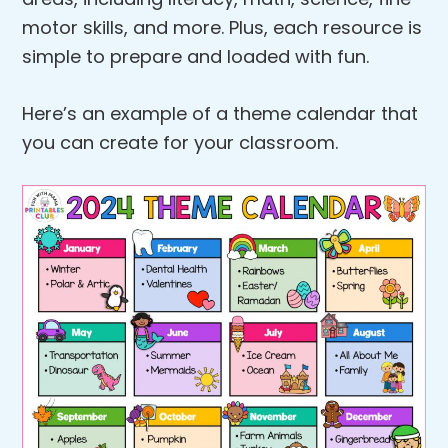
motor skills, and more. Plus, each resource is
simple to prepare and loaded with fun.
Here’s an example of a theme calendar that
you can create for your classroom.