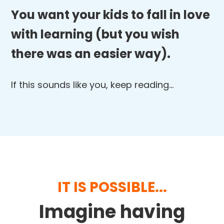
You want your kids to fall in love
with learning (but you wish
there was an easier way).
If this sounds like you, keep reading…
IT IS POSSIBLE...
Imagine having