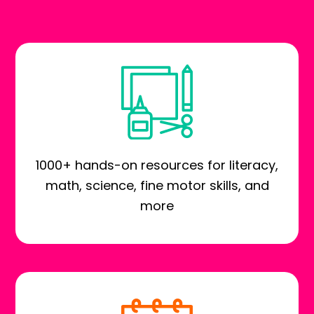
1000+ hands-on resources for literacy,
math, science, fine motor skills, and
more