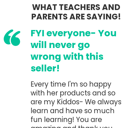
WHAT TEACHERS AND
PARENTS ARE SAYING!
FYI everyone- You
will never go
wrong with this
seller!
Every time I'm so happy
with her products and so
are my Kiddos- We always
learn and have so much
fun learning! You are