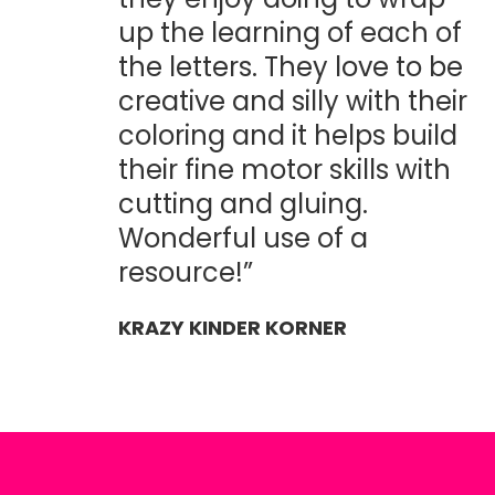
up the learning of each of
the letters. They love to be
creative and silly with their
coloring and it helps build
their fine motor skills with
cutting and gluing.
Wonderful use of a
resource!”
KRAZY KINDER KORNER