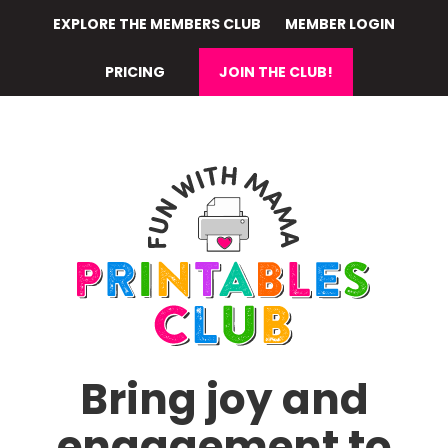
Skip
EXPLORE THE MEMBERS CLUB
MEMBER LOGIN
to
main
PRICING
JOIN THE CLUB!
content
Bring joy and
engagement to