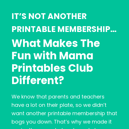
IT’S NOT ANOTHER
PRINTABLE MEMBERSHIP…
What Makes The
Fun with Mama
Printables Club
Different?
We know that parents and teachers
have a lot on their plate, so we didn’t
want another printable membership that
bogs you down. That’s why we made it