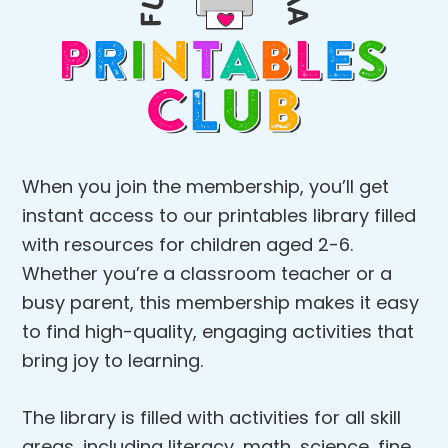
When you join the membership, you’ll get
instant access to our printables library filled
with resources for children aged 2-6.
Whether you’re a classroom teacher or a
busy parent, this membership makes it easy
to find high-quality, engaging activities that
bring joy to learning.
The library is filled with activities for all skill
areas, including literacy, math, science, fine