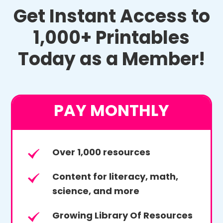
Get Instant Access to
1,000+ Printables
Today as a Member!
PAY MONTHLY
Over 1,000 resources
Content for literacy, math,
science, and more
Growing Library Of Resources