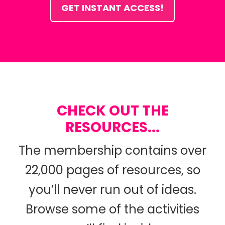
GET INSTANT ACCESS!
CHECK OUT THE
RESOURCES...
The membership contains over
22,000 pages of resources, so
you’ll never run out of ideas.
Browse some of the activities