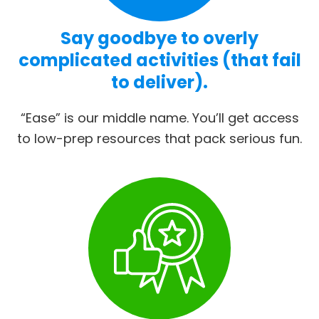
Say goodbye to overly
complicated activities (that fail
to deliver).
“Ease” is our middle name. You’ll get access
to low-prep resources that pack serious fun.