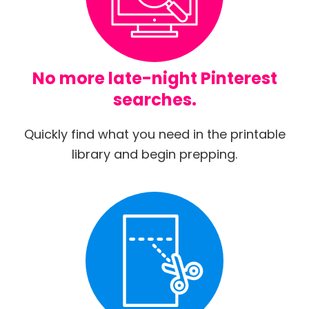
No more late-night Pinterest
searches.
Quickly find what you need in the printable
library and begin prepping.