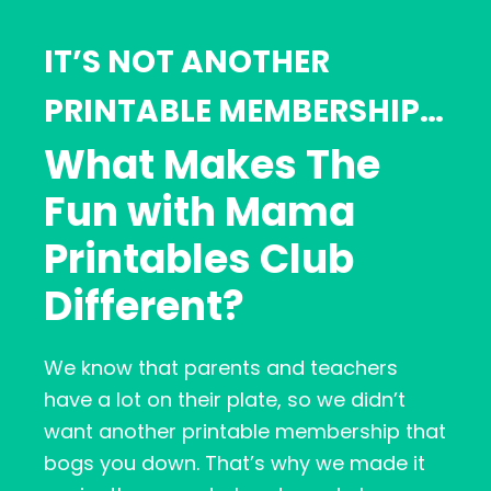
IT’S NOT ANOTHER
PRINTABLE MEMBERSHIP…
What Makes The
Fun with Mama
Printables Club
Different?
We know that parents and teachers
have a lot on their plate, so we didn’t
want another printable membership that
bogs you down. That’s why we made it