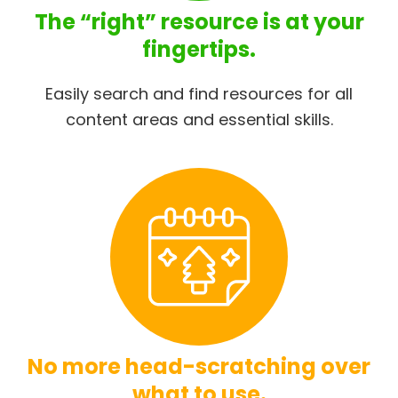
The “right” resource is at your
fingertips.
Easily search and find resources for all
content areas and essential skills.
No more head-scratching over
what to use.