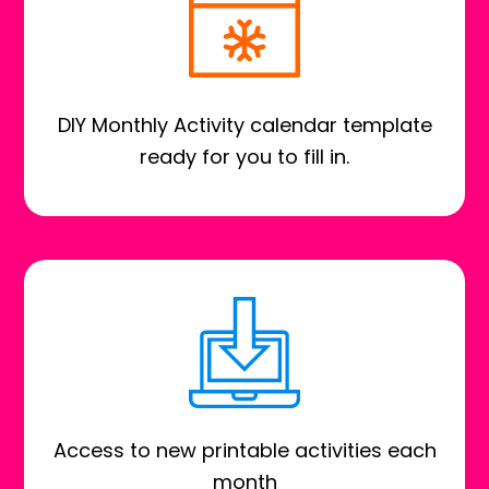
DIY Monthly Activity calendar template
ready for you to fill in.
Access to new printable activities each
month