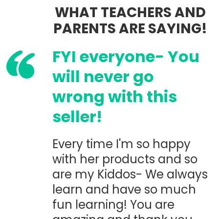
WHAT TEACHERS AND
PARENTS ARE SAYING!
FYI everyone- You
will never go
wrong with this
seller!
Every time I'm so happy
with her products and so
are my Kiddos- We always
learn and have so much
fun learning! You are