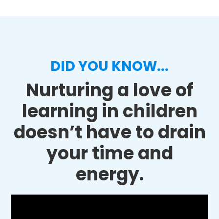
DID YOU KNOW...
Nurturing a love of
learning in children
doesn’t have to drain
your time and
energy.