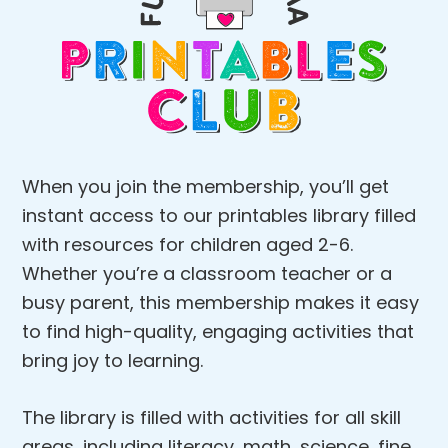
When you join the membership, you’ll get
instant access to our printables library filled
with resources for children aged 2-6.
Whether you’re a classroom teacher or a
busy parent, this membership makes it easy
to find high-quality, engaging activities that
bring joy to learning.
The library is filled with activities for all skill
areas, including literacy, math, science, fine