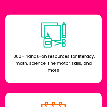
1000+ hands-on resources for literacy,
math, science, fine motor skills, and
more