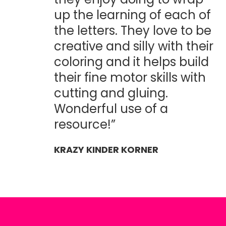
up the learning of each of
the letters. They love to be
creative and silly with their
coloring and it helps build
their fine motor skills with
cutting and gluing.
Wonderful use of a
resource!”
KRAZY KINDER KORNER