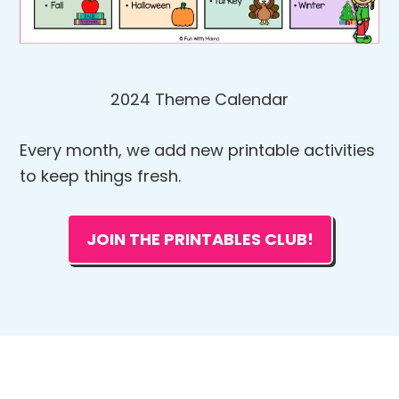
2024 Theme Calendar
Every month, we add new printable activities
to keep things fresh.
JOIN THE PRINTABLES CLUB!