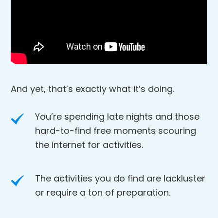
And yet, that’s exactly what it’s doing.
You’re spending late nights and those
hard-to-find free moments scouring
the internet for activities.
The activities you do find are lackluster
or require a ton of preparation.