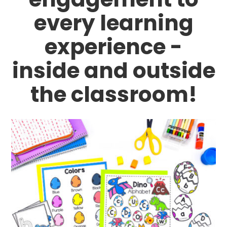
every learning
experience -
inside and outside
the classroom!