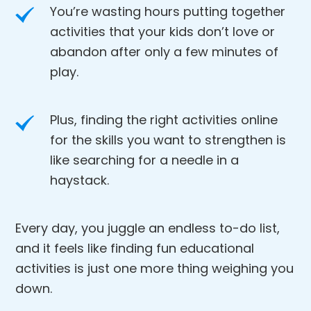
You’re wasting hours putting together
activities that your kids don’t love or
abandon after only a few minutes of
play.
Plus, finding the right activities online
for the skills you want to strengthen is
like searching for a needle in a
haystack.
Every day, you juggle an endless to-do list,
and it feels like finding fun educational
activities is just one more thing weighing you
down.