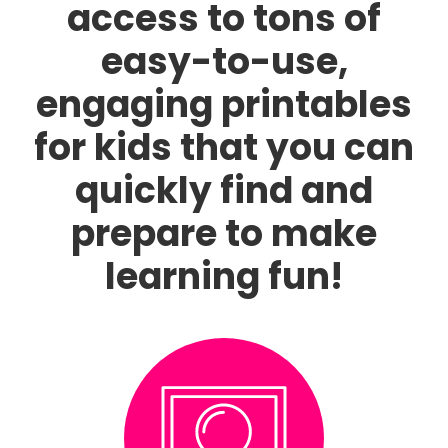
access to tons of
easy-to-use,
engaging printables
for kids that you can
quickly find and
prepare to make
learning fun!