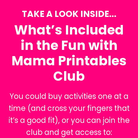
TAKE A LOOK INSIDE...
What’s Included
in the Fun with
Mama Printables
Club
You could buy activities one at a
time (and cross your fingers that
it’s a good fit), or you can join the
club and get access to: