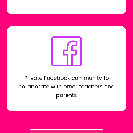
Private Facebook community to
collaborate with other teachers and
parents