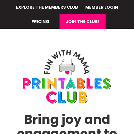
Skip
EXPLORE THE MEMBERS CLUB
MEMBER LOGIN
to
main
PRICING
JOIN THE CLUB!
content
Bring joy and
engagement to