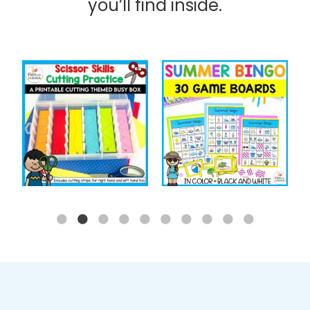
you’ll find inside.