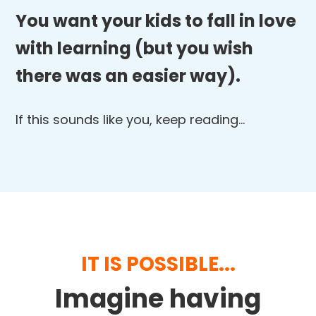
You want your kids to fall in love
with learning (but you wish
there was an easier way).
If this sounds like you, keep reading…
IT IS POSSIBLE...
Imagine having