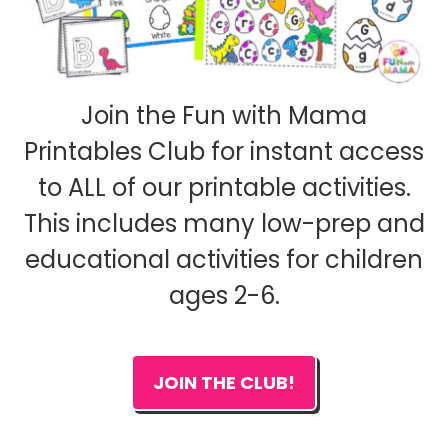
Join the Fun with Mama
Printables Club for instant access
to ALL of our printable activities.
This includes many low-prep and
educational activities for children
ages 2-6.
JOIN THE CLUB!