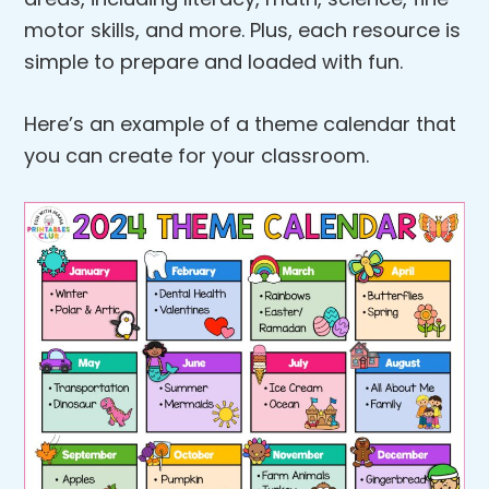
motor skills, and more. Plus, each resource is
simple to prepare and loaded with fun.
Here’s an example of a theme calendar that
you can create for your classroom.