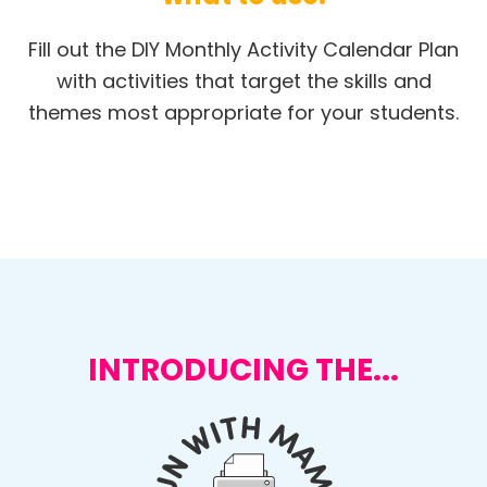
Fill out the DIY Monthly Activity Calendar Plan
with activities that target the skills and
themes most appropriate for your students.
INTRODUCING THE...