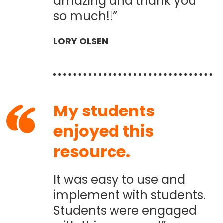
amazing and thank you
so much!!”
LORY OLSEN
My students
enjoyed this
resource.
It was easy to use and
implement with students.
Students were engaged