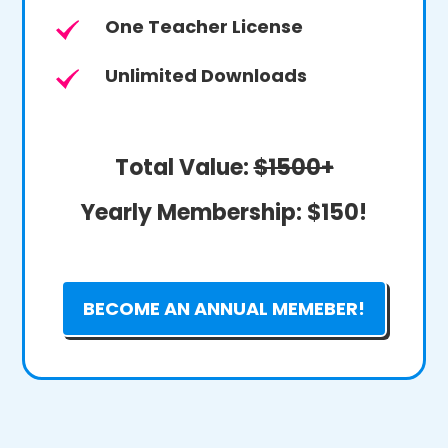
One Teacher License
Unlimited Downloads
Total Value:
$1500+
Yearly Membership:
$150!
BECOME AN ANNUAL MEMEBER!