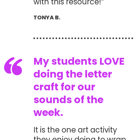
with this resource!”
TONYA B.
My students LOVE
doing the letter
craft for our
sounds of the
week.
It is the one art activity
they enjoy doing to wrap