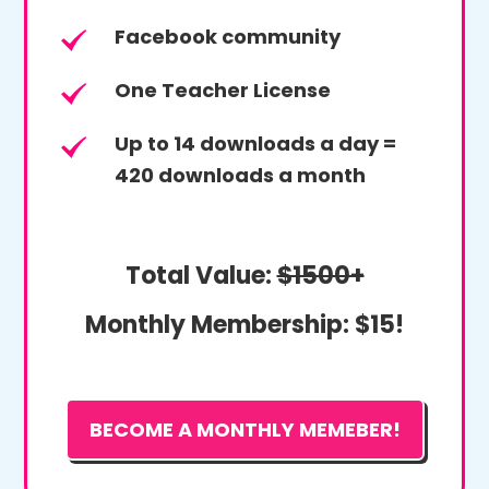
Facebook community
One Teacher License
Up to 14 downloads a day =
420 downloads a month
Total Value:
$1500+
Monthly Membership:
$15!
BECOME A MONTHLY MEMEBER!