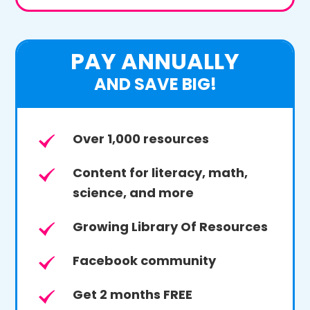
PAY ANNUALLY
AND SAVE BIG!
Over 1,000 resources
Content for literacy, math,
science, and more
Growing Library Of Resources
Facebook community
Get 2 months FREE